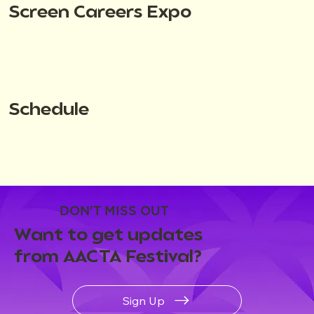
Screen Careers Expo
Schedule
DON'T MISS OUT
Want to get updates
from AACTA Festival?
Sign Up