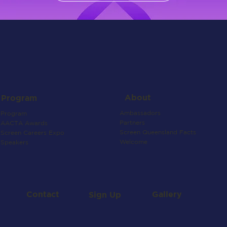
About
Program
Ambassadors
Program
Partners
AACTA Awards
Screen Queensland Facts
Screen Careers Expo
Welcome
Speakers
Contact
Gallery
Sign Up