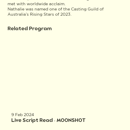
met with worldwide acclaim.
Nathalie was named one of the Casting Guild of
Australia’s Rising Stars of 2023.
Related Program
9 Feb 2024
Live Script Read - MOONSHOT