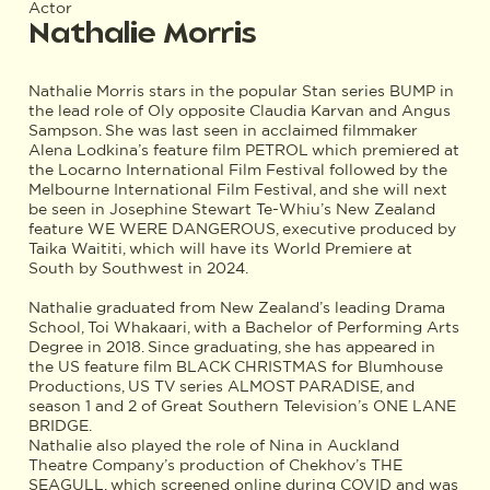
Actor
Nathalie Morris
Nathalie Morris stars in the popular Stan series BUMP in
the lead role of Oly opposite Claudia Karvan and Angus
Sampson. She was last seen in acclaimed filmmaker
Alena Lodkina’s feature film PETROL which premiered at
the Locarno International Film Festival followed by the
Melbourne International Film Festival, and she will next
be seen in Josephine Stewart Te-Whiu’s New Zealand
feature WE WERE DANGEROUS, executive produced by
Taika Waititi, which will have its World Premiere at
South by Southwest in 2024.
Nathalie graduated from New Zealand’s leading Drama
School, Toi Whakaari, with a Bachelor of Performing Arts
Degree in 2018. Since graduating, she has appeared in
the US feature film BLACK CHRISTMAS for Blumhouse
Productions, US TV series ALMOST PARADISE, and
season 1 and 2 of Great Southern Television’s ONE LANE
BRIDGE.
Nathalie also played the role of Nina in Auckland
Theatre Company’s production of Chekhov’s THE
SEAGULL, which screened online during COVID and was