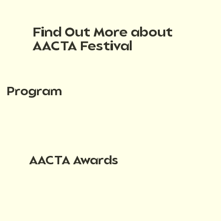
Find Out More about
AACTA Festival
Program
AACTA Awards