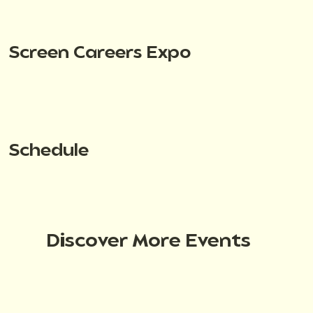
Screen Careers Expo
Schedule
Discover More Events