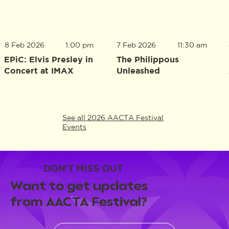
8 Feb 2026
1:00 pm
7 Feb 2026
11:30 am
EPiC: Elvis Presley in
The Philippous
Concert at IMAX
Unleashed
See all 2026 AACTA Festival
Events
DON'T MISS OUT
Want to get updates
from AACTA Festival?