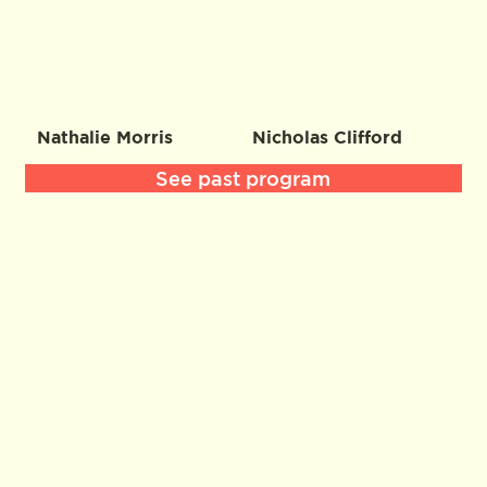
Nathalie Morris
Nicholas Clifford
See past program