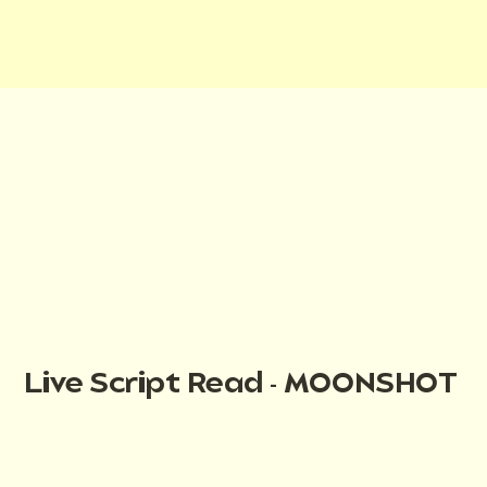
Live Script Read - MOONSHOT