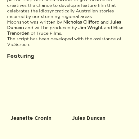
creatives the chance to develop a feature film that
celebrates the idiosyncratically Australian stories
inspired by our stunning regional areas.
Moonshot was written by
Nicholas Clifford
and
Jules
Duncan
and will be produced by
Jim Wright
and
Elise
Trenorden
of Truce Films.
The script has been developed with the assistance of
VicScreen.
Featuring
Jeanette Cronin
Jules Duncan