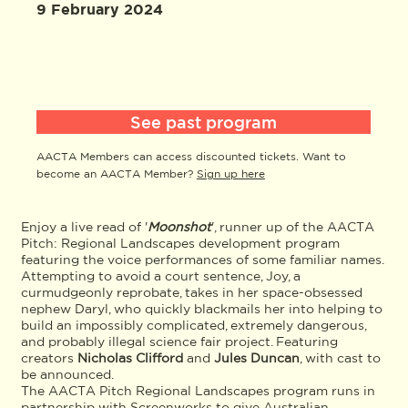
9 February 2024
See past program
AACTA Members can access discounted tickets. Want to
become an AACTA Member?
Sign up here
Enjoy a live read of '
Moonshot
', runner up of the AACTA
Pitch: Regional Landscapes development program
featuring the voice performances of some familiar names.
Attempting to avoid a court sentence, Joy, a
curmudgeonly reprobate, takes in her space-obsessed
nephew Daryl, who quickly blackmails her into helping to
build an impossibly complicated, extremely dangerous,
and probably illegal science fair project. Featuring
creators
Nicholas Clifford
and
Jules Duncan
, with cast to
be announced.
The AACTA Pitch Regional Landscapes program runs in
partnership with Screenworks to give Australian