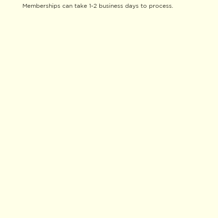
Memberships can take 1-2 business days to process.