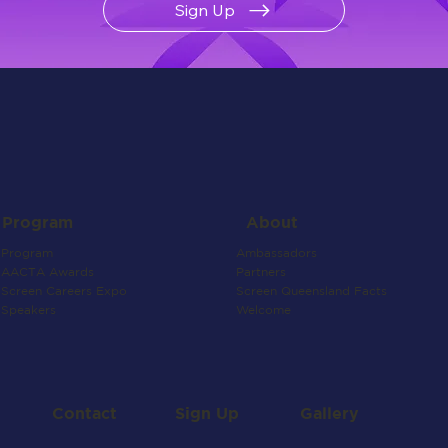
Sign Up
About
Program
Ambassadors
Program
Partners
AACTA Awards
Screen Queensland Facts
Screen Careers Expo
Welcome
Speakers
Contact
Gallery
Sign Up