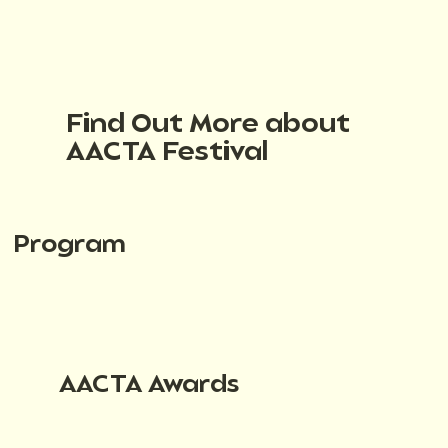
Find Out More about
AACTA Festival
Program
AACTA Awards