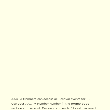
AACTA Members can access all Festival events for FREE.
Use your AACTA Member number in the promo code
section at checkout. Discount applies to 1 ticket per event.