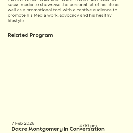
social media to showcase the personal let of his life as
well as a promotional tool with a captive audience to
promote his Media work, advocacy and his healthy
lifestyle.
Related Program
7 Feb 2026
4:00 pm
Dacre Montgomery In Conversation