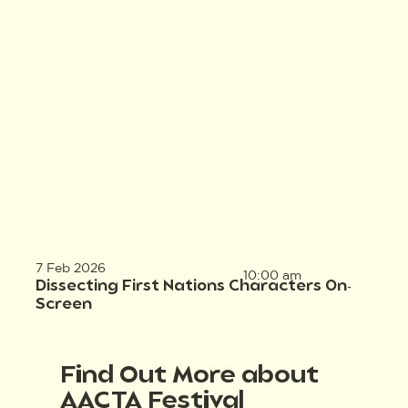
7 Feb 2026
10:00 am
Dissecting First Nations Characters On-
Screen
Find Out More about
AACTA Festival