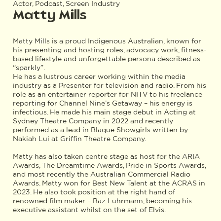
Actor, Podcast, Screen Industry
Matty Mills
Matty Mills is a proud Indigenous Australian, known for
his presenting and hosting roles, advocacy work, fitness-
based lifestyle and unforgettable persona described as
“sparkly”.
He has a lustrous career working within the media
industry as a Presenter for television and radio. From his
role as an entertainer reporter for NITV to his freelance
reporting for Channel Nine’s Getaway – his energy is
infectious. He made his main stage debut in Acting at
Sydney Theatre Company in 2022 and recently
performed as a lead in Blaque Showgirls written by
Nakiah Lui at Griffin Theatre Company.
Matty has also taken centre stage as host for the ARIA
Awards, The Dreamtime Awards, Pride in Sports Awards,
and most recently the Australian Commercial Radio
Awards. Matty won for Best New Talent at the ACRAS in
2023. He also took position at the right hand of
renowned film maker – Baz Luhrmann, becoming his
executive assistant whilst on the set of Elvis.