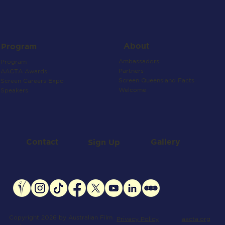
About
Program
Ambassadors
Program
Partners
AACTA Awards
Screen Queensland Facts
Screen Careers Expo
Welcome
Speakers
Contact
Gallery
Sign Up
Copyright 2026 by Australian Film
aacta.org
Privacy Policy