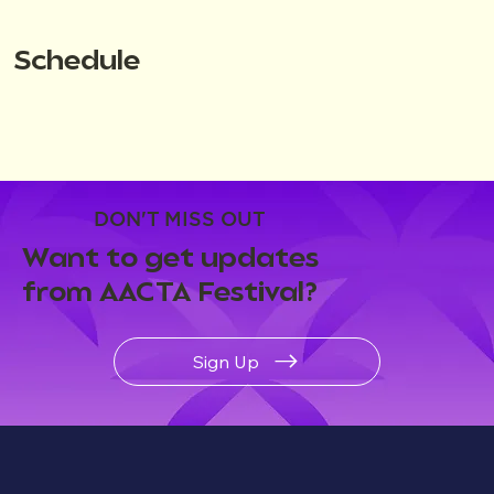
Schedule
DON'T MISS OUT
Want to get updates
from AACTA Festival?
Sign Up