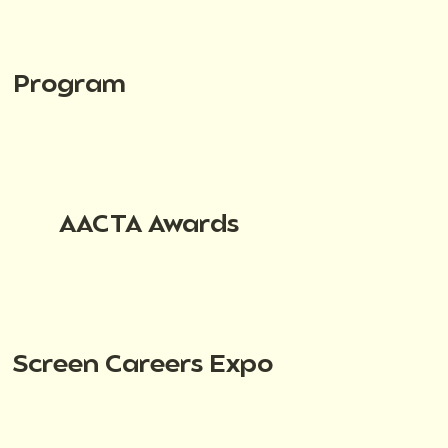
Program
AACTA Awards
Screen Careers Expo