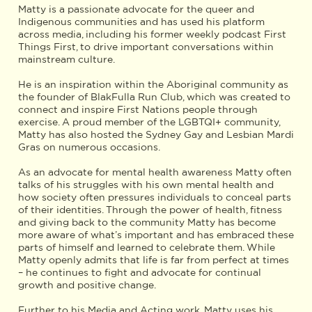
Matty is a passionate advocate for the queer and
Indigenous communities and has used his platform
across media, including his former weekly podcast First
Things First, to drive important conversations within
mainstream culture.
He is an inspiration within the Aboriginal community as
the founder of BlakFulla Run Club, which was created to
connect and inspire First Nations people through
exercise. A proud member of the LGBTQI+ community,
Matty has also hosted the Sydney Gay and Lesbian Mardi
Gras on numerous occasions.
As an advocate for mental health awareness Matty often
talks of his struggles with his own mental health and
how society often pressures individuals to conceal parts
of their identities. Through the power of health, fitness
and giving back to the community Matty has become
more aware of what’s important and has embraced these
parts of himself and learned to celebrate them. While
Matty openly admits that life is far from perfect at times
– he continues to fight and advocate for continual
growth and positive change.
Further to his Media and Acting work, Matty uses his