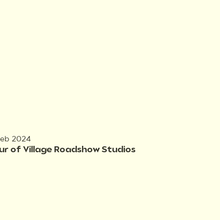
Feb 2024
ur of Village Roadshow Studios