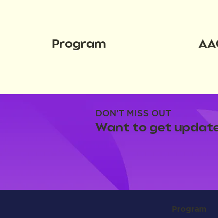
Program
AA
DON'T MISS OUT
Want to get update
Program