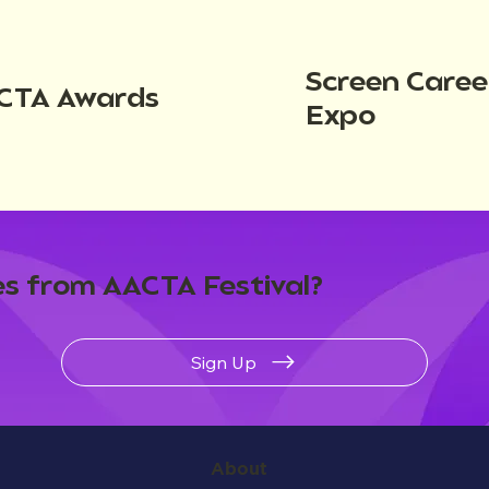
Screen Caree
CTA Awards
Expo
s from AACTA Festival?
Sign Up
About