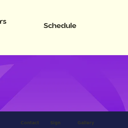
rs
Schedule
Contact
Gallery
Sign