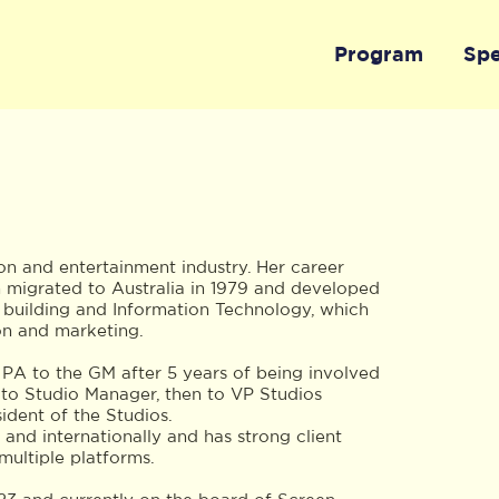
Program
Sp
ion and entertainment industry. Her career
n migrated to Australia in 1979 and developed
, building and Information Technology, which
on and marketing.
 PA to the GM after 5 years of being involved
 to Studio Manager, then to VP Studios
dent of the Studios.
 and internationally and has strong client
multiple platforms.