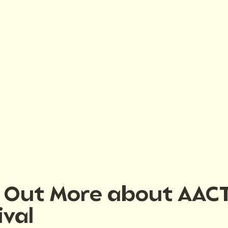
d Out More about AAC
ival