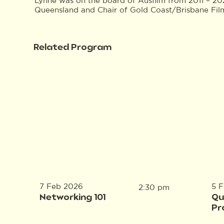
Lynne was on the board of Ausfilm from 2011 – 20
Queensland and Chair of Gold Coast/Brisbane Film
Related Program
7 Feb 2026
5 
2:30 pm
Networking 101
Qu
Pr