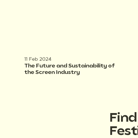
11 Feb 2024
The Future and Sustainability of
the Screen Industry
Fin
Fest