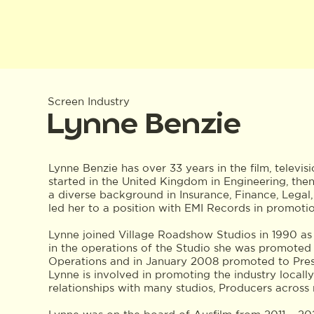
Screen Industry
Lynne Benzie
Lynne Benzie has over 33 years in the film, televis
started in the United Kingdom in Engineering, the
a diverse background in Insurance, Finance, Legal
led her to a position with EMI Records in promoti
Lynne joined Village Roadshow Studios in 1990 as
in the operations of the Studio she was promoted
Operations and in January 2008 promoted to Presi
Lynne is involved in promoting the industry locally
relationships with many studios, Producers across 