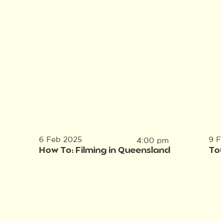
6 Feb 2025
9 
4:00 pm
How To: Filming in Queensland
To