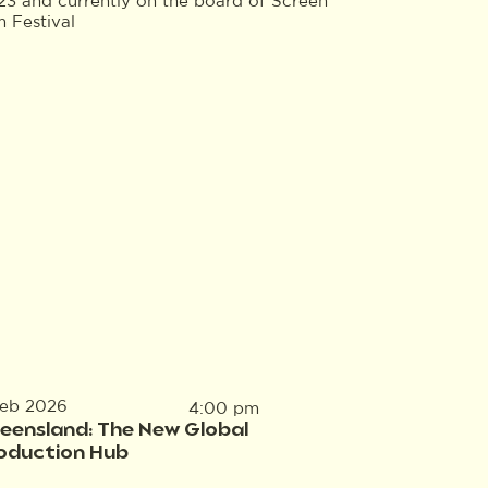
23 and currently on the board of Screen
 Festival
Feb 2026
4:00 pm
eensland: The New Global
oduction Hub