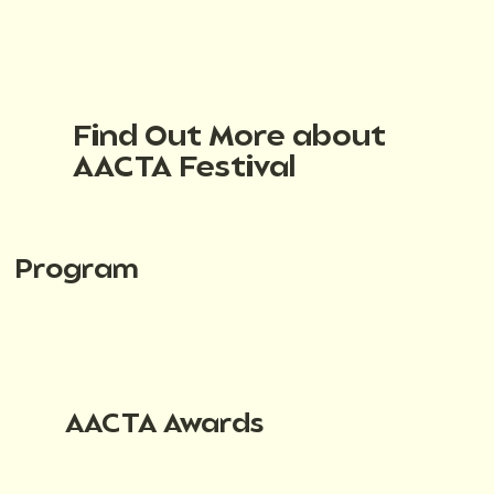
Find Out More about
AACTA Festival
Program
AACTA Awards