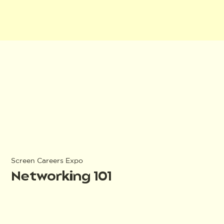
Screen Careers Expo
Networking 101