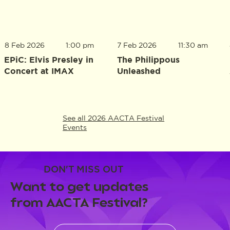
8 Feb 2026
1:00 pm
7 Feb 2026
11:30 am
EPiC: Elvis Presley in
The Philippous
Concert at IMAX
Unleashed
See all 2026 AACTA Festival
Events
DON'T MISS OUT
Want to get updates
from AACTA Festival?