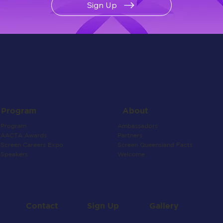
Sign Up
About
Program
Ambassadors
Program
Partners
AACTA Awards
Screen Queensland Facts
Screen Careers Expo
Welcome
Speakers
Contact
Gallery
Sign Up