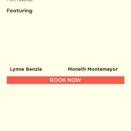
Featuring
Lynne Benzie
Moneth Montemayor
BOOK NOW