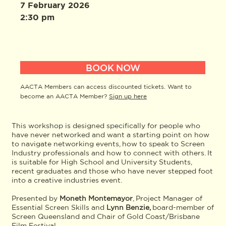
7 February 2026
2:30 pm
BOOK NOW
AACTA Members can access discounted tickets. Want to
become an AACTA Member?
Sign up here
This workshop is designed specifically for people who
have never networked and want a starting point on how
to navigate networking events, how to speak to Screen
Industry professionals and how to connect with others. It
is suitable for High School and University Students,
recent graduates and those who have never stepped foot
into a creative industries event.
Presented by
Moneth Montemayor
, Project Manager of
Essential Screen Skills and
Lynn Benzie,
board-member of
Screen Queensland and Chair of Gold Coast/Brisbane
Film Festival.