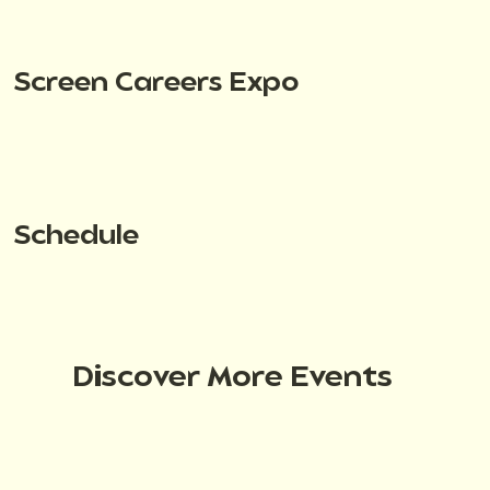
Screen Careers Expo
Schedule
Discover More Events