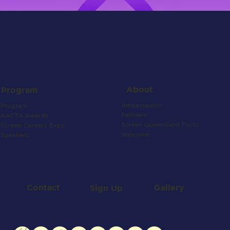
About
Program
Ambassadors
Program
Partners
AACTA Awards
Screen Queensland Facts
Screen Careers Expo
Welcome
Speakers
Contact
Gallery
Sign Up