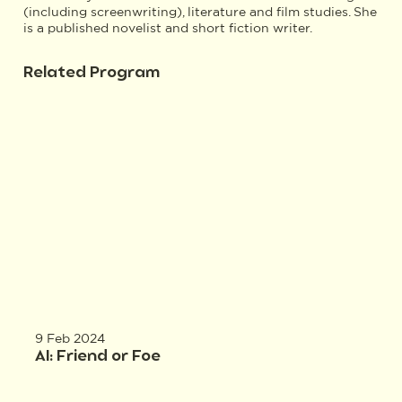
(including screenwriting), literature and film studies. She
is a published novelist and short fiction writer.
Related Program
9 Feb 2024
AI: Friend or Foe