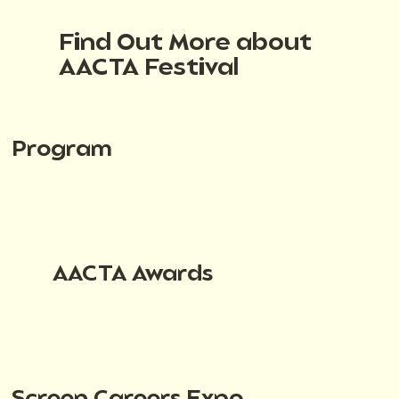
Find Out More about
AACTA Festival
Program
AACTA Awards