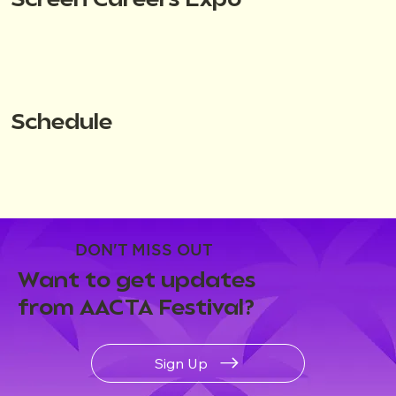
Screen Careers Expo
Schedule
DON'T MISS OUT
Want to get updates
from AACTA Festival?
Sign Up