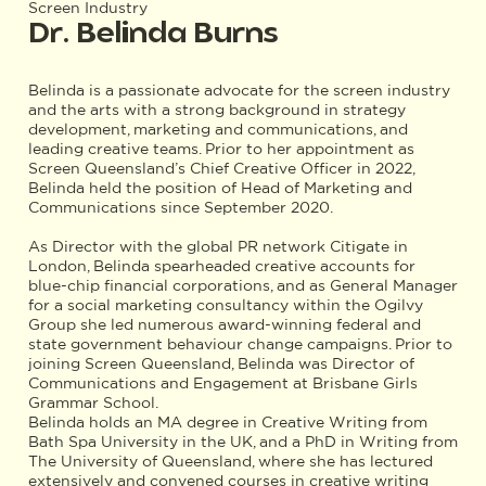
Screen Industry
Dr. Belinda Burns
Belinda is a passionate advocate for the screen industry
and the arts with a strong background in strategy
development, marketing and communications, and
leading creative teams. Prior to her appointment as
Screen Queensland’s Chief Creative Officer in 2022,
Belinda held the position of Head of Marketing and
Communications since September 2020.
As Director with the global PR network Citigate in
London, Belinda spearheaded creative accounts for
blue-chip financial corporations, and as General Manager
for a social marketing consultancy within the Ogilvy
Group she led numerous award-winning federal and
state government behaviour change campaigns. Prior to
joining Screen Queensland, Belinda was Director of
Communications and Engagement at Brisbane Girls
Grammar School.
Belinda holds an MA degree in Creative Writing from
Bath Spa University in the UK, and a PhD in Writing from
The University of Queensland, where she has lectured
extensively and convened courses in creative writing