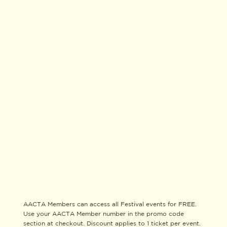
AACTA Members can access all Festival events for FREE.
Use your AACTA Member number in the promo code
section at checkout. Discount applies to 1 ticket per event.