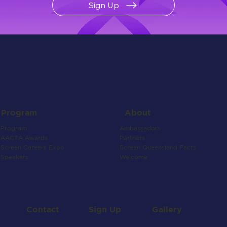
Sign Up
About
Program
Ambassadors
Program
Partners
AACTA Awards
Screen Queensland Facts
Screen Careers Expo
Welcome
Speakers
Contact
Gallery
Sign Up