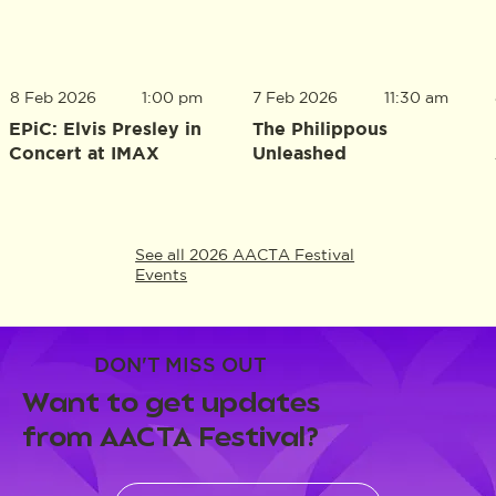
8 Feb 2026
1:00 pm
7 Feb 2026
11:30 am
EPiC: Elvis Presley in
The Philippous
Concert at IMAX
Unleashed
See all 2026 AACTA Festival
Events
DON'T MISS OUT
Want to get updates
from AACTA Festival?