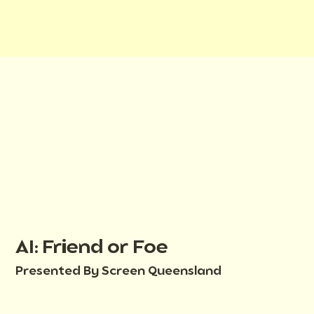
AI: Friend or Foe
Presented By Screen Queensland