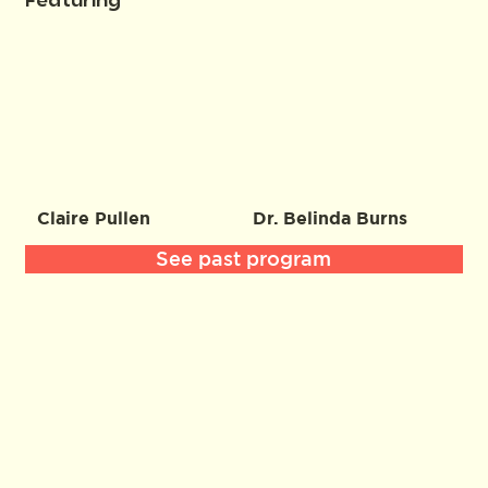
Featuring
Claire Pullen
Dr. Belinda Burns
See past program