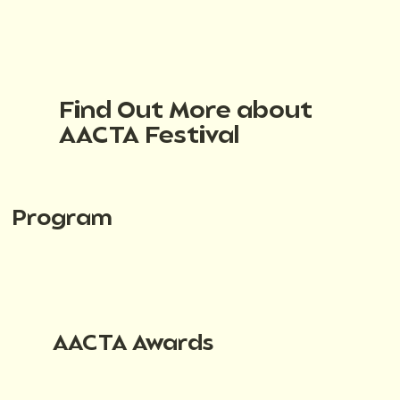
Find Out More about
AACTA Festival
Program
AACTA Awards