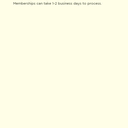
Memberships can take 1-2 business days to process.