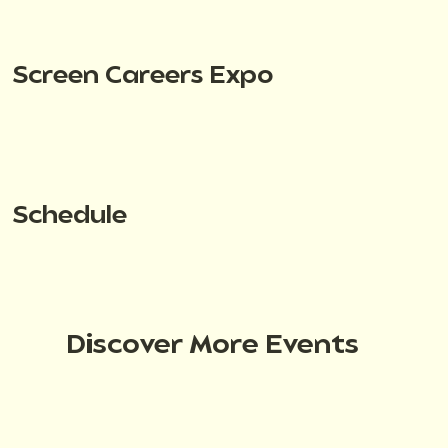
Screen Careers Expo
Schedule
Discover More Events