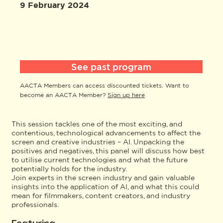
9 February 2024
See past program
AACTA Members can access discounted tickets. Want to
become an AACTA Member?
Sign up here
This session tackles one of the most exciting, and
contentious, technological advancements to affect the
screen and creative industries – AI. Unpacking the
positives and negatives, this panel will discuss how best
to utilise current technologies and what the future
potentially holds for the industry.
Join experts in the screen industry and gain valuable
insights into the application of AI, and what this could
mean for filmmakers, content creators, and industry
professionals.