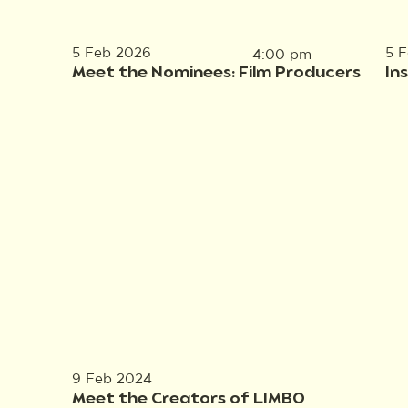
5 Feb 2026
5 
4:00 pm
Meet the Nominees: Film Producers
In
9 Feb 2024
Meet the Creators of LIMBO