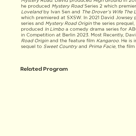
Mystery Road
. David produced
High Ground
in 201
he produced
Mystery Road
Series 2 which premiere
Loveland
by Ivan Sen and
The Drover’s Wife The 
which premiered at SXSW. In 2021 David Jowsey
series and
Mystery Road Origin
the series prequel
produced
In Limbo
a comedy drama series for AB
in Competition at Berlin 2023. Most Recently, Da
Road Origin
and the feature film
Kangaroo
. He is
sequel to
Sweet Country
and
Prima Facie
, the fil
Related Program