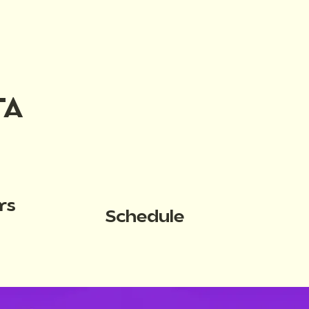
TA
rs
Schedule