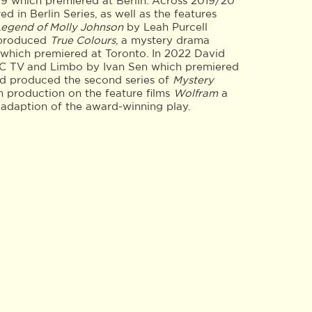
9 which premiered at Berlin. Across 2019/20
d in Berlin Series, as well as the features
Legend of Molly Johnson
by Leah Purcell
 produced
True Colours
, a mystery drama
, which premiered at Toronto. In 2022 David
C TV and Limbo by Ivan Sen which premiered
vid produced the second series of
Mystery
 in production on the feature films
Wolfram
a
m adaption of the award-winning play.