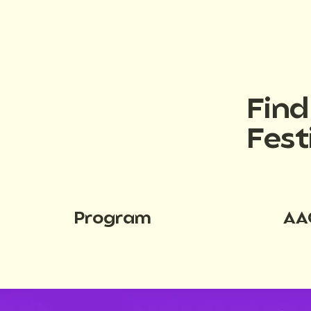
Fin
Fest
Program
AA