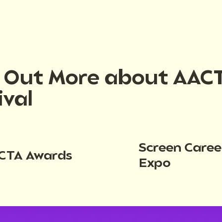
d Out More about AAC
ival
Screen Caree
CTA Awards
Expo