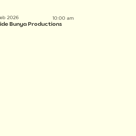
Feb 2026
10:00 am
side Bunya Productions