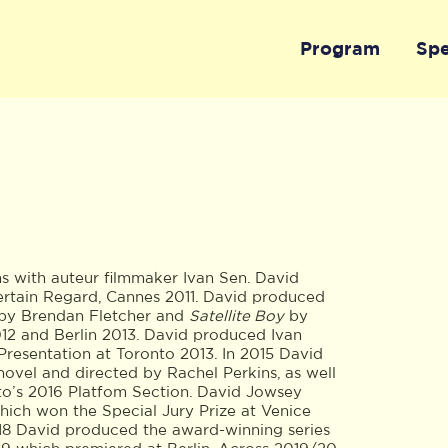
Program
Sp
with auteur filmmaker Ivan Sen. David
ertain Regard, Cannes 2011. David produced
by Brendan Fletcher and
Satellite Boy
by
12 and Berlin 2013. David produced Ivan
Presentation at Toronto 2013. In 2015 David
 novel and directed by Rachel Perkins, as well
o’s 2016 Platfom Section. David Jowsey
ich won the Special Jury Prize at Venice
018 David produced the award-winning series