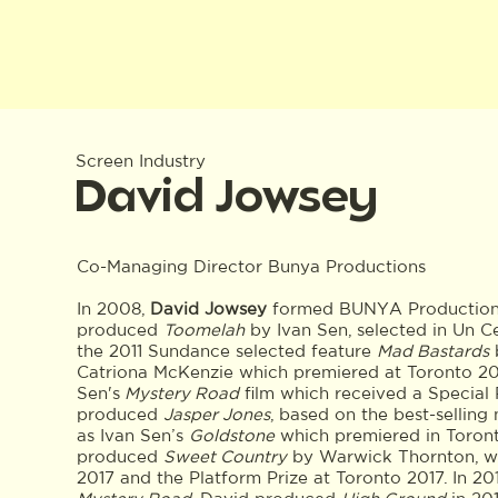
Screen Industry
David Jowsey
Co-Managing Director Bunya Productions
In 2008,
David Jowsey
formed BUNYA Productions 
produced
Toomelah
by Ivan Sen, selected in Un C
the 2011 Sundance selected feature
Mad Bastards
Catriona McKenzie which premiered at Toronto 20
Sen's
Mystery Road
film which received a Special 
produced
Jasper Jones
, based on the best-selling
as Ivan Sen’s
Goldstone
which premiered in Toront
produced
Sweet Country
by Warwick Thornton, wh
2017 and the Platform Prize at Toronto 2017. In 2