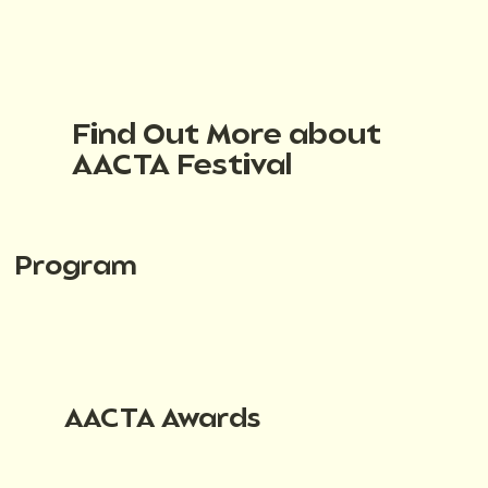
Find Out More about
AACTA Festival
Program
AACTA Awards