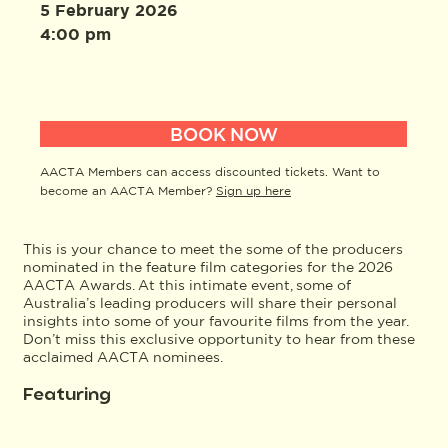
5 February 2026
4:00 pm
BOOK NOW
AACTA Members can access discounted tickets. Want to
become an AACTA Member?
Sign up here
This is your chance to meet the some of the producers
nominated in the feature film categories for the 2026
AACTA Awards. At this intimate event, some of
Australia’s leading producers will share their personal
insights into some of your favourite films from the year.
Don’t miss this exclusive opportunity to hear from these
acclaimed AACTA nominees.
Featuring