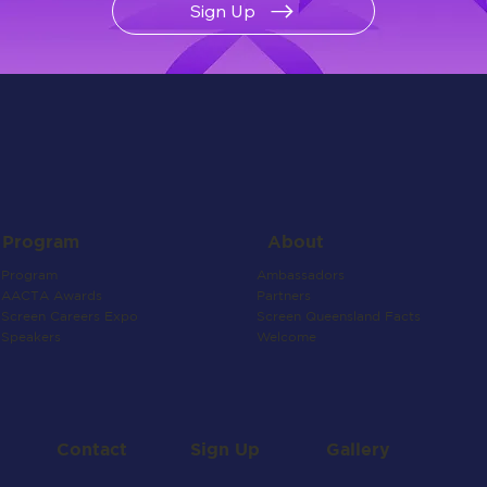
Sign Up
About
Program
Ambassadors
Program
Partners
AACTA Awards
Screen Queensland Facts
Screen Careers Expo
Welcome
Speakers
Contact
Gallery
Sign Up