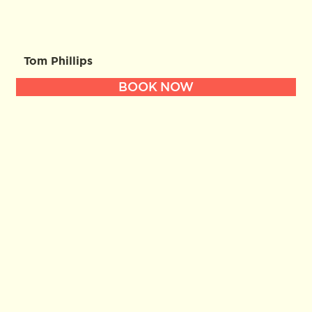
Tom Phillips
BOOK NOW