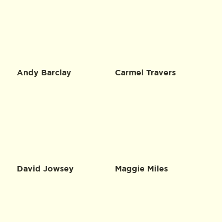
Andy Barclay
Carmel Travers
David Jowsey
Maggie Miles