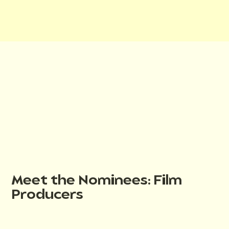
Meet the Nominees: Film
Producers