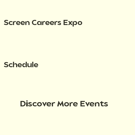
Screen Careers Expo
Schedule
Discover More Events