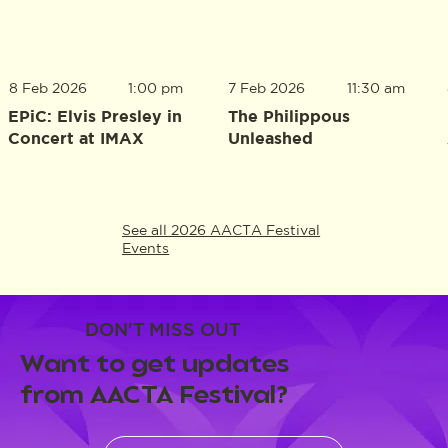
8 Feb 2026
1:00 pm
7 Feb 2026
11:30 am
EPiC: Elvis Presley in
The Philippous
Concert at IMAX
Unleashed
See all 2026 AACTA Festival
Events
DON'T MISS OUT
Want to get updates
from AACTA Festival?