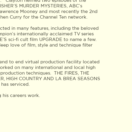
t. Clayton helmed two episodes of the
S FISHER’S MURDER MYSTERIES, ABC’s
wrence Mooney and most recently the 2nd
phen Curry for the Channel Ten network.
acted in many features, including the beloved
on’s internationally acclaimed TV series
sci-fi cult film UPGRADE to name a few.
 love of film, style and technique filter
end to end virtual production facility located
orked on many international and local high
ual production techniques. THE FIRES, THE
ER, HIGH COUNTRY AND LA BREA SEASONS
 has serviced.
 his careers work.