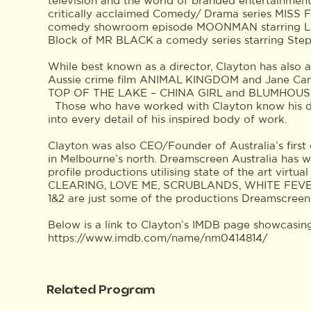
television and the world of branded entertainmen
critically acclaimed Comedy/ Drama series MIS
comedy showroom episode MOONMAN starring La
Block of MR BLACK a comedy series starring Ste
While best known as a director, Clayton has also 
Aussie crime film ANIMAL KINGDOM and Jane Campi
TOP OF THE LAKE – CHINA GIRL and BLUMHOUSE’S 
Those who have worked with Clayton know his deep
into every detail of his inspired body of work.
Clayton was also CEO/Founder of Australia’s first 
in Melbourne’s north. Dreamscreen Australia has w
profile productions utilising state of the art virt
CLEARING, LOVE ME, SCRUBLANDS, WHITE FEV
1&2 are just some of the productions Dreamscreen
Below is a link to Clayton’s IMDB page showcasing
https://www.imdb.com/name/nm0414814/
Related Program