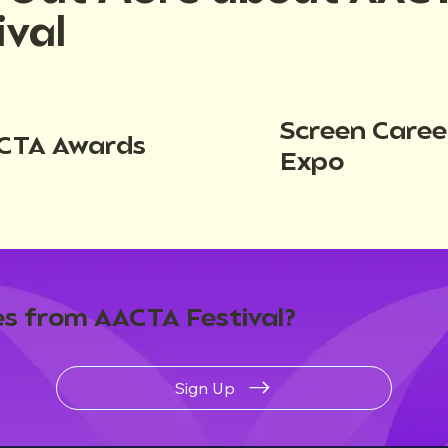
ival
Screen Caree
CTA Awards
Expo
s from AACTA Festival?
Sign Up