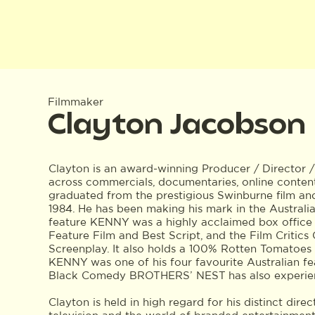
Filmmaker
Clayton Jacobson
Clayton is an award-winning Producer / Director 
across commercials, documentaries, online content
graduated from the prestigious Swinburne film an
1984. He has been making his mark in the Australia
feature KENNY was a highly acclaimed box office 
Feature Film and Best Script, and the Film Critics 
Screenplay. It also holds a 100% Rotten Tomatoes 
KENNY was one of his four favourite Australian fe
Black Comedy BROTHERS’ NEST has also experien
Clayton is held in high regard for his distinct dire