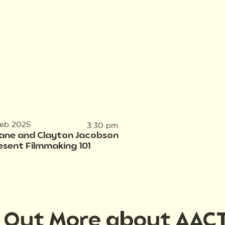
Feb 2025
3:30 pm
ane and Clayton Jacobson
esent Filmmaking 101
d Out More about AAC