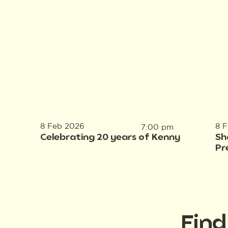
8 Feb 2026
8 
7:00 pm
Celebrating 20 years of Kenny
Sh
Pr
Fin