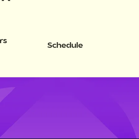
rs
Schedule