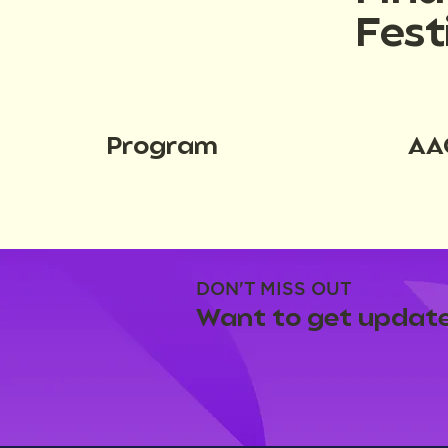
Fest
Program
AA
DON'T MISS OUT
Want to get update