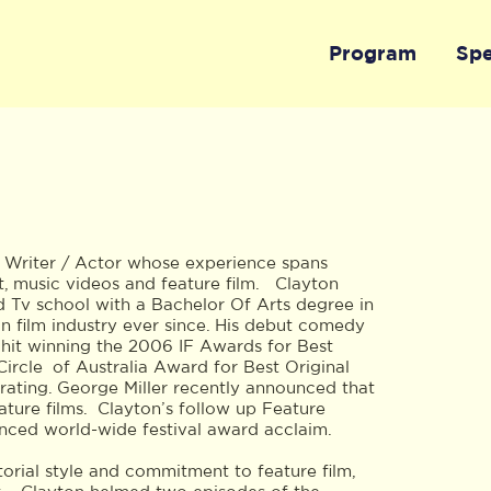
Program
Sp
/ Writer / Actor whose experience spans
, music videos and feature film. Clayton
d Tv school with a Bachelor Of Arts degree in
n film industry ever since. His debut comedy
hit winning the 2006 IF Awards for Best
Circle of Australia Award for Best Original
rating. George Miller recently announced that
ature films. Clayton’s follow up Feature
ced world-wide festival award acclaim.
ctorial style and commitment to feature film,