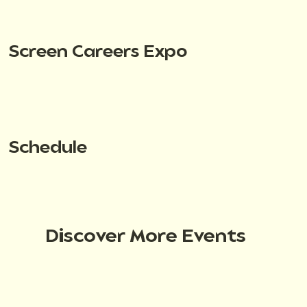
Screen Careers Expo
Schedule
Discover More Events