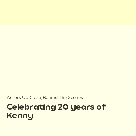
Actors Up Close, Behind The Scenes
Celebrating 20 years of
Kenny