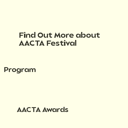
Find Out More about
AACTA Festival
Program
AACTA Awards