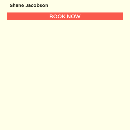
Shane Jacobson
BOOK NOW