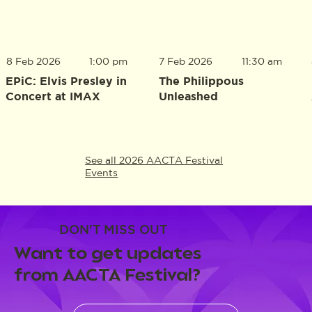
8 Feb 2026
1:00 pm
7 Feb 2026
11:30 am
EPiC: Elvis Presley in
The Philippous
Concert at IMAX
Unleashed
See all 2026 AACTA Festival
Events
DON'T MISS OUT
Want to get updates
from AACTA Festival?