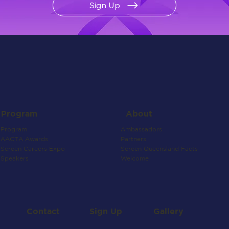
Sign Up
About
Program
Ambassadors
Program
Partners
AACTA Awards
Screen Queensland Facts
Screen Careers Expo
Welcome
Speakers
Contact
Gallery
Sign Up