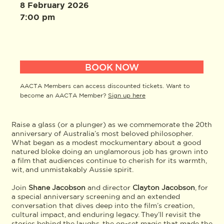
8 February 2026
7:00 pm
BOOK NOW
AACTA Members can access discounted tickets. Want to
become an AACTA Member?
Sign up here
Raise a glass (or a plunger) as we commemorate the 20th
anniversary of Australia’s most beloved philosopher.
What began as a modest mockumentary about a good
natured bloke doing an unglamorous job has grown into
a film that audiences continue to cherish for its warmth,
wit, and unmistakably Aussie spirit.
Join
Shane Jacobson
and director
Clayton Jacobson
, for
a special anniversary screening and an extended
conversation that dives deep into the film’s creation,
cultural impact, and enduring legacy. They’ll revisit the
stories behind the laughs, the on-set magic that made the