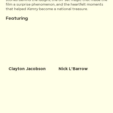
film a surprise phenomenon, and the heartfelt moments
that helped
Kenny
become a national treasure.
Featuring
Clayton Jacobson
Nick L'Barrow