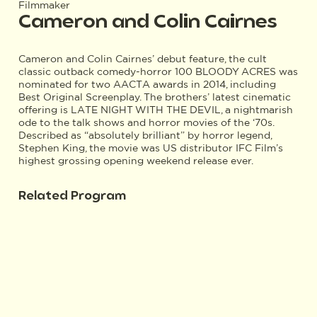
Filmmaker
Cameron and Colin Cairnes
Cameron and Colin Cairnes’ debut feature, the cult
classic outback comedy-horror 100 BLOODY ACRES was
nominated for two AACTA awards in 2014, including
Best Original Screenplay. The brothers’ latest cinematic
offering is LATE NIGHT WITH THE DEVIL, a nightmarish
ode to the talk shows and horror movies of the ‘70s.
Described as “absolutely brilliant” by horror legend,
Stephen King, the movie was US distributor IFC Film’s
highest grossing opening weekend release ever.
Related Program