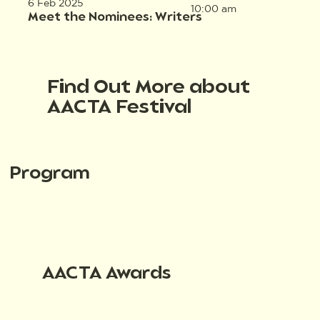
6 Feb 2025
10:00 am
Meet the Nominees: Writers
Find Out More about
AACTA Festival
Program
AACTA Awards