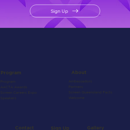
Sign Up
About
Program
Ambassadors
Program
Partners
AACTA Awards
Screen Queensland Facts
Screen Careers Expo
Welcome
Speakers
Contact
Gallery
Sign Up