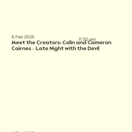
6 Feb 2025
11:30 am
Meet the Creators: Colin and Cameron
Cairnes – Late Night with the Devil