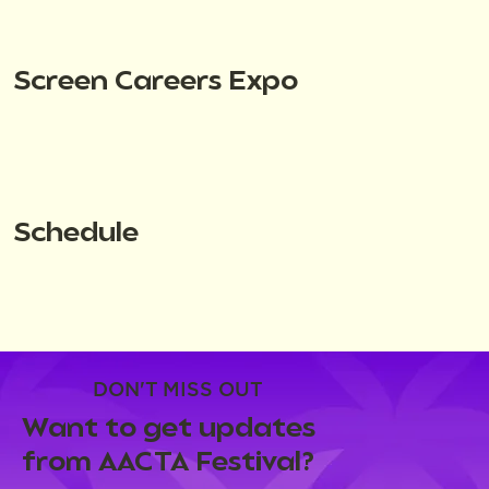
Screen Careers Expo
Schedule
DON'T MISS OUT
Want to get updates
from AACTA Festival?