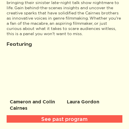
bringing their sinister late-night talk show nightmare to
life. Gain behind-the-scenes insights and uncover the
creative sparks that have solidified the Cairnes brothers
as innovative voices in genre filmmaking. Whether you're
a fan of the macabre, an aspiring filmmaker, or just
curious about what it takes to scare audiences witless,
this is a panel you won't want to miss.
Featuring
Cameron and Colin
Laura Gordon
Cairnes
See past program