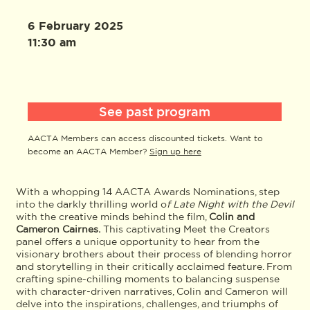
6 February 2025
11:30 am
See past program
AACTA Members can access discounted tickets. Want to
become an AACTA Member?
Sign up here
With a whopping 14 AACTA Awards Nominations, step
into the darkly thrilling world o
f Late Night with the Devil
with the creative minds behind the film,
Colin and
Cameron Cairnes.
This captivating Meet the Creators
panel offers a unique opportunity to hear from the
visionary brothers about their process of blending horror
and storytelling in their critically acclaimed feature. From
crafting spine-chilling moments to balancing suspense
with character-driven narratives, Colin and Cameron will
delve into the inspirations, challenges, and triumphs of