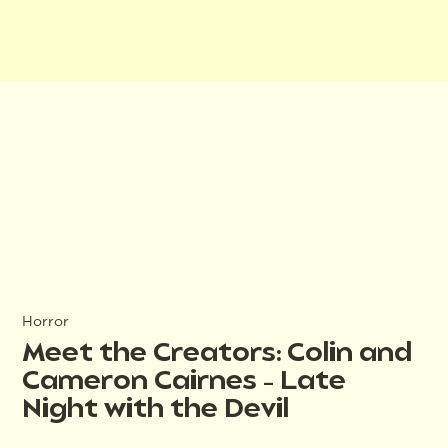
Horror
Meet the Creators: Colin and
Cameron Cairnes – Late
Night with the Devil