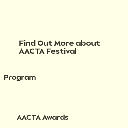
Find Out More about
AACTA Festival
Program
AACTA Awards