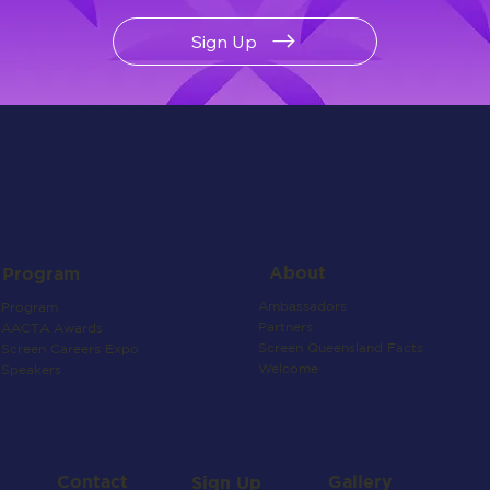
Sign Up
About
Program
Ambassadors
Program
Partners
AACTA Awards
Screen Queensland Facts
Screen Careers Expo
Welcome
Speakers
Contact
Gallery
Sign Up