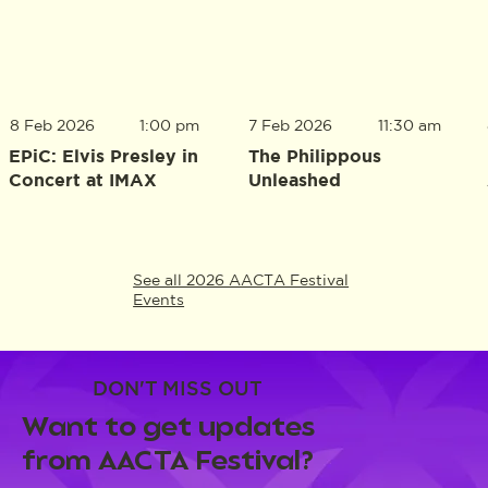
8 Feb 2026
1:00 pm
7 Feb 2026
11:30 am
EPiC: Elvis Presley in
The Philippous
Concert at IMAX
Unleashed
See all 2026 AACTA Festival
Events
DON'T MISS OUT
Want to get updates
from AACTA Festival?