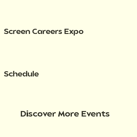
Screen Careers Expo
Schedule
Discover More Events