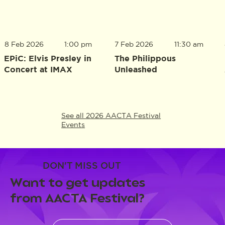
8 Feb 2026
1:00 pm
7 Feb 2026
11:30 am
EPiC: Elvis Presley in
The Philippous
Concert at IMAX
Unleashed
See all 2026 AACTA Festival
Events
DON'T MISS OUT
Want to get updates
from AACTA Festival?