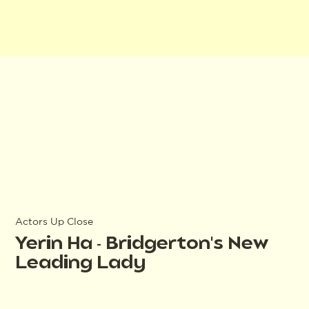
Actors Up Close
Yerin Ha - Bridgerton's New
Leading Lady