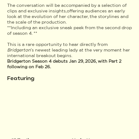
The conversation will be accompanied by a selection of
clips and exclusive insights,offering audiences an early
look at the evolution of her character, the storylines and
the scale of the production.
**Including an exclusive sneak peek from the second drop
of season 4. **
This is a rare opportunity to hear directly from
Bridgerton
’s newest leading lady at the very moment her
international breakout begins.
Bridgerton Season 4 debuts Jan 29, 2026, with Part 2
following on Feb 26.
Featuring