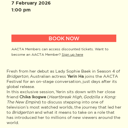
7 February 2026
1:00 pm
BOOK NOW
AACTA Members can access discounted tickets. Want to
become an AACTA Member?
Sign up here
Fresh from her debut as Lady Sophie Baek in Season 4 of
Bridgerton
, Australian actress
Yerin
Ha
joins the AACTA
Festival for an on-stage conversation, just days after its
global release.
In this exclusive session, Yerin sits down with her close
friend
Chika Ikogwe
(
Heartbreak High, Godzilla x Kong:
The New Empire
) to discuss stepping into one of
television’s most watched worlds, the journey that led her
to
Bridgerton
and what it means to take on a role that
has introduced her to millions of new viewers around the
world.