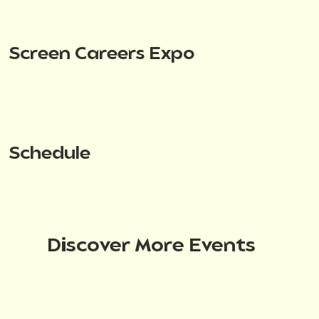
Screen Careers Expo
Schedule
Discover More Events