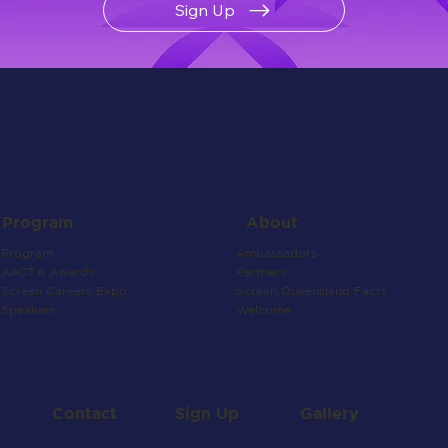
Sign Up
About
Program
Ambassadors
Program
Partners
AACTA Awards
Screen Queensland Facts
Screen Careers Expo
Welcome
Speakers
Contact
Gallery
Sign Up