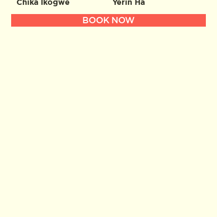
Chika Ikogwe
Yerin Ha
BOOK NOW