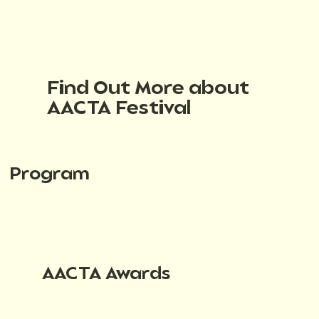
Find Out More about
AACTA Festival
Program
AACTA Awards