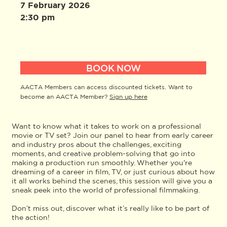
7 February 2026
2:30 pm
BOOK NOW
AACTA Members can access discounted tickets. Want to
become an AACTA Member?
Sign up here
Want to know what it takes to work on a professional
movie or TV set? Join our panel to hear from early career
and industry pros about the challenges, exciting
moments, and creative problem-solving that go into
making a production run smoothly. Whether you're
dreaming of a career in film, TV, or just curious about how
it all works behind the scenes, this session will give you a
sneak peek into the world of professional filmmaking.
Don’t miss out, discover what it’s really like to be part of
the action!