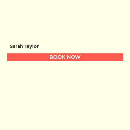
Sarah Taylor
BOOK NOW