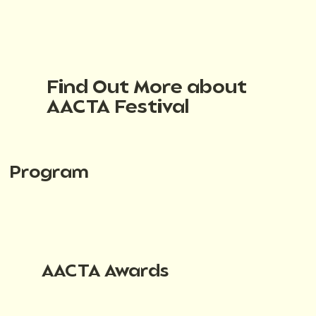
Find Out More about
AACTA Festival
Program
AACTA Awards