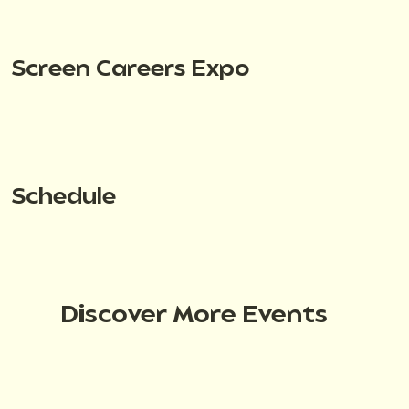
Screen Careers Expo
Schedule
Discover More Events