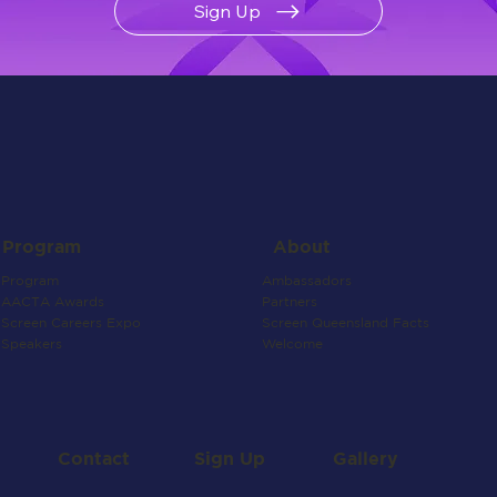
Sign Up
About
Program
Ambassadors
Program
Partners
AACTA Awards
Screen Queensland Facts
Screen Careers Expo
Welcome
Speakers
Contact
Gallery
Sign Up