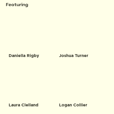
Featuring
Daniella Rigby
Joshua Turner
Laura Clelland
Logan Collier