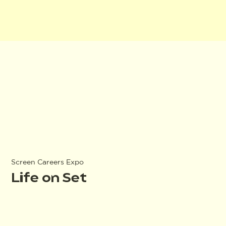
Screen Careers Expo
Life on Set