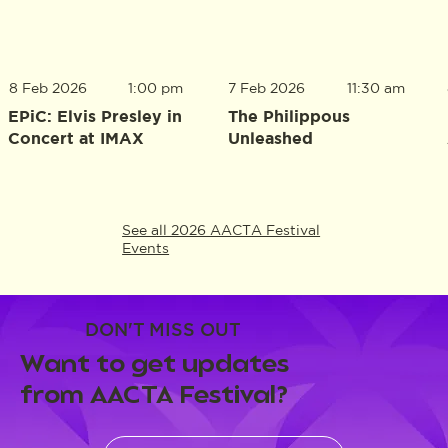
8 Feb 2026
1:00 pm
7 Feb 2026
11:30 am
EPiC: Elvis Presley in
The Philippous
Concert at IMAX
Unleashed
See all 2026 AACTA Festival
Events
DON'T MISS OUT
Want to get updates
from AACTA Festival?