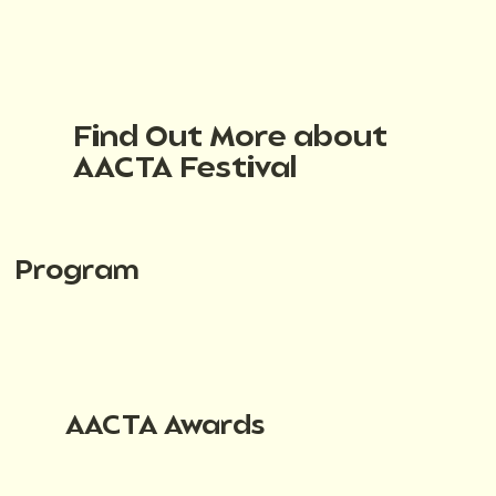
Find Out More about
AACTA Festival
Program
AACTA Awards