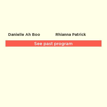
Danielle Ah Boo
Rhianna Patrick
See past program