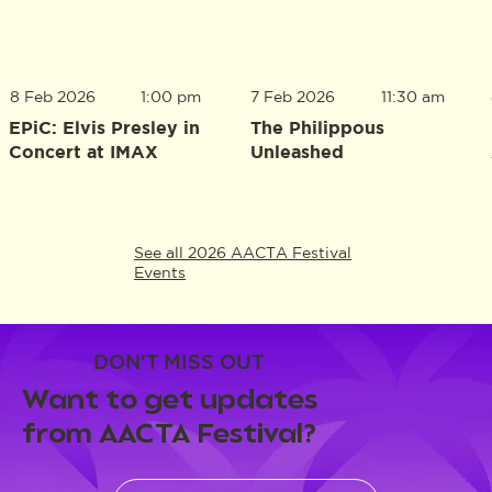
8 Feb 2026
1:00 pm
7 Feb 2026
11:30 am
EPiC: Elvis Presley in
The Philippous
Concert at IMAX
Unleashed
See all 2026 AACTA Festival
Events
DON'T MISS OUT
Want to get updates
from AACTA Festival?