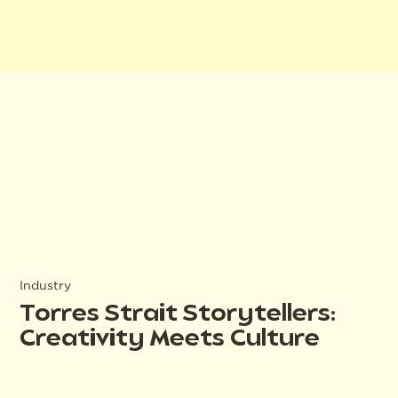
Industry
Torres Strait Storytellers:
Creativity Meets Culture