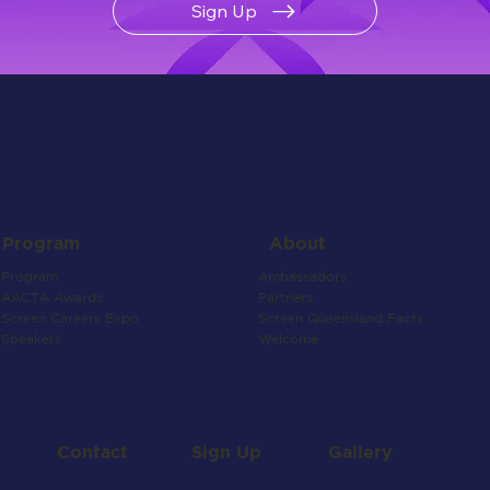
Sign Up
About
Program
Ambassadors
Program
Partners
AACTA Awards
Screen Queensland Facts
Screen Careers Expo
Welcome
Speakers
Contact
Gallery
Sign Up