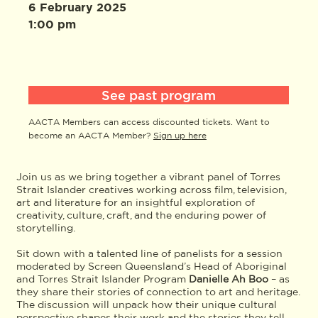
6 February 2025
1:00 pm
See past program
AACTA Members can access discounted tickets. Want to
become an AACTA Member?
Sign up here
Join us as we bring together a vibrant panel of Torres
Strait Islander creatives working across film, television,
art and literature for an insightful exploration of
creativity, culture, craft, and the enduring power of
storytelling.
Sit down with a talented line of panelists for a session
moderated by Screen Queensland’s Head of Aboriginal
and Torres Strait Islander Program
Danielle Ah Boo
– as
they share their stories of connection to art and heritage.
The discussion will unpack how their unique cultural
perspective shapes their work and the stories they tell