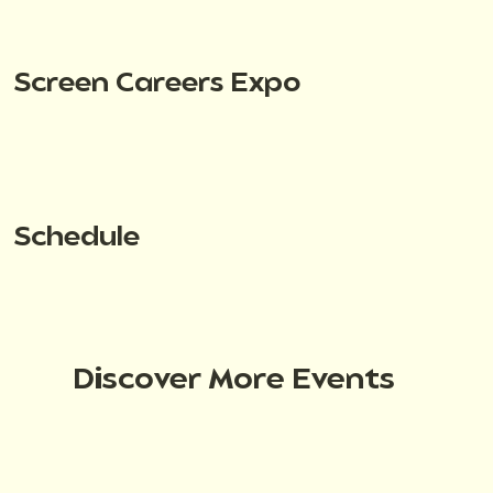
Screen Careers Expo
Schedule
Discover More Events