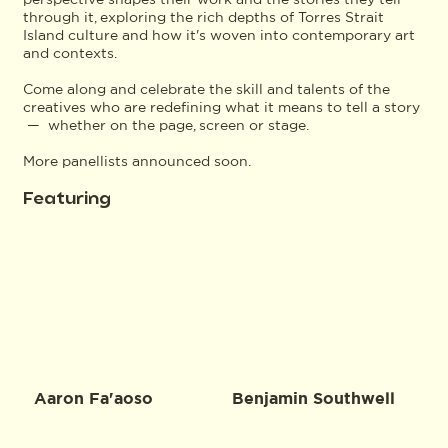
through it, exploring the rich depths of Torres Strait
Island culture and how it's woven into contemporary art
and contexts.
Come along and celebrate the skill and talents of the
creatives who are redefining what it means to tell a story
— whether on the page, screen or stage.
More panellists announced soon.
Featuring
Aaron Fa'aoso
Benjamin Southwell