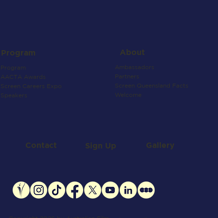
About
Program
Ambassadors
Program
Partners
AACTA Awards
Screen Queensland Facts
Screen Careers Expo
Welcome
Speakers
Contact
Gallery
Sign Up