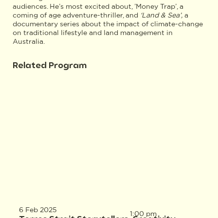
audiences. He’s most excited about, ’Money Trap’, a
coming of age adventure-thriller, and
‘Land & Sea’,
a
documentary series about the impact of climate-change
on traditional lifestyle and land management in
Australia.
Related Program
6 Feb 2025
1:00 pm