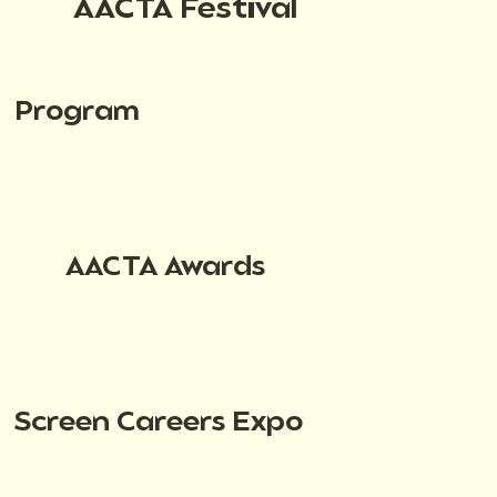
AACTA Festival
Program
AACTA Awards
Screen Careers Expo