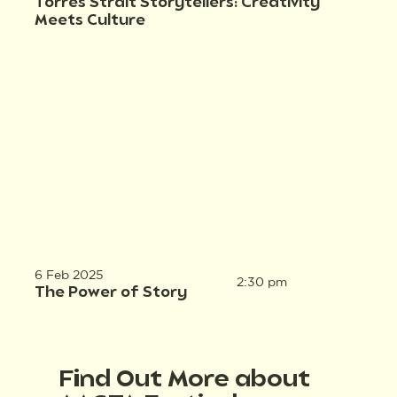
Torres Strait Storytellers: Creativity
Meets Culture
6 Feb 2025
2:30 pm
The Power of Story
Find Out More about