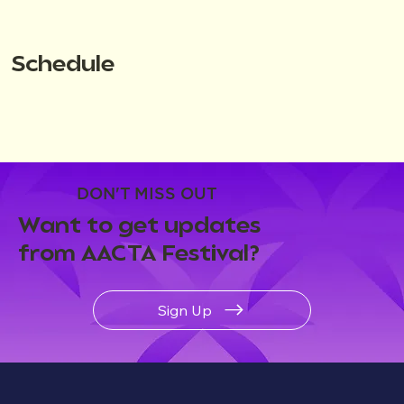
Schedule
DON'T MISS OUT
Want to get updates
from AACTA Festival?
Sign Up