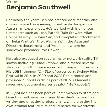
Writer
Benjamin Southwell
For nearly ten years Ben has created documentary and
drama focused on meaningful, authentic Indigenous
Australian experiences. He’s worked with Indigenous
filmmakers such as Leah Purcell, Bain Stewart, Allan
Collins, Murray Lui, Ivan Sen, and completed attachments
on Taika Waititi’s ‘
Thor: Ragnarök
’ in the Assistant
Directors department, and ‘Aquaman’, where he
shadowed producer Rob Cowan.
He’s also produced on several major network reality TV
shows, including
'Bondi Rescue’
, and directed several
short drama’s that have screened at major film festivals.
His LGBTI themed
“On Stage”
screened at Sydney Film
Festival in 2014. In 2020 and 2022 Ben directed and
produced “Lardil Earth” as part of NITV’s Elements
series, and documentary series pilot
“Walkabouts”.
In 23/24 he’s has been part of Screenworks Writers and
Directors pathways programs. Now Ben’s focused on
writing and directing professionally, while creating his
own original feature-film and TV series for worldwide