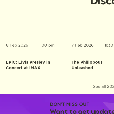
Disc
8 Feb 2026
7 Feb 2026
1:00 pm
11:3
EPiC: Elvis Presley in
The Philippous
Concert at IMAX
Unleashed
See all 20
DON'T MISS OUT
Want to get update