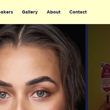
eakers
Gallery
About
Contact