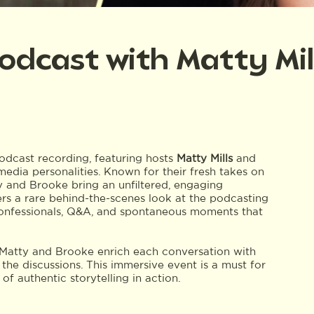
 Podcast with Matty Mi
dcast recording, featuring hosts
Matty Mills
and
edia personalities. Known for their fresh takes on
tty and Brooke bring an unfiltered, engaging
fers a rare behind-the-scenes look at the podcasting
 confessionals, Q&A, and spontaneous moments that
, Matty and Brooke enrich each conversation with
the discussions. This immersive event is a must for
 authentic storytelling in action.