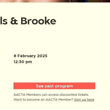
lls & Brooke
8 February 2025
12:30 pm
See past program
AACTA Members can access discounted tickets.
Want to become an AACTA Member?
Sign up here