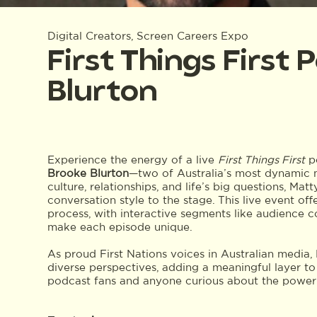
Digital Creators, Screen Careers Expo
First Things First
Blurton
Experience the energy of a live
First Things First
po
Brooke Blurton
—two of Australia’s most dynamic m
culture, relationships, and life’s big questions, Ma
conversation style to the stage. This live event of
process, with interactive segments like audience
make each episode unique.
As proud First Nations voices in Australian media
diverse perspectives, adding a meaningful layer to 
podcast fans and anyone curious about the power of