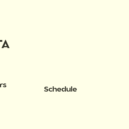
TA
rs
Schedule