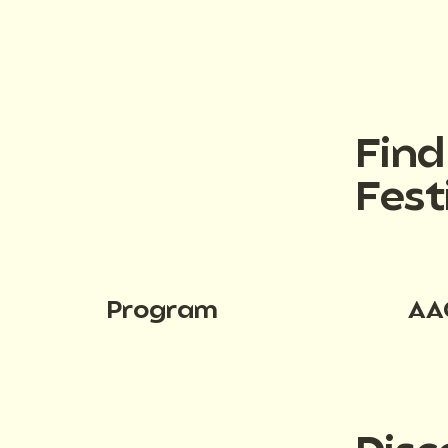
Fin
Fest
Program
AA