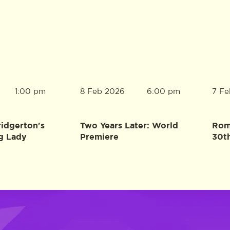
8 Feb 2026
7 Fe
1:00 pm
6:00 pm
ridgerton's
Two Years Later: World
Rome
g Lady
Premiere
30t