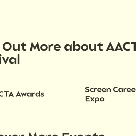
d Out More about AAC
ival
Screen Caree
CTA Awards
Expo