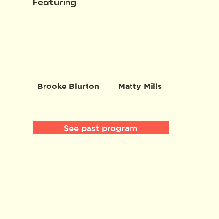
Featuring
Brooke Blurton
Matty Mills
See past program