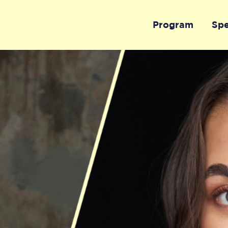
Program
Sp