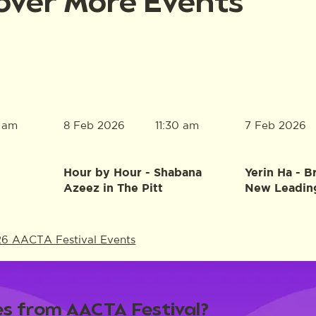
over More Events
8 Feb 2026
7 Feb 2026
0 am
11:30 am
Hour by Hour - Shabana
Yerin Ha - B
Azeez in The Pitt
New Leadin
26 AACTA Festival Events
s from AACTA Festival?