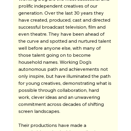
prolific independent creatives of our 
generation. Over the last 30 years they 
have created, produced, cast and directed 
successful broadcast television, film and 
even theatre. They have been ahead of 
the curve and spotted and nurtured talent 
well before anyone else, with many of 
those talent going on to become 
household names. Working Dog’s 
autonomous path and achievements not 
only inspire, but have illuminated the path 
for young creatives, demonstrating what is 
possible through collaboration, hard 
work, clever ideas and an unwavering 
commitment across decades of shifting 
screen landscapes.
Their productions have made a 