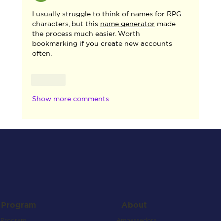
I usually struggle to think of names for RPG 
characters, but this 
name generator
 made 
the process much easier. Worth 
bookmarking if you create new accounts 
often.
Like
Show more comments
About
Program
Ambassadors
Program