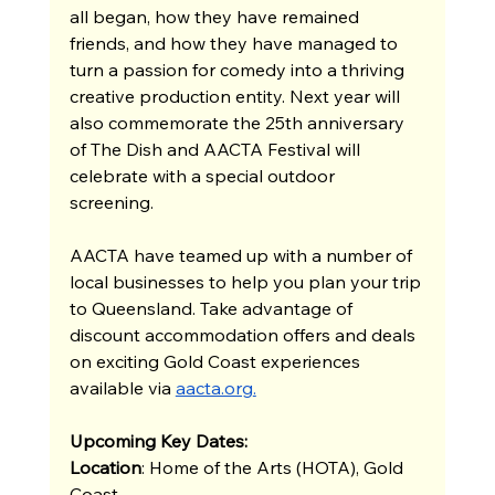
all began, how they have remained 
friends, and how they have managed to 
turn a passion for comedy into a thriving 
creative production entity. Next year will 
also commemorate the 25th anniversary 
of The Dish and AACTA Festival will 
celebrate with a special outdoor 
screening. 
AACTA have teamed up with a number of 
local businesses to help you plan your trip 
to Queensland. Take advantage of 
discount accommodation offers and deals 
on exciting Gold Coast experiences 
available via 
aacta.org
.
Upcoming Key Dates:
Location
: Home of the Arts (HOTA), Gold 
Coast 