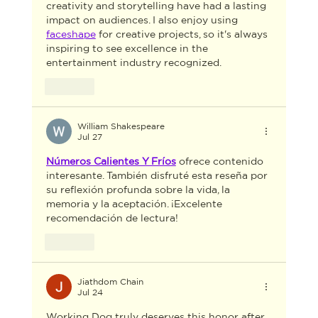
creativity and storytelling have had a lasting 
impact on audiences. I also enjoy using 
faceshape
 for creative projects, so it's always 
inspiring to see excellence in the 
entertainment industry recognized.
Like
William Shakespeare
Jul 27
Números Calientes Y Fríos
 ofrece contenido 
interesante. También disfruté esta reseña por 
su reflexión profunda sobre la vida, la 
memoria y la aceptación. ¡Excelente 
recomendación de lectura!
Like
Jiathdom Chain
Jul 24
Working Dog truly deserves this honor after 