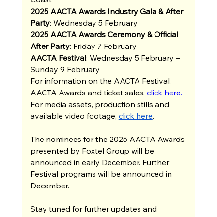
2025 AACTA Awards Industry Gala & After 
Party
: Wednesday 5 February
2025 AACTA Awards Ceremony & Official 
After Party
: Friday 7 February
AACTA Festival
: Wednesday 5 February – 
Sunday 9 February 
For information on the AACTA Festival, 
AACTA Awards and ticket sales, 
click here.
For media assets, production stills and 
available video footage, 
click here
. 
The nominees for the 2025 AACTA Awards 
presented by Foxtel Group will be 
announced in early December. Further 
Festival programs will be announced in 
December. 
Stay tuned for further updates and 