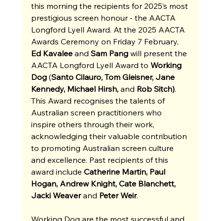
this morning the recipients for 2025’s most 
prestigious screen honour - the AACTA 
Longford Lyell Award. At the 2025 AACTA 
Awards Ceremony on Friday 7 February, 
Ed Kavalee 
and
 Sam Pang 
will present the 
AACTA Longford Lyell Award to 
Working 
Dog 
(
Santo Cilauro, Tom Gleisner, Jane 
Kennedy, Michael Hirsh, 
and
 Rob Sitch)
. 
This Award recognises the talents of 
Australian screen practitioners who 
inspire others through their work, 
acknowledging their valuable contribution 
to promoting Australian screen culture 
and excellence. Past recipients of this 
award include 
Catherine Martin, Paul 
Hogan, Andrew Knight, Cate Blanchett, 
Jacki Weaver 
and
 Peter Weir
.
Working Dog are the most successful and 