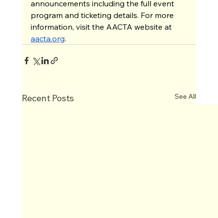
announcements including the full event 
program and ticketing details. For more 
information, visit the AACTA website at 
aacta.org
.
See All
Recent Posts