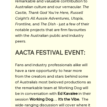
remarkable and valuable contribution to 
Australian culture and our vernacular. 
The 
Castle, Thank God You’re Here, Russell 
Coight’s All Aussie Adventures, Utopia, 
Frontline, 
and 
The Dish 
- just a few of their 
notable projects that are firm favourites 
with the Australian public and industry 
peers.
AACTA FESTIVAL EVENT:
Fans and industry professionals alike will 
have a rare opportunity to hear more 
from the creators and stars behind some 
of Australia’s most beloved productions as 
the remarkable team at Working Dog will 
be in conversation with 
Ed Kavalee 
in their 
session
 Working Dog… It’s the Vibe. 
 The 
wide-ranging discussion will cover where it 