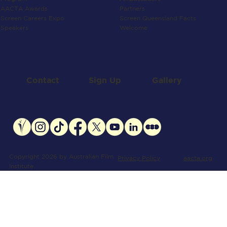
Partners
AACTA Awards
Screen Queensland Facts
Screen Careers Expo
Welcome
Speakers
Contact
Gallery
Sign Up
Copyright 2026 by Australian Film
aacta.org
Privacy Policy
Institute.