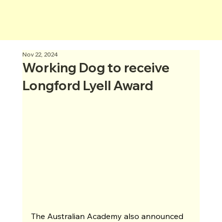
Nov 22, 2024
Working Dog to receive
Longford Lyell Award
The Australian Academy also announced 