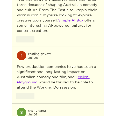
three decades of shaping Australian comedy 
and culture. From The Castle to Utopia, their 
work is iconic. If you're looking to explore 
creative tools yourself, 
Simple AI Box
 offers 
some interesting AI-powered features for 
content creation.
Like
restling gavew
Jul 06
Few production companies have had such a 
significant and long-lasting impact on 
Australian comedy and film, and I 
Melon 
Playground
 would be thrilled to be able to 
attend the Working Dog session.
Like
sharly yang
Jul 01