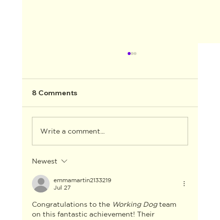
8 Comments
Write a comment...
Newest
AACTA ANNOUNCES THE WINNERS
FOR THE 2026 AACTA AWARDS
emmamartin2133219
Jul 27
INDUSTRY GALA
Congratulations to the 
Working Dog
 team 
on this fantastic achievement! Their 