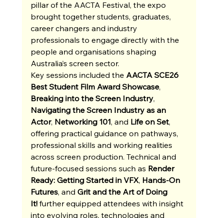
pillar of the AACTA Festival, the expo 
brought together students, graduates, 
career changers and industry 
professionals to engage directly with the 
people and organisations shaping 
Australia’s screen sector. 
Key sessions included the 
AACTA SCE26 
Best Student Film Award Showcase
, 
Breaking into the Screen Industry
, 
Navigating the Screen Industry as an 
Actor
, 
Networking 101
, and 
Life on Set
, 
offering practical guidance on pathways, 
professional skills and working realities 
across screen production. Technical and 
future-focused sessions such as 
Render 
Ready: Getting Started in VFX
, 
Hands-On 
Futures
, and 
Grit and the Art of Doing 
It!
 further equipped attendees with insight 
into evolving roles, technologies and 