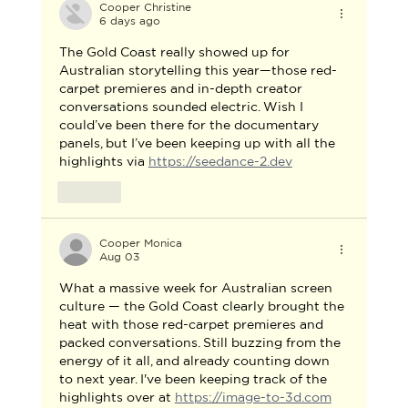
Cooper Christine
6 days ago
The Gold Coast really showed up for 
Australian storytelling this year—those red-
carpet premieres and in-depth creator 
conversations sounded electric. Wish I 
could’ve been there for the documentary 
panels, but I’ve been keeping up with all the 
highlights via 
https://seedance-2.dev
Like
Cooper Monica
Aug 03
What a massive week for Australian screen 
culture — the Gold Coast clearly brought the 
heat with those red-carpet premieres and 
packed conversations. Still buzzing from the 
energy of it all, and already counting down 
to next year. I've been keeping track of the 
highlights over at 
https://image-to-3d.com