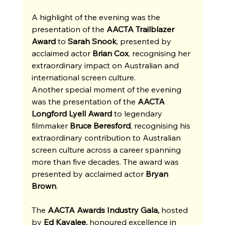
A highlight of the evening was the 
presentation of the 
AACTA Trailblazer 
Award
 to 
Sarah Snook
, presented by 
acclaimed actor 
Brian Cox
, recognising her 
extraordinary impact on Australian and 
international screen culture. 
Another special moment of the evening 
was the presentation of the 
AACTA 
Longford Lyell Award
 to legendary 
filmmaker 
Bruce Beresford
, recognising his 
extraordinary contribution to Australian 
screen culture across a career spanning 
more than five decades. The award was 
presented by acclaimed actor 
Bryan 
Brown
.
The 
AACTA Awards Industry Gala, 
hosted 
by
 Ed Kavalee,
 honoured excellence in 