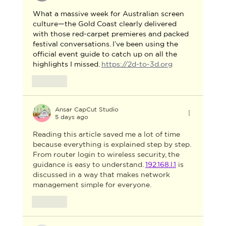
What a massive week for Australian screen 
culture—the Gold Coast clearly delivered 
with those red-carpet premieres and packed 
festival conversations. I’ve been using the 
official event guide to catch up on all the 
highlights I missed. 
https://2d-to-3d.org
Like
Ansar CapCut Studio
5 days ago
Reading this article saved me a lot of time 
because everything is explained step by step. 
From router login to wireless security, the 
guidance is easy to understand. 
192.168.l.1
 is 
discussed in a way that makes network 
management simple for everyone.
Like