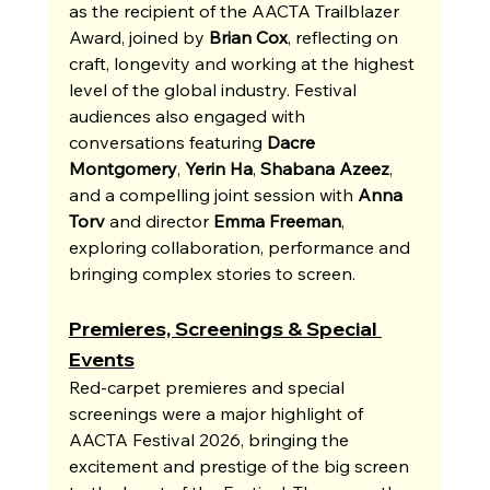
as the recipient of the AACTA Trailblazer 
Award, joined by 
Brian Cox
, reflecting on 
craft, longevity and working at the highest 
level of the global industry. Festival 
audiences also engaged with 
conversations featuring 
Dacre 
Montgomery
, 
Yerin Ha
, 
Shabana Azeez
, 
and a compelling joint session with 
Anna 
Torv
 and director 
Emma Freeman
, 
exploring collaboration, performance and 
bringing complex stories to screen.
Premieres, Screenings & Special 
Events
Red-carpet premieres and special 
screenings were a major highlight of 
AACTA Festival 2026, bringing the 
excitement and prestige of the big screen 