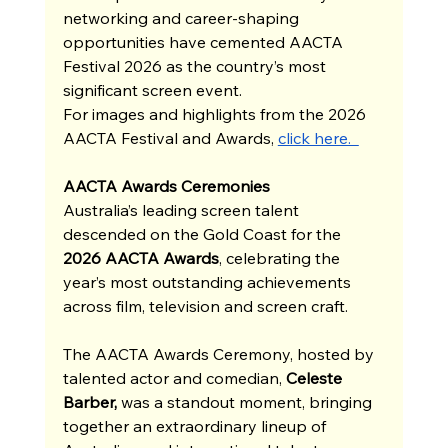
networking and career-shaping 
opportunities have cemented AACTA 
Festival 2026 as the country’s most 
significant screen event.
For images and highlights from the 2026 
AACTA Festival and Awards, 
click here.  
AACTA Awards Ceremonies
Australia’s leading screen talent 
descended on the Gold Coast for the 
2026 AACTA Awards
, celebrating the 
year’s most outstanding achievements 
across film, television and screen craft.
The AACTA Awards Ceremony, hosted by 
talented actor and comedian, 
Celeste 
Barber,
 was a standout moment, bringing 
together an extraordinary lineup of 