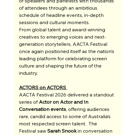
of speakers and panellists with thousands 
of attendees through an ambitious 
schedule of headline events, in-depth 
sessions and cultural moments. 
From global talent and award-winning 
creatives to emerging voices and next-
generation storytellers, AACTA Festival 
once again positioned itself as the nation’s 
leading platform for celebrating screen 
culture and shaping the future of the 
industry.
ACTORS on ACTORS 
AACTA Festival 2026 delivered a standout 
series of 
Actor on Actor and In 
Conversation events
, offering audiences 
rare, candid access to some of Australia’s 
most respected screen talent.  The 
Festival saw 
Sarah Snook
 in conversation 