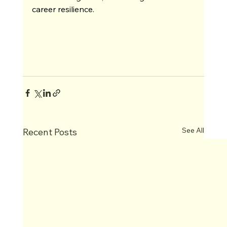
career resilience.
See All
Recent Posts