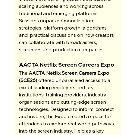
scaling audiences and working across 
traditional and emerging platforms. 
Sessions unpacked monetisation 
strategies, platform growth, algorithms 
and, practical discussions on how creators 
can collaborate with broadcasters, 
streamers and production companies.
AACTA Netflix Screen Careers Expo
The 
AACTA Netflix Screen Careers Expo 
(SCE26)
 offered unparalleled access to a 
mix of leading employers, tertiary 
institutions, training providers, industry 
organisations and cutting-edge screen 
technologies. Designed to inform, connect 
and inspire, the Expo created a space for 
attendees to explore real-world pathways 
into the screen industry. Held as a key 