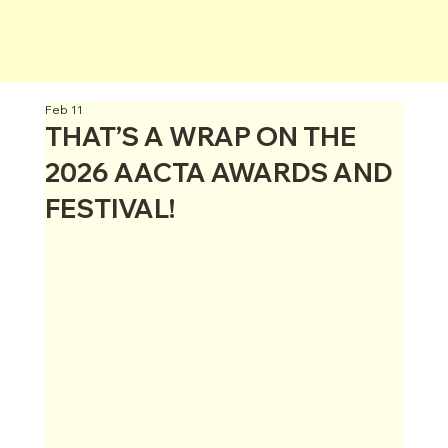
Feb 11
THAT’S A WRAP ON THE
2026 AACTA AWARDS AND
FESTIVAL!