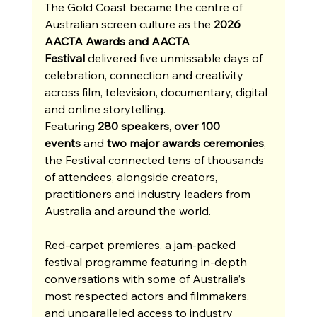
The Gold Coast became the centre of 
Australian screen culture as the 
2026 
AACTA Awards and AACTA 
Festival
 delivered five unmissable days of 
celebration, connection and creativity 
across film, television, documentary, digital 
and online storytelling. 
Featuring 
280 speakers
, 
over 100 
events
 and 
two major awards ceremonies
, 
the Festival connected tens of thousands 
of attendees, alongside creators, 
practitioners and industry leaders from 
Australia and around the world.
Red-carpet premieres, a jam-packed 
festival programme featuring in-depth 
conversations with some of Australia’s 
most respected actors and filmmakers, 
and unparalleled access to industry 