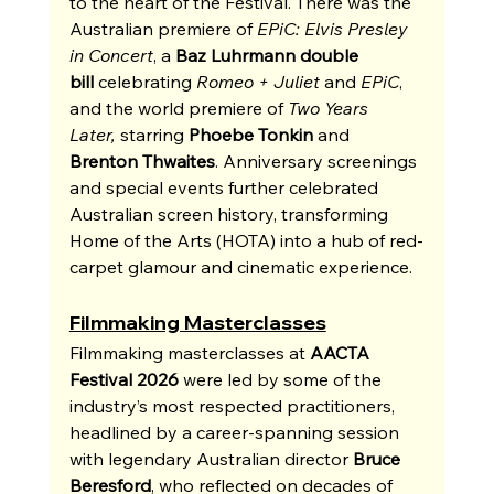
to the heart of the Festival. There was the 
Australian premiere of 
EPiC: Elvis Presley 
in Concert
, a 
Baz Luhrmann double 
bill
 celebrating 
Romeo + Juliet
 and 
EPiC
, 
and the world premiere of 
Two Years 
Later,
 starring 
Phoebe Tonkin
 and 
Brenton Thwaites
. Anniversary screenings 
and special events further celebrated 
Australian screen history, transforming 
Home of the Arts (HOTA) into a hub of red-
carpet glamour and cinematic experience.
Filmmaking Masterclasses
Filmmaking masterclasses at 
AACTA 
Festival 2026
 were led by some of the 
industry’s most respected practitioners, 
headlined by a career-spanning session 
with legendary Australian director 
Bruce 
Beresford
, who reflected on decades of 