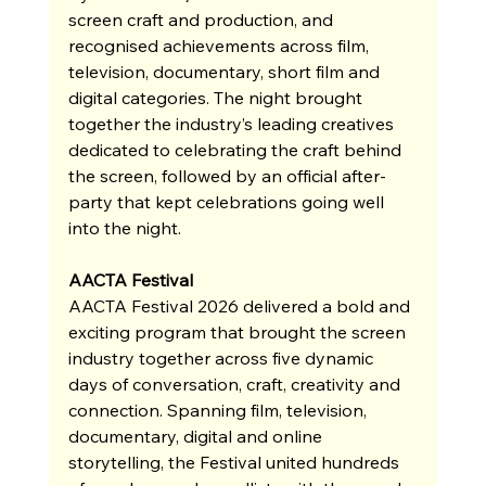
screen craft and production, and 
recognised achievements across film, 
television, documentary, short film and 
digital categories. The night brought 
together the industry’s leading creatives 
dedicated to celebrating the craft behind 
the screen, followed by an official after-
party that kept celebrations going well 
into the night.
AACTA Festival
AACTA Festival 2026 delivered a bold and 
exciting program that brought the screen 
industry together across five dynamic 
days of conversation, craft, creativity and 
connection. Spanning film, television, 
documentary, digital and online 
storytelling, the Festival united hundreds 