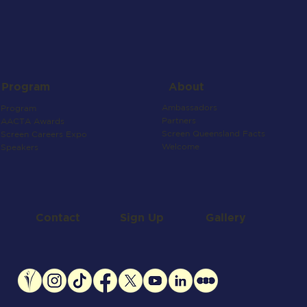
About
Program
Ambassadors
Program
Partners
AACTA Awards
Screen Queensland Facts
Screen Careers Expo
Welcome
Speakers
Contact
Gallery
Sign Up