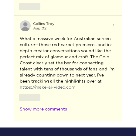
Like
Collins Troy
Aug 02
What a massive week for Australian screen 
culture—those red-carpet premieres and in-
depth creator conversations sound like the 
perfect mix of glamour and craft. The Gold 
Coast clearly set the bar for connecting 
talent with tens of thousands of fans, and I’m 
already counting down to next year. I’ve 
been tracking all the highlights over at 
https://make-ai-video.com
Like
Show more comments