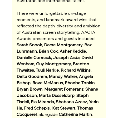
Australian and international talent.
There were unforgettable on-stage 
moments, and landmark award wins that 
reflected the depth, diversity and ambition 
of Australian screen storytelling. AACTA 
Awards presenters and guests included: 
Sarah Snook, Dacre Montgomery, Baz 
Luhrmann, Brian Cox, Asher Keddie, 
Danielle Cormack, Joseph Zada, David 
Wenham, Guy Montgomery, Brenton 
Thwaites, Tuuli Narkle, Richard Wilkins, 
Delta Goodrem, Mandy Walker, Angela 
Bishop, Rove McManus, Phoebe Tonkin, 
Bryan Brown, Margaret Pomeranz, Shane 
Jacobson, Marta Dusseldorp, Steph 
Tisdell, Pia Miranda, Shabana Azeez, Yerin 
Ha, Fred Schepisi, Kat Stewart, Thomas 
Cocquerel, 
alongside
Catherine Martin
.