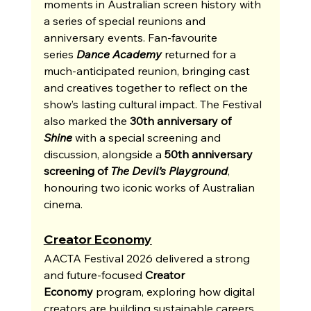
moments in Australian screen history with 
a series of special reunions and 
anniversary events. Fan-favourite 
series
Dance Academy
returned for a 
much-anticipated reunion, bringing cast 
and creatives together to reflect on the 
show’s lasting cultural impact. The Festival 
also marked the 
30th anniversary of 
Shine
 with a special screening and 
discussion, alongside a 
50th anniversary 
screening of 
The Devil’s Playground
, 
honouring two iconic works of Australian 
cinema.
Creator Economy
AACTA Festival 2026 delivered a strong 
and future-focused 
Creator 
Economy
 program, exploring how digital 
creators are building sustainable careers, 