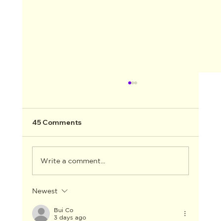
45 Comments
Write a comment...
Newest
CELESTE BARBER TO HOST THE 2026
AACTA AWARDS
Bui Co
3 days ago