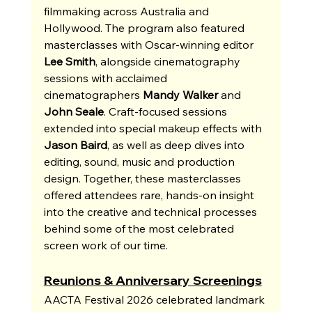
filmmaking across Australia and 
Hollywood. The program also featured 
masterclasses with Oscar-winning editor 
Lee Smith
, alongside cinematography 
sessions with acclaimed 
cinematographers 
Mandy Walker
 and 
John Seale
. Craft-focused sessions 
extended into special makeup effects with 
Jason Baird
, as well as deep dives into 
editing, sound, music and production 
design. Together, these masterclasses 
offered attendees rare, hands-on insight 
into the creative and technical processes 
behind some of the most celebrated 
screen work of our time.
Reunions & Anniversary Screenings
AACTA Festival 2026 celebrated landmark 