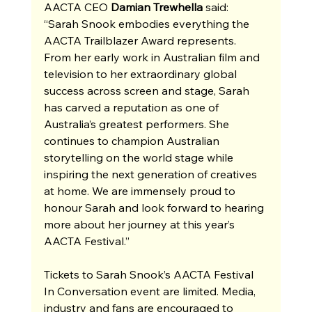
AACTA CEO 
Damian Trewhella
 said: 
“Sarah Snook embodies everything the 
AACTA Trailblazer Award represents. 
From her early work in Australian film and 
television to her extraordinary global 
success across screen and stage, Sarah 
has carved a reputation as one of 
Australia’s greatest performers. She 
continues to champion Australian 
storytelling on the world stage while 
inspiring the next generation of creatives 
at home. We are immensely proud to 
honour Sarah and look forward to hearing 
more about her journey at this year’s 
AACTA Festival.”
Tickets to Sarah Snook’s AACTA Festival 
In Conversation event are limited. Media, 
industry and fans are encouraged to 