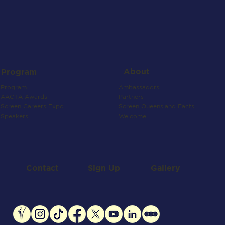
About
Program
Ambassadors
Program
Partners
AACTA Awards
Screen Queensland Facts
Screen Careers Expo
Welcome
Speakers
Contact
Gallery
Sign Up