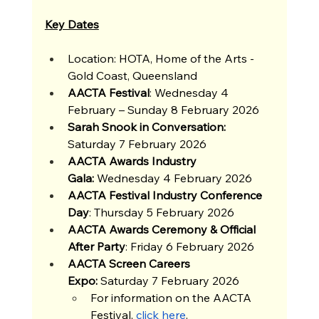
Key Dates
Location: HOTA, Home of the Arts - 
Gold Coast, Queensland
AACTA Festival
: Wednesday 4 
February – Sunday 8 February 2026
Sarah Snook in Conversation: 
Saturday 7 February 2026
AACTA Awards Industry 
Gala:
 Wednesday 4 February 2026
AACTA Festival Industry Conference 
Day
: Thursday 5 February 2026
AACTA Awards Ceremony & Official 
After Party
: Friday 6 February 2026
AACTA Screen Careers 
Expo:
 Saturday 7 February 2026
For information on the AACTA 
Festival, 
click here
.