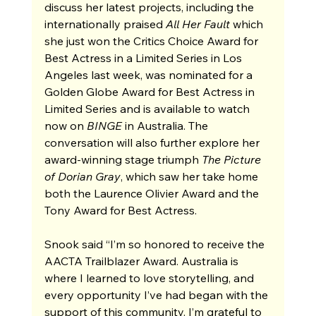
discuss her latest projects, including the 
internationally praised 
All Her Fault
 which 
she just won the Critics Choice Award for 
Best Actress in a Limited Series in Los 
Angeles last week, was nominated for a 
Golden Globe Award for Best Actress in 
Limited Series and is available to watch 
now on 
BINGE
 in Australia. The 
conversation will also further explore her 
award-winning stage triumph 
The Picture 
of Dorian Gray
, which saw her take home 
both the Laurence Olivier Award and the 
Tony Award for Best Actress.
Snook said “I’m so honored to receive the 
AACTA Trailblazer Award. Australia is 
where I learned to love storytelling, and 
every opportunity I’ve had began with the 
support of this community. I’m grateful to 