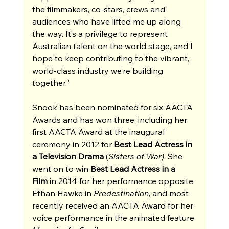
the filmmakers, co-stars, crews and 
audiences who have lifted me up along 
the way. It’s a privilege to represent 
Australian talent on the world stage, and I 
hope to keep contributing to the vibrant, 
world-class industry we’re building 
together.”
Snook has been nominated for six AACTA 
Awards and has won three, including her 
first AACTA Award at the inaugural 
ceremony in 2012 for 
Best Lead Actress in 
a Television Drama
 (
Sisters of War)
. She 
went on to win 
Best Lead Actress in a 
Film
 in 2014 for her performance opposite 
Ethan Hawke in 
Predestination
, and most 
recently received an AACTA Award for her 
voice performance in the animated feature 