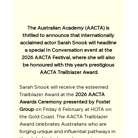
The Australian Academy (AACTA) is 
thrilled to announce that internationally 
acclaimed actor Sarah Snook will headline 
a special In Conversation event at the 
2026 AACTA Festival, where she will also 
be honoured with this year’s prestigious 
AACTA Trailblazer Award.
Sarah Snook will receive the esteemed 
Trailblazer Award at the 
2026 AACTA 
Awards Ceremony presented by Foxtel 
Group 
on Friday 6 February at HOTA on 
the Gold Coast. The AACTA Trailblazer 
Award celebrates Australians who are 
forging unique and influential pathways in 