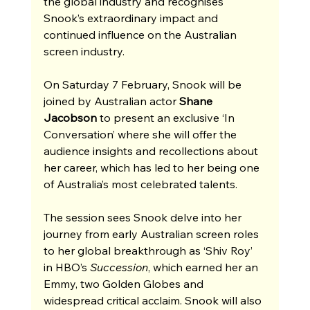
the global industry and recognises 
Snook’s extraordinary impact and 
continued influence on the Australian 
screen industry. 
On Saturday 7 February, Snook will be 
joined by Australian actor 
Shane 
Jacobson 
to present an exclusive ‘In 
Conversation’ where she will offer the 
audience insights and recollections about 
her career, which has led to her being one 
of Australia’s most celebrated talents.
The session sees Snook delve into her 
journey from early Australian screen roles 
to her global breakthrough as ‘Shiv Roy’ 
in HBO’s 
Succession
, which earned her an 
Emmy, two Golden Globes and 
widespread critical acclaim. Snook will also 