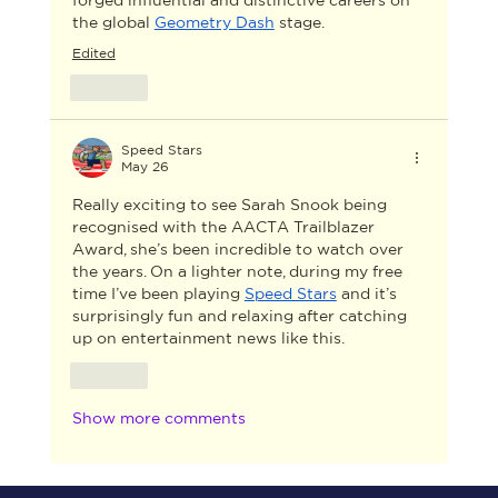
the global 
Geometry Dash
 stage.
Edited
Like
Speed Stars
May 26
Really exciting to see Sarah Snook being 
recognised with the AACTA Trailblazer 
Award, she’s been incredible to watch over 
the years. On a lighter note, during my free 
time I’ve been playing 
Speed Stars
 and it’s 
surprisingly fun and relaxing after catching 
up on entertainment news like this.
Like
Show more comments