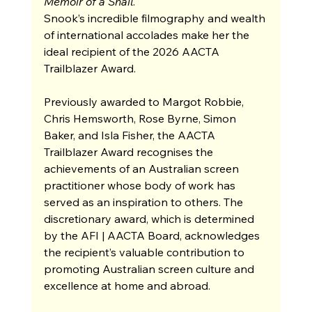
Memoir of a Snail
.
Snook’s incredible filmography and wealth 
of international accolades make her the 
ideal recipient of the 2026 AACTA 
Trailblazer Award.
Previously awarded to
Margot Robbie, 
Chris Hemsworth, Rose Byrne, Simon 
Baker, and Isla Fisher, the AACTA 
Trailblazer Award recognises the 
achievements of an Australian screen 
practitioner whose body of work has 
served as an inspiration to others. The 
discretionary award, which is determined 
by the AFI | AACTA Board, acknowledges 
the recipient’s valuable contribution to 
promoting Australian screen culture and 
excellence at home and abroad.