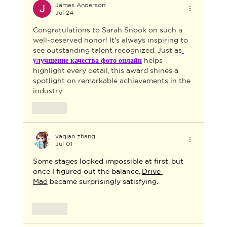
FOR THE 2026 AACTA AWARDS
James Anderson
Jul 24
INDUSTRY GALA
Congratulations to Sarah Snook on such a 
well-deserved honor! It's always inspiring to 
see outstanding talent recognized. Just as
улучшение качества фото онлайн
 helps 
highlight every detail, this award shines a 
spotlight on remarkable achievements in the 
industry.
Like
yaqian zhang
Jul 01
Some stages looked impossible at first, but 
once I figured out the balance, 
Drive 
Mad
 became surprisingly satisfying.
Like