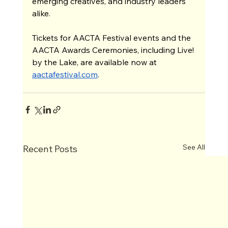
emerging creatives, and industry leaders 
alike.
Tickets for AACTA Festival events and the 
AACTA Awards Ceremonies, including Live! 
by the Lake, are available now at 
aactafestival.com
. 
See All
Recent Posts