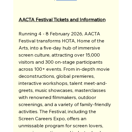
AACTA Festival Tickets and Information
Running 4 - 8 February 2026, AACTA 
Festival transforms HOTA, Home of the 
Arts, into a five-day hub of immersive 
screen culture, attracting over 15,000 
visitors and 300 on-stage participants 
across 100+ events. From in-depth movie 
deconstructions, global premieres, 
interactive workshops, talent meet-and-
greets, music showcases, masterclasses 
with renowned filmmakers, outdoor 
screenings, and a variety of family-friendly 
activities. The Festival, including the 
Screen Careers Expo, offers an 
unmissable program for screen lovers, 