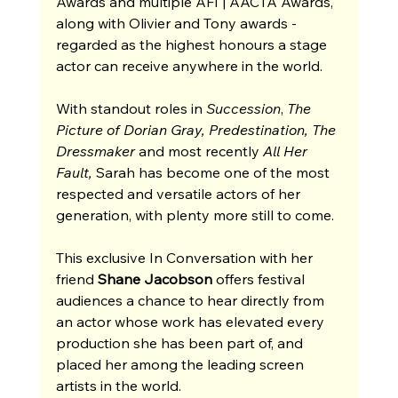
Awards and multiple AFI | AACTA Awards, 
along with Olivier and Tony awards - 
regarded as the highest honours a stage 
actor can receive anywhere in the world.
With standout roles in 
Succession
, 
The 
Picture of Dorian Gray, Predestination, The 
Dressmaker 
and most recently 
All Her 
Fault,
 Sarah has become one of the most 
respected and versatile actors of her 
generation, with plenty more still to come.
This exclusive In Conversation with her 
friend 
Shane Jacobson 
offers festival 
audiences a chance to hear directly from 
an actor whose work has elevated every 
production she has been part of, and 
placed her among the leading screen 
artists in the world.