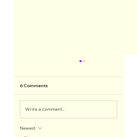
6 Comments
Write a comment...
Newest
AACTA ANNOUNCES THE WINNERS