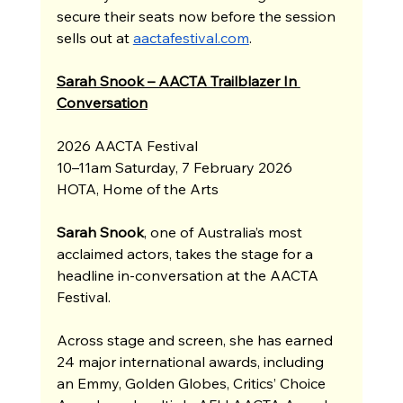
secure their seats now before the session 
sells out at 
aactafestival.com
.
Sarah Snook – AACTA Trailblazer In 
Conversation
2026 AACTA Festival
10–11am Saturday, 7 February 2026
HOTA, Home of the Arts
Sarah Snook
, one of Australia’s most 
acclaimed actors, takes the stage for a 
headline in-conversation at the AACTA 
Festival.
Across stage and screen, she has earned 
24 major international awards, including 
an Emmy, Golden Globes, Critics’ Choice 