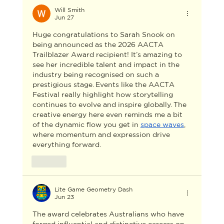
Will Smith
Jun 27
Huge congratulations to Sarah Snook on 
being announced as the 2026 AACTA 
Trailblazer Award recipient! It’s amazing to 
see her incredible talent and impact in the 
industry being recognised on such a 
prestigious stage. Events like the AACTA 
Festival really highlight how storytelling 
continues to evolve and inspire globally. The 
creative energy here even reminds me a bit 
of the dynamic flow you get in 
space waves
, 
where momentum and expression drive 
everything forward.
Like
Lite Game Geometry Dash
Jun 23
The award celebrates Australians who have 
forged influential and distinctive careers on 