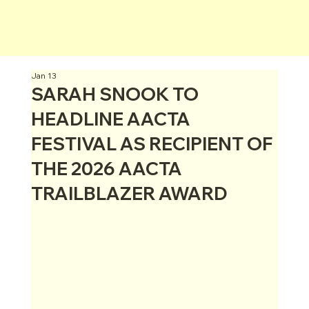
Jan 13
SARAH SNOOK TO
HEADLINE AACTA
FESTIVAL AS RECIPIENT OF
THE 2026 AACTA
TRAILBLAZER AWARD