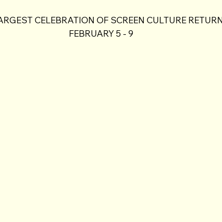
ARGEST CELEBRATION OF SCREEN CULTURE RETURN
FEBRUARY 5 - 9