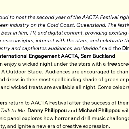
oud to host the second year of the AACTA Festival right
reen industry on the Gold Coast, Queensland. The festi
best in film, TV, and digital content, providing exciting
enes insights, interact with the stars, and celebrate th
dustry and captivates audiences worldwide.”
 said the 
Dir
nternational Engagement AACTA, Sam Buckland
 enjoy a wicked night under the stars with a 
free
 scre
A Outdoor Stage.  Audiences are encouraged to channe
d dress in their most spellbinding shade of green or pe
nd wicked treats are available all night. Come celebra
ers
 return to AACTA Festival after the success of the
 
Talk to Me
. 
Danny Philippou 
and
 Michael Philippou 
wil
ic panel explores how horror and drill music challeng
ty, and ignite a new era of creative expression.  