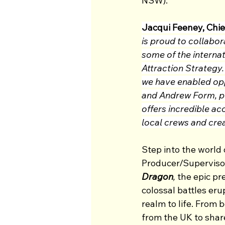
NSW).
Jacqui Feeney, Chie
is proud to collabor
some of the internat
Attraction Strategy
we have enabled oppo
and Andrew Form, p
offers incredible a
local crews and crea
Step into the worl
Producer/Superviso
Dragon
,
 the epic pr
colossal battles eru
realm to life. From 
from the UK to share