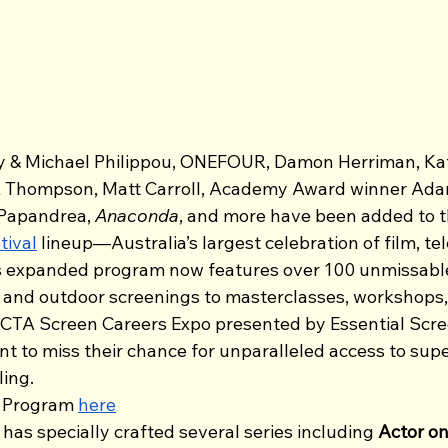
y & Michael Philippou, ONEFOUR, Damon Herriman, Ka
 Thompson, Matt Carroll, Academy Award winner Adam 
 Papandrea, 
Anaconda
,
and more have been added to t
tival
 lineup—Australia’s largest celebration of film, te
is expanded program now features over 100 unmissable
 and outdoor screenings to masterclasses, workshops, 
TA Screen Careers Expo presented by Essential Screen
t to miss their chance for unparalleled access to supe
ling.
 Program 
here
as specially crafted several series including 
Actor on