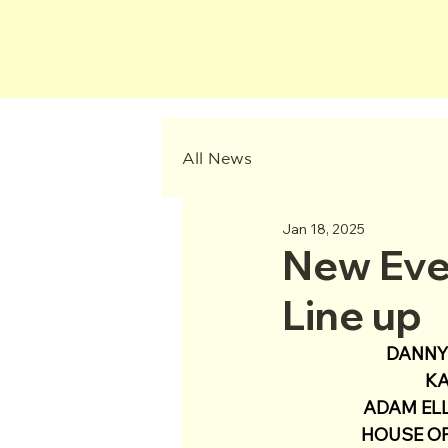
All News
Jan 18, 2025
New Eve
Line up
DANNY 
KA
ADAM ELL
HOUSE OF