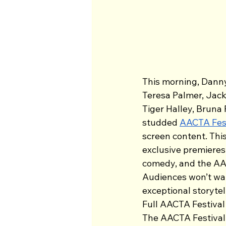
This morning, Dann
Teresa Palmer, Jack
Tiger Halley, Bruna
studded 
AACTA Fes
screen content. Th
exclusive premieres
comedy, and the AAC
Audiences won’t wan
exceptional storytel
Full AACTA Festival
The AACTA Festival h