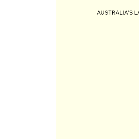
AUSTRALIA’S L