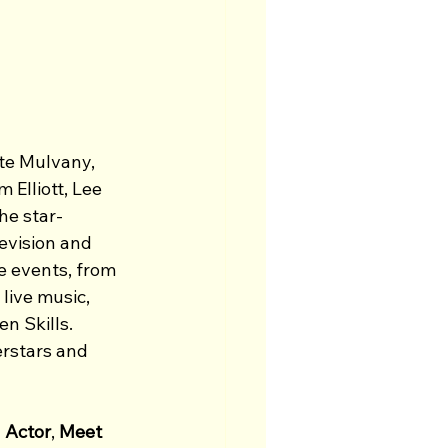
te Mulvany, 
Elliott, Lee 
he star-
levision and 
 events, from 
live music, 
 Skills. 
rstars and 
 Actor
, 
Meet 