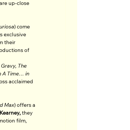
are up-close 
uriosa
) come 
s exclusive 
 their 
oductions of 
 Gravy, The 
 A Time… in 
ross acclaimed 
nd Max
) offers a 
 Kearney, 
they 
otion film, 