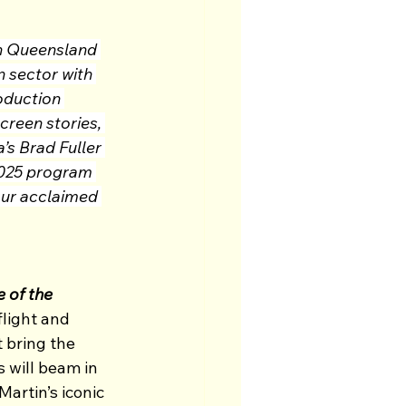
n Queensland 
 sector with 
oduction 
reen stories, 
s Brad Fuller 
2025 program 
our acclaimed 
 of the 
light and 
 bring the 
 will beam in 
artin’s iconic 