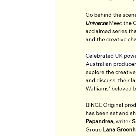
Go behind the scenes
Universe
 Meet the C
acclaimed series th
and the creative ch
Celebrated UK pow
Australian producer
explore the creative
and discuss  their la
Walliams' beloved b
BINGE Original prod
has been set and sho
Papandrea, 
writer
 
Group 
Lana Greenha