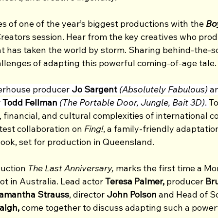
 of one of the year’s biggest productions with the 
Bo
reators session. Hear from the key creatives who prod
at has taken the world by storm. Sharing behind-the-sc
allenges of adapting this powerful coming-of-age tale.
erhouse producer
 Jo Sargent
(Absolutely Fabulous)
 a
 
Todd Fellman
(The Portable Door, Jungle, Bait 3D)
. 
To
, financial, and cultural complexities of international c
test collaboration on 
Fing!
, a family-friendly adaptatio
ook, set for production in Queensland.
uction 
The Last Anniversary, 
marks the first time a Mor
t in Australia. Lead actor 
Teresa Palmer, 
producer 
Br
Samantha Strauss
, director 
John Polson 
and Head of Sc
lgh, 
come together to discuss adapting such a powerf