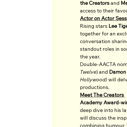
the Creators
 and 
Me
access to their favo
Actor on Actor Sess
Rising stars 
Lee Tig
together for an excl
conversation sharin
standout roles in s
the year.
Double-AACTA nomi
Twelve
) and 
Damon 
Hollywood)
 will de
productions.
Meet The Creators 
Academy Award-winn
deep dive into his la
will discuss the ins
combining humour, h