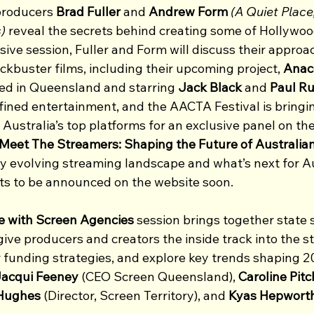
producers
 Brad Fuller 
and
 Andrew Form
(A Quiet Place
)
 reveal the secrets behind creating some of Hollywoo
usive session, Fuller and Form will discuss their approac
kbuster films, including their upcoming project, 
Anac
med in Queensland and starring 
Jack Black 
and
 Paul Ru
ined entertainment, and the AACTA Festival is bringi
Australia’s top platforms for an exclusive panel on the
Meet The Streamers: Shaping the Future of Australia
ly evolving streaming landscape and what’s next for Au
sts to be announced on the website soon.
e with Screen Agencies
 session brings together state
ive producers and creators the inside track into the st
r funding strategies, and explore key trends shaping 2
acqui Feeney
 (CEO Screen Queensland), 
Caroline Pitc
Hughes
 (Director, Screen Territory), and 
Kyas Hepwort