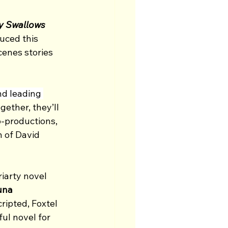
y Swallows 
uced this 
enes stories 
nd leading 
gether, they’ll 
o-productions, 
n of David 
iarty novel 
una 
ripted, Foxtel 
ul novel for 