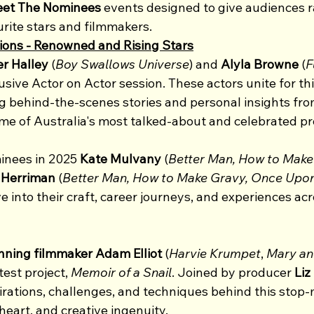
et The Nominees
 events designed to give audiences r
urite stars and filmmakers.  
ions - Renowned and Rising Stars
er Halley
 (
Boy Swallows Universe
) and 
Alyla Browne 
(
F
usive Actor on Actor session. These actors unite for thi
g behind-the-scenes stories and personal insights from
ome of Australia's most talked-about and celebrated pr
nees in 2025 
Kate Mulvany
 (
Better Man, How to Make
Herriman 
(
Better Man, How to Make Gravy, Once Upon
lve into their craft, career journeys, and experiences ac
ing filmmaker Adam Elliot 
(
Harvie Krumpet
, 
Mary a
test project, 
Memoir of a Snail
. Joined by producer
 Liz
pirations, challenges, and techniques behind this stop-m
eart, and creative ingenuity.