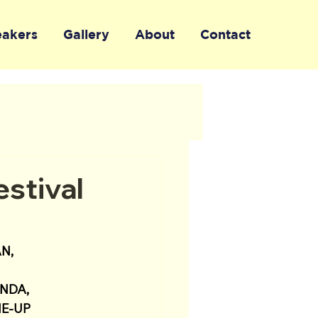
eakers
Gallery
About
Contact
stival
N, 
NDA, 
E-UP 