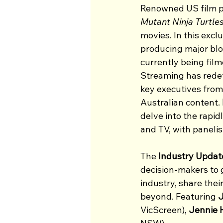
Renowned US film 
Mutant Ninja Turtles
movies. In this excl
producing major bloc
currently being fil
Streaming has redef
key executives from 
Australian content. 
delve into the rapid
and TV, with paneli
The 
Industry Updat
decision-makers to g
industry, share thei
beyond. Featuring 
J
VicScreen), 
Jennie 