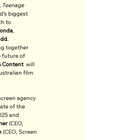
, Teenage 
d’s biggest 
h to 
onda
, 
dd. 
ng together 
 future of 
n Content 
 will 
stralian film 
 screen agency 
ate of the 
025 and 
her
 (CEO, 
h
 (CEO, Screen 