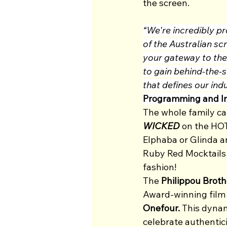
the screen.
“We're incredibly pr
of the Australian sc
your gateway to the 
to gain behind-the-sc
that defines our in
Programming and I
The whole family can
WICKED 
on the HOT
Elphaba or Glinda an
Ruby Red Mocktails a
fashion!  
The 
Philippou Broth
Award-winning film
Onefour.
 This dynam
celebrate authentici