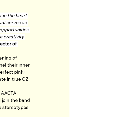
 in the heart 
val serves as 
 opportunities 
e creativity 
ector of 
ening of 
l their inner 
rfect pink! 
te in true OZ 
ir AACTA 
l join the band 
e stereotypes, 