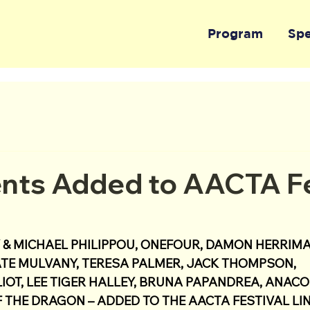
Program
Sp
nts Added to AACTA Fe
& MICHAEL PHILIPPOU, ONEFOUR, DAMON HERRIMA
TE MULVANY, TERESA PALMER, JACK THOMPSON, 
IOT, LEE TIGER HALLEY, BRUNA PAPANDREA, ANACO
 THE DRAGON – ADDED TO THE AACTA FESTIVAL LIN