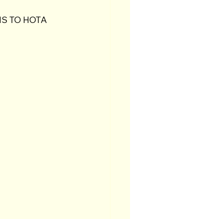
S TO HOTA 