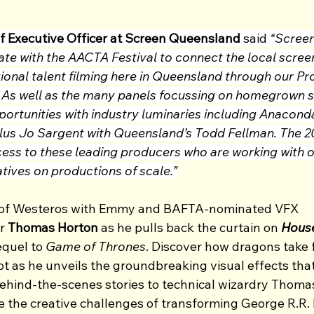
f Executive Officer at Screen Queensland
 said 
“Scree
ate with the AACTA Festival to connect the local screen
ional talent filming here in Queensland through our Pr
. As well as the many panels focussing on homegrown sc
rtunities with industry luminaries including Anaconda’
lus Jo Sargent with Queensland’s Todd Fellman. The 
ccess to these leading producers who are working with 
tives on productions of scale.”
d of Westeros with Emmy and BAFTA-nominated VFX 
r 
Thomas Horton
 as he pulls back the curtain on 
House
equel to 
Game of Thrones
. Discover how dragons take f
pt as he unveils the groundbreaking visual effects that
behind-the-scenes stories to technical wizardry Thomas
 the creative challenges of transforming George R.R. M