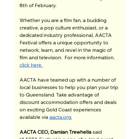
8th of February.
Whether you are a film fan, a budding 
creative, a pop culture enthusiast, or a 
dedicated industry professional, AACTA 
Festival offers a unique opportunity to 
network, learn, and revel in the magic of 
film and television.  For more information, 
click here. 
AACTA have teamed up with a number of 
local businesses to help you plan your trip 
to Queensland. Take advantage of 
discount accommodation offers and deals 
on exciting Gold Coast experiences 
available via 
aacta.org
.
AACTA CEO, Damian Trewhella 
said 