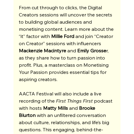
From cut through to clicks, the Digital 
Creators sessions will uncover the secrets 
to building global audiences and 
monetising content. Learn more about the 
“it” factor with 
Millie Ford 
and join “Creator 
on Creator” sessions with influencers 
Mackenzie Macintyre
 and 
Emily Grosse
r, 
as they share how to turn passion into 
profit. Plus, a masterclass on Monetising 
Your Passion provides essential tips for 
aspiring creators. 
AACTA Festival will also include a live 
recording of the 
First Things First 
podcast 
with hosts 
Matty Mills
 and 
Brooke 
Blurton
 with an unfiltered conversation 
about culture, relationships, and life’s big 
questions. This engaging, behind-the-