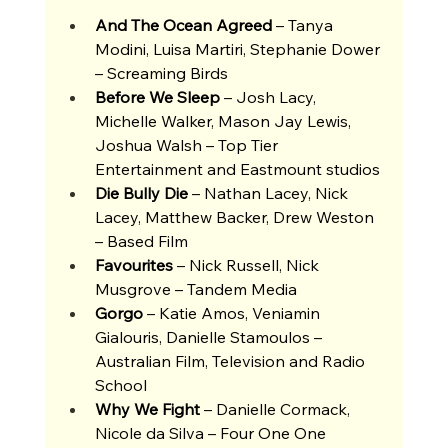
And The Ocean Agreed 
– Tanya 
Modini, Luisa Martiri, Stephanie Dower 
– Screaming Birds 
Before We Sleep 
– Josh Lacy, 
Michelle Walker, Mason Jay Lewis, 
Joshua Walsh – Top Tier 
Entertainment and Eastmount studios
Die Bully Die 
– Nathan Lacey, Nick 
Lacey, Matthew Backer, Drew Weston 
– Based Film 
Favourites 
– Nick Russell, Nick 
Musgrove – Tandem Media 
Gorgo
 – Katie Amos, Veniamin 
Gialouris, Danielle Stamoulos – 
Australian Film, Television and Radio 
School 
Why We Fight
 – Danielle Cormack, 
Nicole da Silva – Four One One 