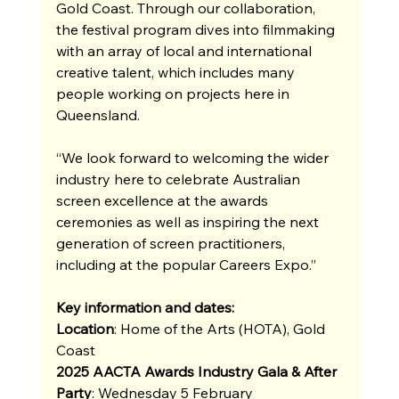
Gold Coast. Through our collaboration, 
the festival program dives into filmmaking 
with an array of local and international 
creative talent, which includes many 
people working on projects here in 
Queensland. 
“We look forward to welcoming the wider 
industry here to celebrate Australian 
screen excellence at the awards 
ceremonies as well as inspiring the next 
generation of screen practitioners, 
including at the popular Careers Expo.”
Key information and dates:
Location
: Home of the Arts (HOTA), Gold 
Coast 
2025 AACTA Awards Industry Gala & After 
Party
: Wednesday 5 February