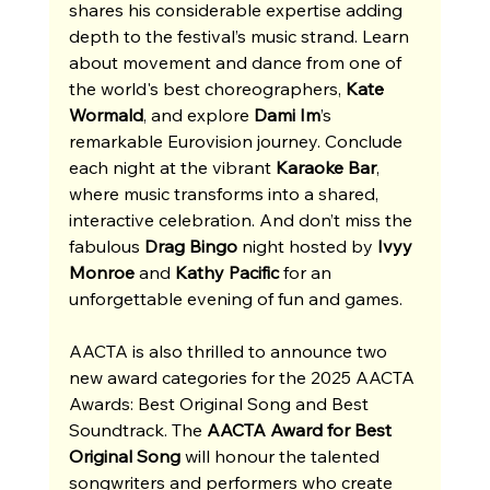
shares his considerable expertise adding 
depth to the festival’s music strand. Learn 
about movement and dance from one of 
the world's best choreographers, 
Kate 
Wormald
,
and explore 
Dami Im
’s 
remarkable Eurovision journey. Conclude 
each night at the vibrant 
Karaoke Bar
, 
where music transforms into a shared, 
interactive celebration. And don’t miss the 
fabulous 
Drag Bingo
 night hosted by 
Ivyy 
Monroe
 and 
Kathy Pacific
 for an 
unforgettable evening of fun and games. 
AACTA is also thrilled to announce two 
new award categories for the 2025 AACTA 
Awards: Best Original Song and Best 
Soundtrack. The 
AACTA Award for Best 
Original Song
 will honour the talented 
songwriters and performers who create 