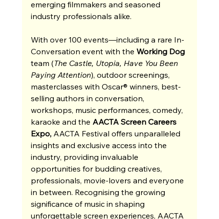
emerging filmmakers and seasoned 
industry professionals alike.
With over 100 events—including a rare In-
Conversation event with the 
Working Dog 
team (
The Castle, Utopia, Have You Been 
Paying Attention
), outdoor screenings, 
masterclasses with Oscar® winners, best-
selling authors in conversation, 
workshops, music performances, comedy, 
karaoke and the 
AACTA Screen Careers 
Expo, 
AACTA Festival offers unparalleled 
insights and exclusive access into the 
industry, providing invaluable 
opportunities for budding creatives, 
professionals, movie-lovers and everyone 
in between. Recognising the growing 
significance of music in shaping 
unforgettable screen experiences, AACTA 