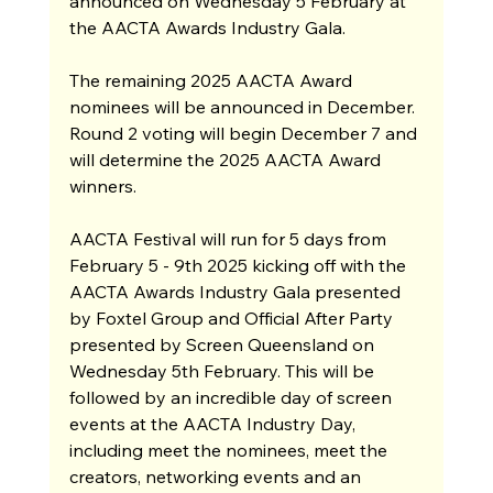
announced on Wednesday 5 February at 
the AACTA Awards Industry Gala.
The remaining 2025 AACTA Award 
nominees will be announced in December. 
Round 2 voting will begin December 7 and 
will determine the 2025 AACTA Award 
winners. 
AACTA Festival will run for 5 days from 
February 5 - 9th 2025 kicking off with the 
AACTA Awards Industry Gala presented 
by Foxtel Group and Official After Party 
presented by Screen Queensland on 
Wednesday 5th February. This will be 
followed by an incredible day of screen 
events at the AACTA Industry Day, 
including meet the nominees, meet the 
creators, networking events and an 