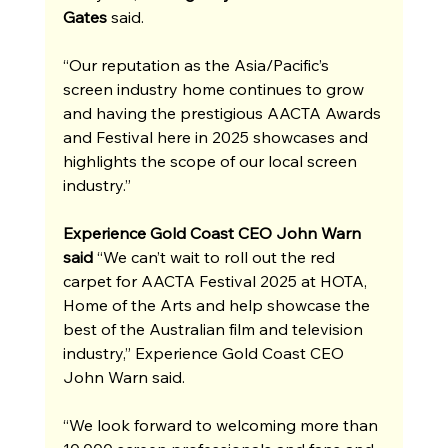
Gates
 said.
“Our reputation as the Asia/Pacific’s 
screen industry home continues to grow 
and having the prestigious AACTA Awards 
and Festival here in 2025 showcases and 
highlights the scope of our local screen 
industry.”
Experience Gold Coast CEO John Warn 
said
 “We can’t wait to roll out the red 
carpet for AACTA Festival 2025 at HOTA, 
Home of the Arts and help showcase the 
best of the Australian film and television 
industry,” Experience Gold Coast CEO 
John Warn said.
“We look forward to welcoming more than 