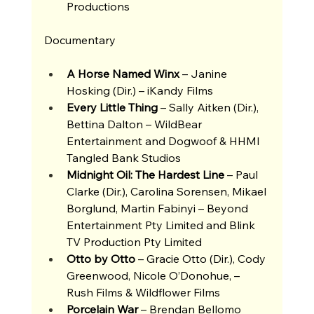
Productions 
Documentary 
A Horse Named Winx
 – Janine 
Hosking (Dir.) – iKandy Films
Every Little Thing 
– Sally Aitken (Dir.),  
Bettina Dalton – WildBear 
Entertainment and Dogwoof & HHMI 
Tangled Bank Studios 
Midnight Oil: The Hardest Line 
– Paul 
Clarke (Dir.), Carolina Sorensen, Mikael 
Borglund, Martin Fabinyi – Beyond 
Entertainment Pty Limited and Blink 
TV Production Pty Limited 
Otto by Otto
 – Gracie Otto (Dir.), Cody 
Greenwood, Nicole O’Donohue, – 
Rush Films & Wildflower Films 
Porcelain War 
– Brendan Bellomo 