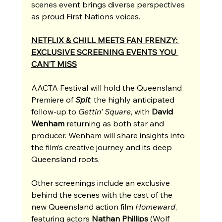
scenes event brings diverse perspectives 
as proud First Nations voices.
NETFLIX & CHILL MEETS FAN FRENZY: 
EXCLUSIVE SCREENING EVENTS YOU 
CAN’T MISS
AACTA Festival will hold the Queensland 
Premiere of 
Spit
, the highly anticipated 
follow-up to 
Gettin' Square
, with 
David 
Wenham
 returning as both star and 
producer. Wenham will share insights into 
the film’s creative journey and its deep 
Queensland roots. 
Other screenings include an exclusive 
behind the scenes with the cast of the 
new Queensland action film 
Homeward
, 
featuring actors 
Nathan Phillips 
(Wolf 