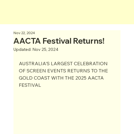
Nov 22, 2024
AACTA Festival Returns!
Updated:
Nov 25, 2024
AUSTRALIA’S LARGEST CELEBRATION 
OF SCREEN EVENTS RETURNS TO THE 
GOLD COAST WITH THE 2025 AACTA 
FESTIVAL