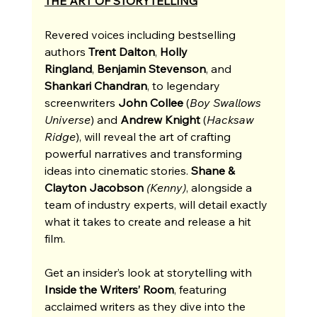
THE ART OF STORYTELLING
Revered voices including bestselling 
authors 
Trent Dalton
, 
Holly 
Ringland
,
 Benjamin Stevenson
, and 
Shankari Chandran
, to legendary 
screenwriters 
John Collee 
(
Boy Swallows 
Universe
) and 
Andrew Knight
 (
Hacksaw 
Ridge
), will reveal the art of crafting 
powerful narratives and transforming 
ideas into cinematic stories. 
Shane & 
Clayton Jacobson 
(Kenny)
, alongside a 
team of industry experts,
will detail exactly 
what it takes to create and release a hit 
film. 
Get an insider’s look at storytelling with 
Inside the Writers’ Room
, featuring 
acclaimed writers as they dive into the 