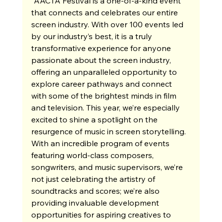
“AACTA Festival is a one-of-a-kind event 
that connects and celebrates our entire 
screen industry. With over 100 events led 
by our industry’s best, it is a truly 
transformative experience for anyone 
passionate about the screen industry, 
offering an unparalleled opportunity to 
explore career pathways and connect 
with some of the brightest minds in film 
and television. This year, we’re especially 
excited to shine a spotlight on the 
resurgence of music in screen storytelling. 
With an incredible program of events 
featuring world-class composers, 
songwriters, and music supervisors, we’re 
not just celebrating the artistry of 
soundtracks and scores; we’re also 
providing invaluable development 
opportunities for aspiring creatives to 