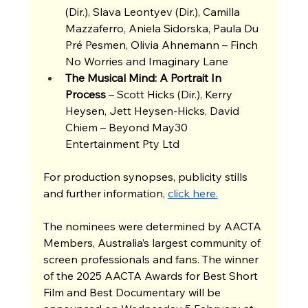
(Dir.), Slava Leontyev (Dir.), Camilla 
Mazzaferro, Aniela Sidorska, Paula Du 
Pré Pesmen, Olivia Ahnemann – Finch 
No Worries and Imaginary Lane 
The Musical Mind: A Portrait In 
Process 
– Scott Hicks (Dir.), Kerry 
Heysen, Jett Heysen-Hicks, David 
Chiem – Beyond May30 
Entertainment Pty Ltd 
For production synopses, publicity stills 
and further information, 
click here.
The nominees were determined by AACTA 
Members, Australia’s largest community of 
screen professionals and fans. The winner 
of the 2025 AACTA Awards for Best Short 
Film and Best Documentary will be 