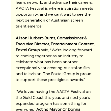
learn, network, and advance their careers. 
AACTA Festival is where inspiration meets 
opportunity, and we can’t wait to see the 
next generation of Australian screen 
talent emerge."
Alison Hurbert-Burns, Commissioner & 
Executive Director, Entertainment Content, 
Foxtel Group
 said, “We’re looking forward 
to coming together as an industry to 
celebrate what has been another 
exceptional year creating Australian film 
and television. The Foxtel Group is proud 
to support these prestigious awards.”
“We loved having the AACTA Festival on 
the Gold Coast this year, and next year’s 
expanded program has something for 
everyone,” 
Acting Mayor Cr Donna 