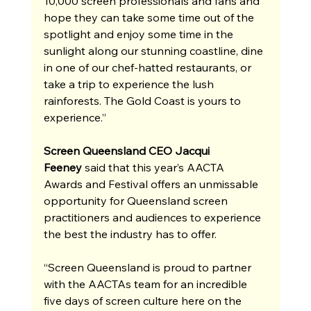
10,000 screen professionals and fans and 
hope they can take some time out of the 
spotlight and enjoy some time in the 
sunlight along our stunning coastline, dine 
in one of our chef-hatted restaurants, or 
take a trip to experience the lush 
rainforests. The Gold Coast is yours to 
experience.”
Screen Queensland CEO Jacqui 
Feeney
 said that this year’s AACTA 
Awards and Festival offers an unmissable 
opportunity for Queensland screen 
practitioners and audiences to experience 
the best the industry has to offer.
“Screen Queensland is proud to partner 
with the AACTAs team for an incredible 
five days of screen culture here on the 