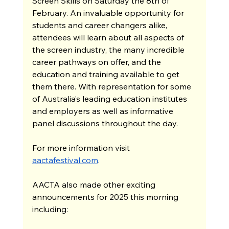
Screen Skills on Saturday the 8th of 
February. An invaluable opportunity for 
students and career changers alike, 
attendees will learn about all aspects of 
the screen industry, the many incredible 
career pathways on offer, and the 
education and training available to get 
them there. With representation for some 
of Australia’s leading education institutes 
and employers as well as informative 
panel discussions throughout the day.
For more information visit 
aactafestival.com
.
AACTA also made other exciting 
announcements for 2025 this morning 
including: