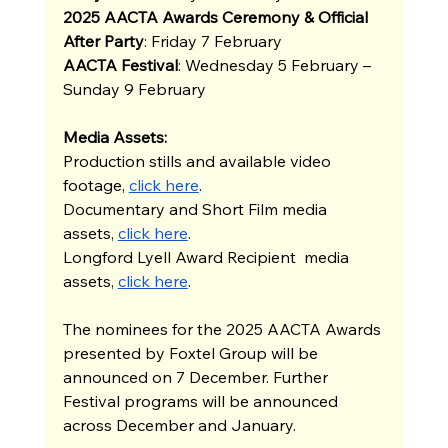
2025 AACTA Awards Ceremony & Official 
After Party
: Friday 7 February
AACTA Festival
: Wednesday 5 February – 
Sunday 9 February 
Media Assets:
Production stills and available video 
footage,
click here
.
Documentary and Short Film media 
assets,
click here
.
Longford Lyell Award Recipient  media 
assets,
click here
.
The nominees for the 2025 AACTA Awards 
presented by Foxtel Group will be 
announced on 7 December. Further 
Festival programs will be announced 
across December and January. 