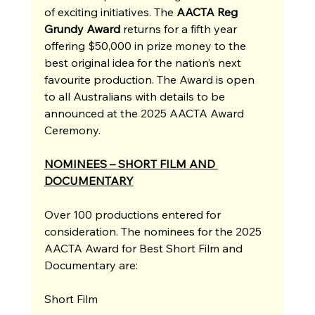
of exciting initiatives. The
 AACTA Reg 
Grundy Award
returns for a fifth year 
offering $50,000 in prize money to the 
best original idea for the nation’s next 
favourite production. The Award is open 
to all Australians with details to be 
announced at the 2025 AACTA Award 
Ceremony. 
NOMINEES – SHORT FILM AND 
DOCUMENTARY
Over 100 productions entered for 
consideration. The nominees for the 2025 
AACTA Award for Best Short Film and 
Documentary are:
Short Film