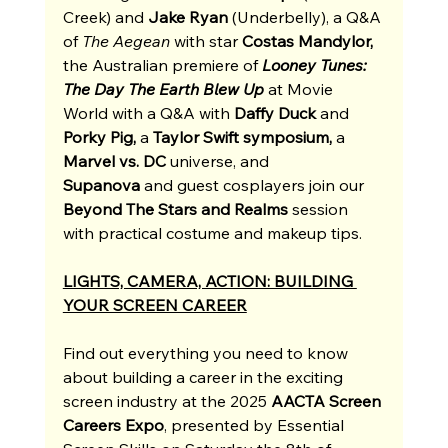
Creek) and 
Jake Ryan
 (Underbelly), a Q&A 
of 
The Aegean
 with star 
Costas Mandylor, 
the Australian premiere of 
Looney Tunes: 
The Day The Earth Blew Up
at Movie 
World with a Q&A with 
Daffy Duck
 and 
Porky Pig, 
a 
Taylor Swift symposium,
 a 
Marvel vs. DC
 universe, and 
Supanova
 and guest cosplayers join our 
Beyond The Stars and Realms
 session 
with practical costume and makeup tips.
LIGHTS, CAMERA, ACTION: BUILDING 
YOUR SCREEN CAREER
Find out everything you need to know 
about building a career in the exc
iting 
screen industry at the 2025 
AACTA Screen 
Careers Expo
, presented by Essential 