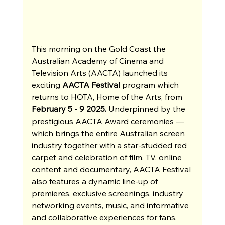
This morning on the Gold Coast the 
Australian Academy of Cinema and 
Television Arts (AACTA) launched its 
exciting 
AACTA Festival
 program which 
returns to HOTA, Home of the Arts, from 
February 5 - 9 2025.
 Underpinned by the 
prestigious AACTA Award ceremonies —
which brings the entire Australian screen 
industry together with a star-studded red 
carpet and celebration of film, TV, online 
content and documentary, AACTA Festival 
also features a dynamic line-up of 
premieres, exclusive screenings, industry 
networking events, music, and informative 
and collaborative experiences for fans, 