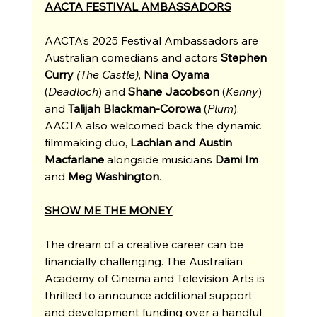
AACTA FESTIVAL AMBASSADORS
AACTA’s 2025 Festival Ambassadors are 
Australian comedians and actors 
Stephen 
Curry 
(The Castle)
, 
Nina Oyama 
(
Deadloch
)
and 
Shane Jacobson 
(
Kenny
) 
and 
Talijah Blackman-Corowa 
(
Plum
). 
AACTA also welcomed back the dynamic 
filmmaking duo, 
Lachlan and Austin 
Macfarlane
 alongside musicians 
Dami Im 
and
 Meg Washington
. 
SHOW ME THE MONEY
The dream of a creative career can be 
financially challenging. The Australian 
Academy of Cinema and Television Arts is 
thrilled to announce additional support 
and development funding over a handful 