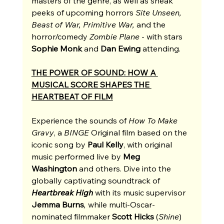
masters of the genre, as well as sneak 
peeks of upcoming horrors 
Site Unseen, 
Beast of War, Primitive War, 
and
the 
horror/comedy 
Zombie Plane 
- with stars 
Sophie Monk
 and 
Dan Ewing
 attending. 
THE POWER OF SOUND: HOW A 
MUSICAL SCORE SHAPES THE 
HEARTBEAT OF FILM
Experience the sounds of 
How To Make 
Gravy
, a 
BINGE
 Original film based on the 
iconic song by 
Paul Kelly
, with original 
music performed live by 
Meg 
Washington
 and others. Dive into the 
globally captivating soundtrack of 
Heartbreak High
with its music supervisor 
Jemma Burns
, 
while
multi-Oscar-
nominated filmmaker 
Scott Hicks
 (
Shine
) 