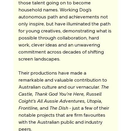
those talent going on to become 
household names. Working Dog’s 
autonomous path and achievements not 
only inspire, but have illuminated the path 
for young creatives, demonstrating what is 
possible through collaboration, hard 
work, clever ideas and an unwavering 
commitment across decades of shifting 
screen landscapes.
Their productions have made a 
remarkable and valuable contribution to 
Australian culture and our vernacular. 
The 
Castle, Thank God You’re Here, Russell 
Coight’s All Aussie Adventures, Utopia, 
Frontline, 
and 
The Dish 
- just a few of their 
notable projects that are firm favourites 
with the Australian public and industry 
peers.