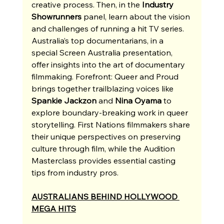
creative process. Then, in the 
Industry 
Showrunners
 panel, learn about the vision 
and challenges of running a hit TV series. 
Australia’s top documentarians, in a 
special Screen Australia presentation, 
offer insights into the art of documentary 
filmmaking. Forefront: Queer and Proud 
brings together trailblazing voices like 
Spankie Jackzon
 and 
Nina Oyama
 to 
explore boundary-breaking work in queer 
storytelling. First Nations filmmakers share 
their unique perspectives on preserving 
culture through film, while the Audition 
Masterclass provides essential casting 
tips from industry pros. 
AUSTRALIANS BEHIND HOLLYWOOD 
MEGA HITS