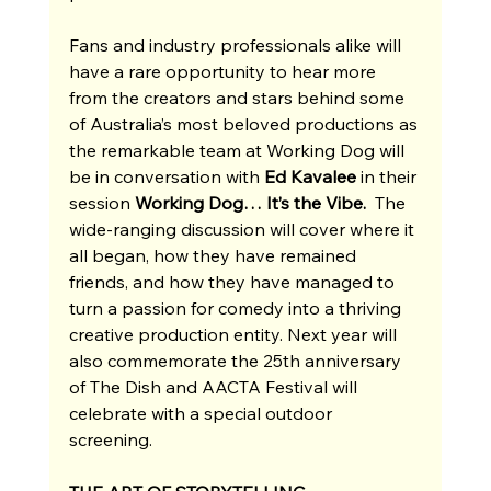
Fans and industry professionals alike will 
have a rare opportunity to hear more 
from the creators and stars behind some 
of Australia’s most beloved productions as 
the remarkable team at Working Dog will 
be in conversation with 
Ed Kavalee 
in their 
session
 Working Dog… It’s the Vibe. 
 The 
wide-ranging discussion will cover where it 
all began, how they have remained 
friends, and how they have managed to 
turn a passion for comedy into a thriving 
creative production entity. Next year will 
also commemorate the 25th anniversary 
of The Dish and AACTA Festival will 
celebrate with a special outdoor 
screening. 