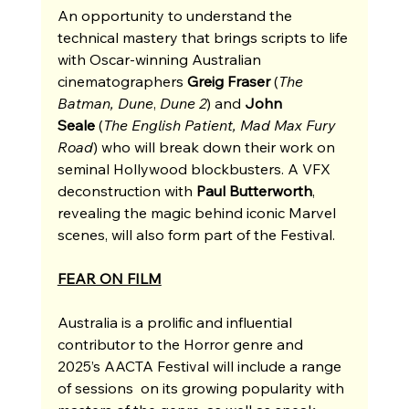
An opportunity to understand the 
technical mastery that brings scripts to life 
with Oscar-winning Australian 
cinematographers 
Greig Fraser 
(
The 
Batman, Dune
, 
Dune 2
) and 
John 
Seale
 (
The English Patient, Mad Max Fury 
Road
) who will break down their work on 
seminal Hollywood blockbusters. A VFX 
deconstruction with 
Paul Butterworth
, 
revealing the magic behind iconic Marvel 
scenes, will also form part of the Festival. 
FEAR ON FILM
Australia is a prolific and influential 
contributor to the Horror genre and 
2025’s AACTA Festival will include a range 
of sessions  on its growing popularity with 