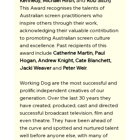
Kennedy, Michael Hirsh, 
and
 Rob Sitch)
. 
This Award recognises the talents of 
Australian screen practitioners who 
inspire others through their work, 
acknowledging their valuable contribution 
to promoting Australian screen culture 
and excellence. Past recipients of this 
award include 
Catherine Martin, Paul 
Hogan, Andrew Knight, Cate Blanchett, 
Jacki Weaver 
and
 Peter Weir
.
Working Dog are the most successful and 
prolific independent creatives of our 
generation. Over the last 30 years they 
have created, produced, cast and directed 
successful broadcast television, film and 
even theatre. They have been ahead of 
the curve and spotted and nurtured talent 
well before anyone else, with many of 