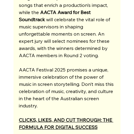
songs that enrich a production’s impact, 
while the 
AACTA Award for Best 
Soundtrack
 will celebrate the vital role of 
music supervisors in shaping 
unforgettable moments on screen. An 
expert jury will select nominees for these 
awards, with the winners determined by 
AACTA members in Round 2 voting.
AACTA Festival 2025 promises a unique, 
immersive celebration of the power of 
music in screen storytelling. Don’t miss this 
celebration of music, creativity, and culture 
in the heart of the Australian screen 
industry.
CLICKS, LIKES, AND CUT THROUGH: THE 
FORMULA FOR DIGITAL SUCCESS