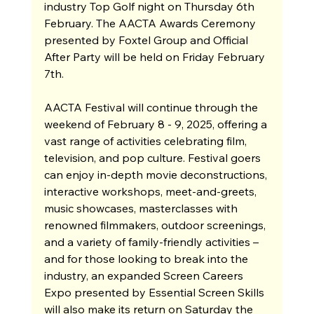
industry Top Golf night on Thursday 6th 
February. The AACTA Awards Ceremony 
presented by Foxtel Group and Official 
After Party will be held on Friday February 
7th. 
AACTA Festival will continue through the 
weekend of February 8 - 9, 2025, offering a 
vast range of activities celebrating film, 
television, and pop culture. Festival goers 
can enjoy in-depth movie deconstructions, 
interactive workshops, meet-and-greets, 
music showcases, masterclasses with 
renowned filmmakers, outdoor screenings, 
and a variety of family-friendly activities – 
and for those looking to break into the 
industry, an expanded Screen Careers 
Expo presented by Essential Screen Skills 
will also make its return on Saturday the 