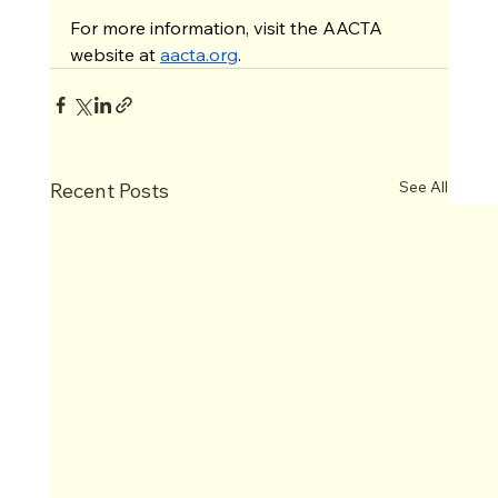
For more information, visit the AACTA 
website at 
aacta.org
.
See All
Recent Posts