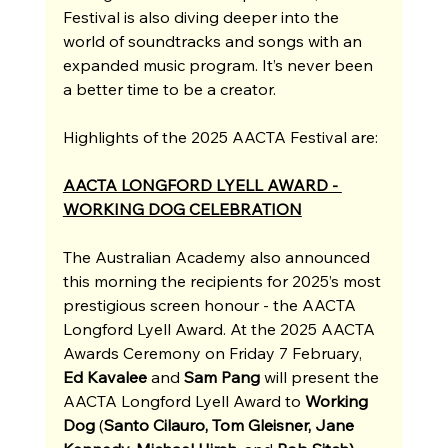
Festival is also diving deeper into the 
world of soundtracks and songs with an 
expanded music program. It’s never been 
a better time to be a creator.
Highlights of the 2025 AACTA Festival are:
AACTA LONGFORD LYELL AWARD - 
WORKING DOG CELEBRATION
The Australian Academy also announced 
this morning the recipients for 2025’s most 
prestigious screen honour - the AACTA 
Longford Lyell Award. At the 2025 AACTA 
Awards Ceremony on Friday 7 February, 
Ed Kavalee 
and
 Sam Pang 
will present the 
AACTA Longford Lyell Award to 
Working 
Dog 
(
Santo Cilauro, Tom Gleisner, Jane 