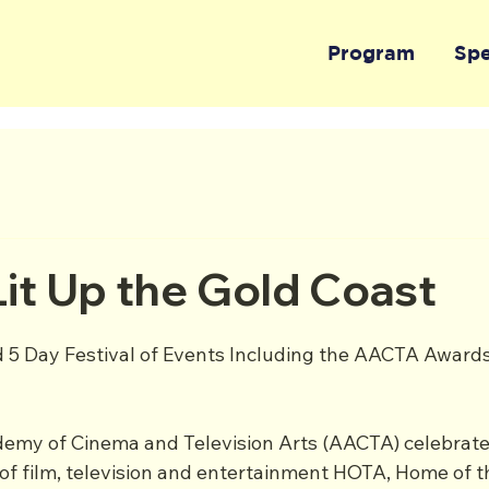
Program
Sp
it Up the Gold Coast
 5 Day Festival of Events Including the AACTA Award
emy of Cinema and Television Arts (AACTA) celebrate
of film, television and entertainment HOTA, Home of th