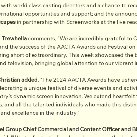
with world class casting directors and a chance to rec
rnational opportunities and support; and the announc
scapes
 in partnership with Screenworks at the live re
 Trewhella
 comments, "We are incredibly grateful to 
nd the success of the AACTA Awards and Festival on 
ing short of extraordinary. This week showcased the b
d television, bringing global attention to our vibrant i
hristian added
, "The 2024 AACTA Awards have ushere
ebrating a unique festival of diverse events and activi
ry’s dynamic screen innovation. We extend heartfelt 
 and all the talented individuals who made this distin
 and excellence in the industry."
el Group Chief Commercial and Content Officer and B