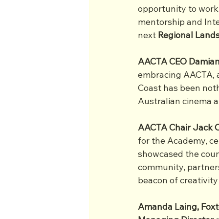
opportunity to work 
mentorship and Inte
next 
Regional Land
AACTA CEO Damian
embracing AACTA, a
Coast has been noth
Australian cinema an
AACTA Chair Jack C
for the Academy, cel
showcased the count
community, partners,
beacon of creativity
Amanda Laing, Foxt