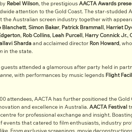
by 
Rebel Wilson
, the prestigious 
AACTA Awards presen
ldwide attention to the Gold Coast. The star-studded
t the Australian screen industry together with appear
 Blanchett
, 
Simon
Baker
, 
Patrick
Brammall
, 
Harriet
Dy
Edgerton
, 
Rob
Collins
, 
Leah
Purcell
, 
Harry
Connick
Jr.
, 
allavi
Sharda
 and acclaimed director 
Ron
Howard
, who
n
 in the state.
 guests attended a glamorous after party held in part
anne
, with performances by music legends
 Flight Facil
000 attendees, AACTA has further positioned the Gold 
novation and excellence in Australia. 
AACTA Festival
 
 centre for professional exchange and insight. Boastin
f events that catered to film enthusiasts, industry pro
alike. From exclusive screenings, movie deconstruction