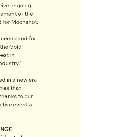
eive ongoing 
ement of the 
ad for Moonshot.
Queensland for 
the Gold 
est in 
ndustry.”
d in a new era 
ties that 
thanks to our 
ctive event a 
INGE 