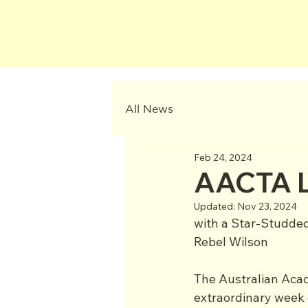
All News
Feb 24, 2024
AACTA L
Updated:
Nov 23, 2024
with a Star-Studded
Rebel Wilson
The Australian Acad
extraordinary week 