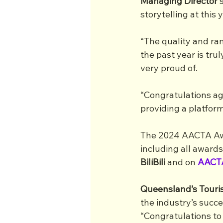
Managing Director
 
storytelling at this
“The quality and ra
the past year is tru
very proud of.
“Congratulations ag
providing a platform
The 2024 AACTA Awar
including all awards
BiliBili
 and on
AACT
Queensland’s Touri
the industry’s succe
“Congratulations to