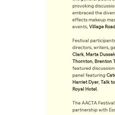
provoking discussion
embraced the diversi
effects makeup mast
events, 
Village Ro
Festival participan
directors, writers, g
Clark
, 
Marta
Dussel
Thornton
, 
Brenton
featured discussions
panel featuring
 Cat
Harriet
Dyer
, 
Talk t
Royal
Hotel
.
The AACTA Festival 
partnership with Es