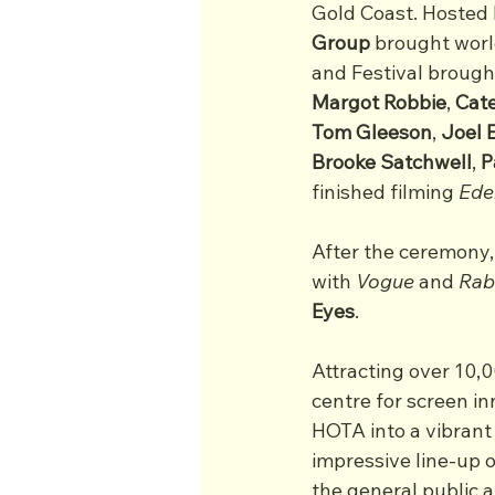
Gold Coast. Hosted 
Group
 brought wor
and Festival brough
Margot Robbie
, 
Cate
Tom
Gleeson
, 
Joel
Brooke
Satchwell
, 
P
finished filming 
Ede
After the ceremony,
with 
Vogue
 and 
Rab
Eyes
.
Attracting over 10,
centre for screen in
HOTA into a vibrant
impressive line-up o
the general public 