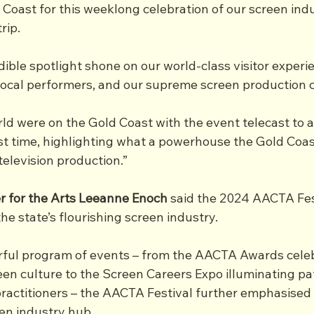
 Coast for this weeklong celebration of our screen indu
rip.
ible spotlight shone on our world-class visitor experie
local performers, and our supreme screen production ca
ld were on the Gold Coast with the event telecast to a
rst time, highlighting what a powerhouse the Gold Coast
television production.”
r for the Arts Leeanne Enoch
 said the 2024 AACTA Fes
the state’s flourishing screen industry.
ful program of events – from the AACTA Awards celeb
een culture to the Screen Careers Expo illuminating pa
practitioners – the AACTA Festival further emphasised
en industry hub. 