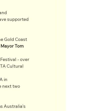
and 
ave supported 
he Gold Coast 
 Mayor Tom 
estival - over 
TA Cultural 
A in 
e next two 
 Australia's 