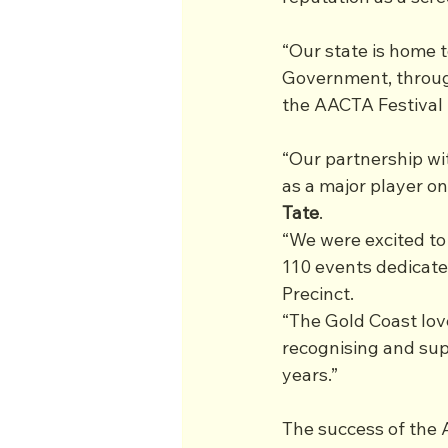
“Our state is home t
Government, throug
the AACTA Festival 
“Our partnership wi
as a major player on
Tate
.
“We were excited to
110 events dedicated
Precinct.
“The Gold Coast lov
recognising and supp
years.”
The success of the 