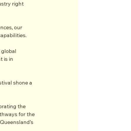
stry right 
nces, our 
pabilities.
 global 
 is in 
tival shone a 
rating the 
thways for the 
 Queensland’s 