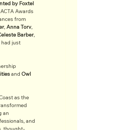
ted by Foxtel 
 AACTA Awards 
ances from 
er
, 
Anna
Torv
, 
Celeste
Barber
, 
 had just 
nership 
ities
 and 
Owl 
Coast as the 
transformed 
g an 
fessionals, and 
s, thought-