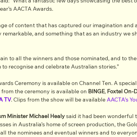
said: “What a fantastic few days showcasing the best o
 year’s AACTA Awards. 
nge of content that has captured our imagination and a
ly remarkable, and something that as an industry we sh
ain to all the winners and those nominated, and to th
 to recognise and celebrate Australian stories.”
ds Ceremony is available on Channel Ten. A special d
 from the ceremony is available on 
BINGE
, 
Foxtel On
A TV
. Clips from the show will be available 
AACTA’s Yo
sm Minister Michael Healy
 said it had been wonderful t
sses in Australia’s home of screen production, the Gol
 all the nominees and eventual winners and to everyon