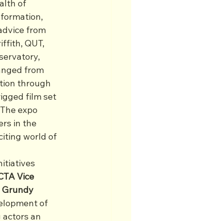
alth of 
formation, 
advice from 
ffith, QUT, 
ervatory, 
anged from 
ction through 
igged film set 
 The expo 
rs in the 
iting world of 
tiatives 
TA Vice 
 Grundy 
elopment of 
 actors an 