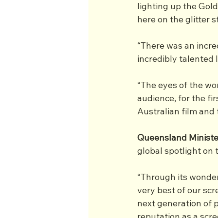
lighting up the Gold
here on the glitter st
“There was an incred
incredibly talented 
“The eyes of the wor
audience, for the fi
Australian film and 
Queensland Ministe
global spotlight on 
“Through its wonder
very best of our scr
next generation of 
reputation as a scre