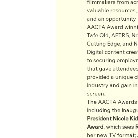
filmmakers from acro
valuable resources,
and an opportunity 
AACTA Award winning
Tafe Qld, AFTRS, Ne
Cutting Edge, and N
Digital content crea
to securing employme
that gave attendees 
provided a unique c
industry and gain in
screen.
The AACTA Awards s
including the inaugu
President Nicole K
Award
, which sees 
her new TV format; 