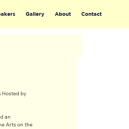
eakers
Gallery
About
Contact
s Hosted by 
d an 
e Arts on the 