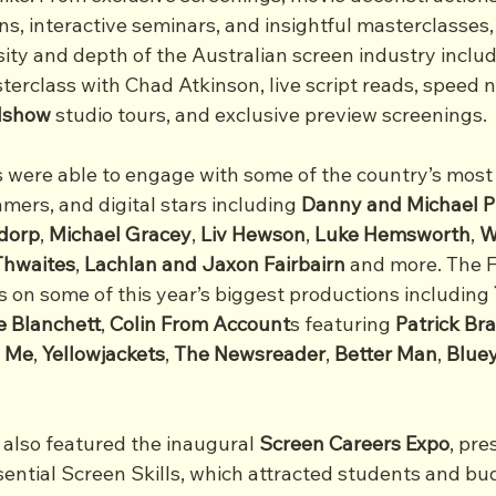
s, interactive seminars, and insightful masterclasses, 
ty and depth of the Australian screen industry includi
erclass with Chad Atkinson, live script reads, speed 
adshow
 studio tours, and exclusive preview screenings.
ts were able to engage with some of the country’s most
amers, and digital stars including 
Danny and Michael P
dorp
, 
Michael
Gracey
, 
Liv
Hewson
, 
Luke
Hemsworth
, 
W
Thwaites
, 
Lachlan
and
Jaxon
Fairbairn
 and more. The F
 on some of this year’s biggest productions including 
e Blanchett
, 
Colin From Account
s featuring 
Patrick
Br
o Me
, 
Yellowjackets
, 
The
Newsreader
, 
Better
Man
, 
Blue
also featured the inaugural 
Screen Careers Expo
, pre
sential Screen Skills, which attracted students and bu