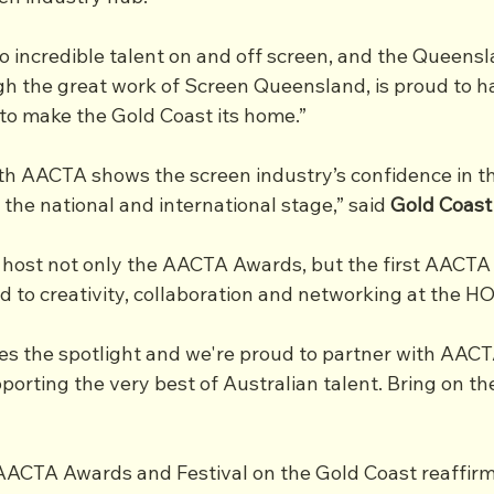
o incredible talent on and off screen, and the Queensl
h the great work of Screen Queensland, is proud to h
to make the Gold Coast its home.”
th AACTA shows the screen industry’s confidence in t
 the national and international stage,” said 
Gold Coast
 host not only the AACTA Awards, but the first AACTA F
 to creativity, collaboration and networking at the HO
es the spotlight and we're proud to partner with AACT
orting the very best of Australian talent. Bring on th
AACTA Awards and Festival on the Gold Coast reaffirms