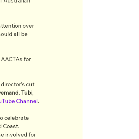
f Australian 
ttention over 
ould all be 
e AACTAs for 
irector’s cut 
-Demand
, 
Tubi
, 
uTube Channel
.
o celebrate 
d Coast.
e involved for 