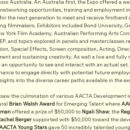
ss Australia. An Australia first, the Expo offered a we
 networking opportunities, training and employment in
for the next generation to meet and receive firsthand 
 filmmakers. Exhibitors included Bond University, Gri
w York Film Academy, Australian Performing Arts Cons
EP, and topics explored in panels and masterclasses r
tion, Special Effects, Screen composition, Acting, Dire
nt and sustaining creativity. As well a live and fully r
an opportunity to see and interact with an actual set.
hance to engage directly with potential future employe
sights into the diverse career paths available in the exc
aw the culmination of various AACTA Development ini
ral 
Brian Walsh Award
 for Emerging Talent where 
AAC
idman
 offered a prize of $50,000 to 
Ngali Shaw
; the 
Reg
Rachel Berger
 supported with $50,000 toward the dev
AACTA Young Stars
 gave 50 incredibly talented young