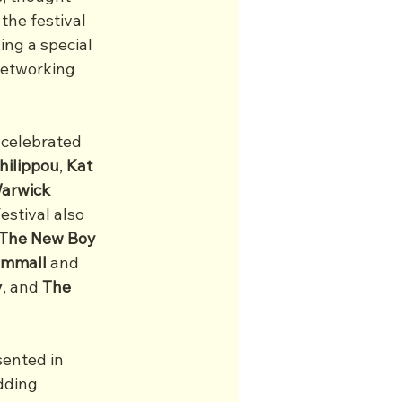
the festival 
ng a special 
networking 
 celebrated 
hilippou
, 
Kat
arwick
estival also 
The New Boy
ammall
 and 
y
, and 
The 
sented in 
dding 