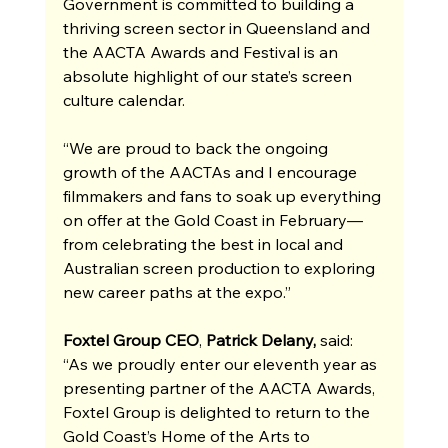
Government is committed to building a 
thriving screen sector in Queensland and 
the AACTA Awards and Festival is an 
absolute highlight of our state’s screen 
culture calendar.
“We are proud to back the ongoing 
growth of the AACTAs and I encourage 
filmmakers and fans to soak up everything 
on offer at the Gold Coast in February—
from celebrating the best in local and 
Australian screen production to exploring 
new career paths at the expo.”
Foxtel Group CEO
, 
Patrick Delany, 
said: 
“As we proudly enter our eleventh year as 
presenting partner of the AACTA Awards, 
Foxtel Group is delighted to return to the 
Gold Coast’s Home of the Arts to 