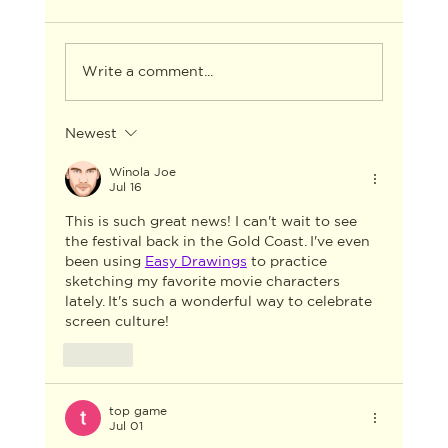
Write a comment...
Newest
AACTA ANNOUNCES THE WINNERS
FOR THE 2026 AACTA AWARDS
Winola Joe
Jul 16
INDUSTRY GALA
This is such great news! I can't wait to see 
the festival back in the Gold Coast. I've even 
been using 
Easy Drawings
 to practice 
sketching my favorite movie characters 
lately. It's such a wonderful way to celebrate 
screen culture!
Like
top game
Jul 01