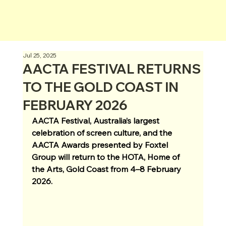
Jul 25, 2025
AACTA FESTIVAL RETURNS
TO THE GOLD COAST IN
FEBRUARY 2026
AACTA Festival, Australia’s largest 
celebration of screen culture, and the 
AACTA Awards presented by Foxtel 
Group will return to the HOTA, Home of 
the Arts, Gold Coast from 4–8 February 
2026.