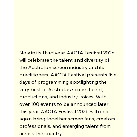
Now in its third year, AACTA Festival 2026 
will celebrate the talent and diversity of 
the Australian screen industry and its 
practitioners. AACTA Festival presents five 
days of programming spotlighting the 
very best of Australia’s screen talent, 
productions, and industry voices. With 
over 100 events to be announced later 
this year, AACTA Festival 2026 will once 
again bring together screen fans, creators, 
professionals, and emerging talent from 
across the country.