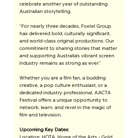
celebrate another year of outstanding 
Australian storytelling.
“For nearly three decades, Foxtel Group 
has delivered bold, culturally significant, 
and world-class original productions. Our 
commitment to sharing stories that matter 
and supporting Australia’s vibrant screen 
industry remains as strong as ever.”
Whether you are a film fan, a budding 
creative, a pop culture enthusiast, or a 
dedicated industry professional, AACTA 
Festival offers a unique opportunity to 
network, learn, and revel in the magic of 
film and television. 
Upcoming Key Dates:
Location: HOTA, Home of the Arts - Gold 