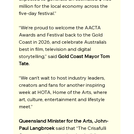
million for the local economy across the 
five-day festival.”
“We’re proud to welcome the AACTA 
Awards and Festival back to the Gold 
Coast in 2026, and celebrate Australia’s 
best in film, television and digital 
storytelling,” said
 Gold Coast Mayor Tom 
Tate.
“We can’t wait to host industry leaders, 
creators and fans for another inspiring 
week at HOTA, Home of the Arts, where 
art, culture, entertainment and lifestyle 
meet.”
Queensland Minister for the Arts, John-
Paul Langbroek
 said that “The Crisafulli 