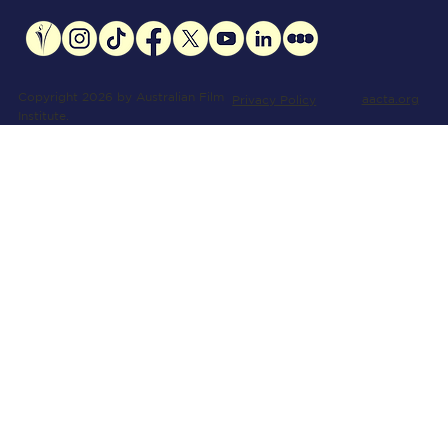
Copyright 2026 by Australian Film
aacta.org
Privacy Policy
Institute.