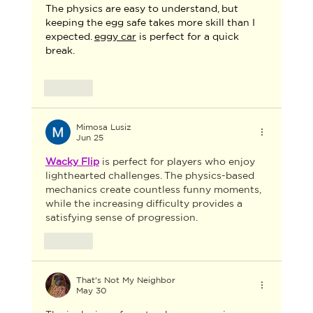
The physics are easy to understand, but 
keeping the egg safe takes more skill than I 
expected. 
eggy car
 is perfect for a quick 
break.
Like
Mimosa Lusiz
Jun 25
Wacky Flip
 is perfect for players who enjoy 
lighthearted challenges. The physics-based 
mechanics create countless funny moments, 
while the increasing difficulty provides a 
satisfying sense of progression.
Like
That's Not My Neighbor
May 30