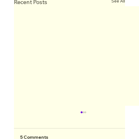
See All
Recent Posts
5 Comments