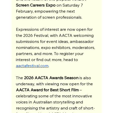
Screen Careers Expo
 on Saturday 7 
February, empowering the next 
generation of screen professionals.
Expressions of interest are now open for 
the 2026 Festival, with AACTA welcoming 
submissions for event ideas, ambassador 
nominations, expo exhibitors, moderators, 
partners, and more. To register your 
interest or find out more, head to 
aactafestival.com
.
The 
2026 AACTA Awards Season
 is also 
underway, with viewing now open for the 
AACTA Award for Best Short Film
 – 
celebrating some of the most innovative 
voices in Australian storytelling and 
recognising the artistry and craft of short-