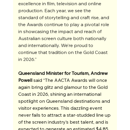
excellence in film, television and online 
production. Each year, we see the 
standard of storytelling and craft rise, and 
the Awards continue to play a pivotal role 
in showcasing the impact and reach of 
Australian screen culture both nationally 
and internationally. We’re proud to 
continue that tradition on the Gold Coast 
in 2026.”
Queensland Minister for Tourism, Andrew 
Powell 
said “The AACTA Awards will once 
again bring glitz and glamour to the Gold 
Coast in 2026, shining an international 
spotlight on Queensland destinations and 
visitor experiences. This dazzling event 
never fails to attract a star-studded line up 
of the screen industry’s best talent, and is 
expected to generate an estimated $4.85 