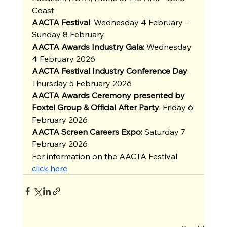
Coast
AACTA Festival
: Wednesday 4 February – 
Sunday 8 February 
AACTA Awards Industry Gala:
 Wednesday 
4 February 2026
AACTA Festival Industry Conference Day
: 
Thursday 5 February 2026
AACTA Awards Ceremony presented by 
Foxtel Group & Official After Party
: Friday 6 
February 2026
AACTA Screen Careers Expo:
 Saturday 7 
February 2026
For information on the AACTA Festival, 
click here
.