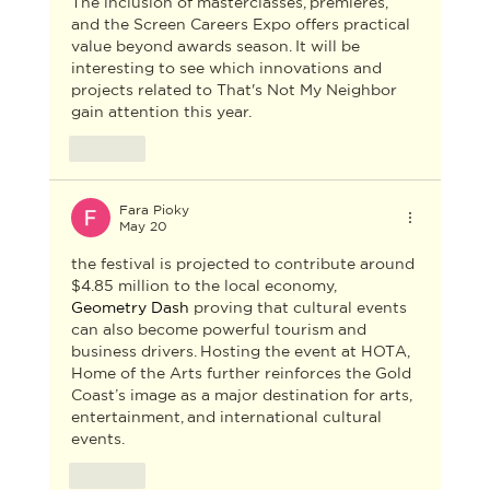
The inclusion of masterclasses, premieres, 
and the Screen Careers Expo offers practical 
value beyond awards season. It will be 
interesting to see which innovations and 
projects related to 
That's Not My Neighbor
gain attention this year.
Like
Fara Pioky
May 20
the festival is projected to contribute around 
$4.85 million to the local economy, 
Geometry Dash
 proving that cultural events 
can also become powerful tourism and 
business drivers. Hosting the event at HOTA, 
Home of the Arts further reinforces the Gold 
Coast’s image as a major destination for arts, 
entertainment, and international cultural 
events.
Like