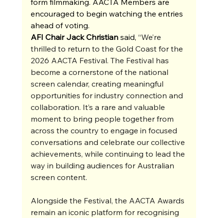
form filmmaking. AACTA Members are 
encouraged to begin watching the entries 
ahead of voting.
AFI Chair Jack Christian 
said, 
“We’re 
thrilled to return to the Gold Coast for the 
2026 AACTA Festival. The Festival has 
become a cornerstone of the national 
screen calendar, creating meaningful 
opportunities for industry connection and 
collaboration. It’s a rare and valuable 
moment to bring people together from 
across the country to engage in focused 
conversations and celebrate our collective 
achievements, while continuing to lead the 
way in building audiences for Australian 
screen content.
Alongside the Festival, the AACTA Awards 
remain an iconic platform for recognising 