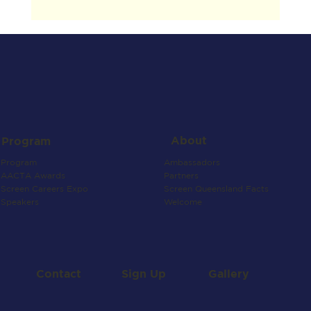
About
Program
Ambassadors
Program
Partners
AACTA Awards
Screen Queensland Facts
Screen Careers Expo
Welcome
Speakers
Contact
Gallery
Sign Up