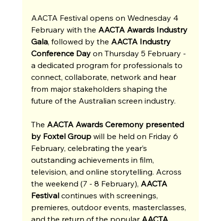
AACTA Festival opens on Wednesday 4 
February with the 
AACTA Awards Industry 
Gala
, followed by the 
AACTA Industry 
Conference Day 
on Thursday 5 February - 
a dedicated program for professionals to 
connect, collaborate, network and hear 
from major stakeholders shaping the 
future of the Australian screen industry.
The
 AACTA Awards Ceremony presented 
by Foxtel Group 
will be held on Friday 6 
February, celebrating the year’s 
outstanding achievements in film, 
television, and online storytelling. Across 
the weekend (7 - 8 February), 
AACTA 
Festival
 continues with screenings, 
premieres, outdoor events, masterclasses, 
and the return of the popular 
AACTA 