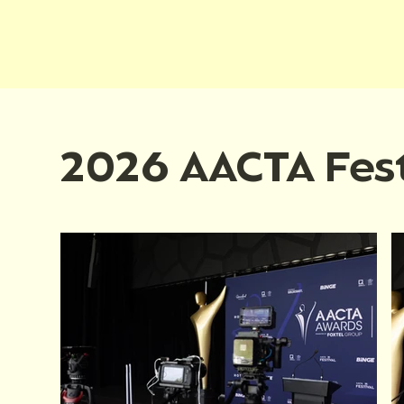
2026 AACTA Fest