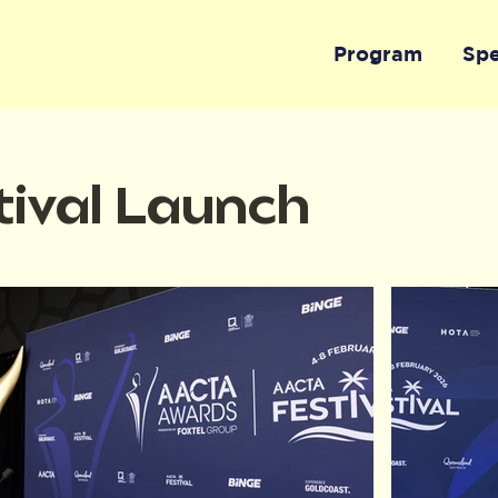
Program
Sp
ival Launch