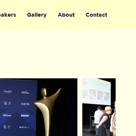
eakers
Gallery
About
Contact