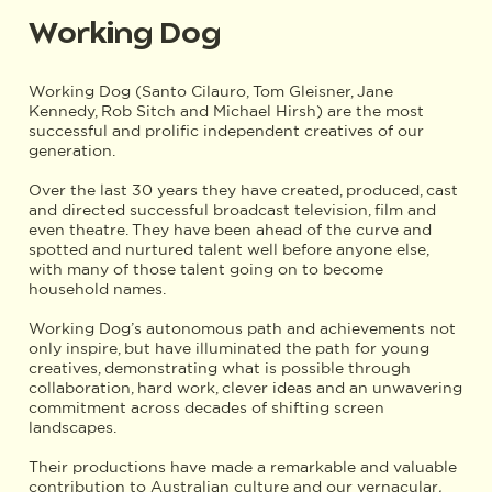
Working Dog
Working Dog (Santo Cilauro, Tom Gleisner, Jane
Kennedy, Rob Sitch and Michael Hirsh) are the most
successful and prolific independent creatives of our
generation.
Over the last 30 years they have created, produced, cast
and directed successful broadcast television, film and
even theatre. They have been ahead of the curve and
spotted and nurtured talent well before anyone else,
with many of those talent going on to become
household names.
Working Dog’s autonomous path and achievements not
only inspire, but have illuminated the path for young
creatives, demonstrating what is possible through
collaboration, hard work, clever ideas and an unwavering
commitment across decades of shifting screen
landscapes.
Their productions have made a remarkable and valuable
contribution to Australian culture and our vernacular
.