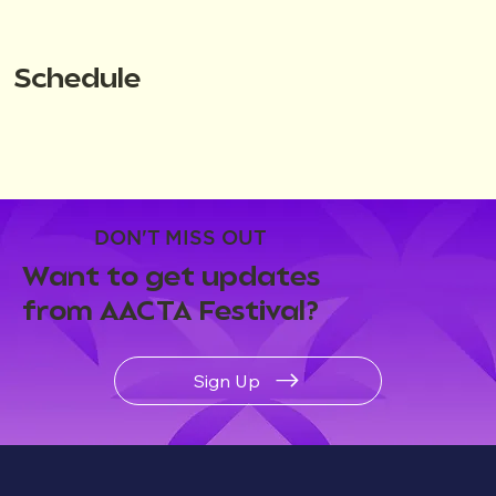
Schedule
DON'T MISS OUT
Want to get updates
from AACTA Festival?
Sign Up