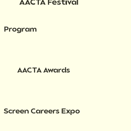
AACTA Festival
Program
AACTA Awards
Screen Careers Expo