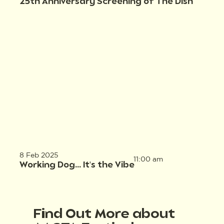
25th Anniversary Screening of The Dish
8 Feb 2025
11:00 am
Working Dog... It's the Vibe
Find Out More about