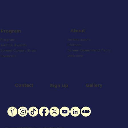
About
Program
Ambassadors
Program
Partners
AACTA Awards
Screen Queensland Facts
Screen Careers Expo
Welcome
Speakers
Contact
Gallery
Sign Up