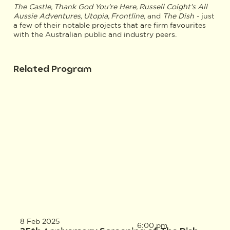
The Castle, Thank God You’re Here, Russell Coight’s All
Aussie Adventures, Utopia, Frontline,
and
The Dish -
just
a few of their notable projects that are firm favourites
with the Australian public and industry peers.
Related Program
8 Feb 2025
6:00 pm