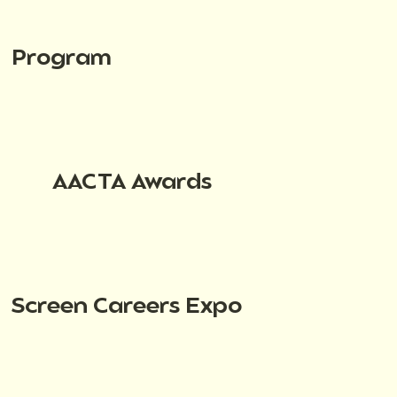
Program
AACTA Awards
Screen Careers Expo