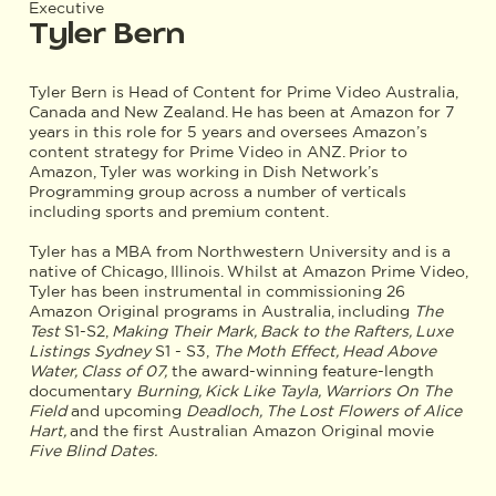
Executive
Tyler Bern
Tyler Bern is Head of Content for Prime Video Australia,
Canada and New Zealand. He has been at Amazon for 7
years in this role for 5 years and oversees Amazon’s
content strategy for Prime Video in ANZ. Prior to
Amazon, Tyler was working in Dish Network’s
Programming group across a number of verticals
including sports and premium content.
Tyler has a MBA from Northwestern University and is a
native of Chicago, Illinois. Whilst at Amazon Prime Video,
Tyler has been instrumental in commissioning 26
Amazon Original programs in Australia, including
The
Test
S1-S2,
Making Their Mark, Back to the Rafters, Luxe
Listings Sydney
S1 - S3,
The Moth Effect, Head Above
Water, Class of 07,
the award-winning feature-length
documentary
Burning, Kick Like Tayla, Warriors On The
Field
and upcoming
Deadloch, The Lost Flowers of Alice
Hart,
and the first Australian Amazon Original movie
Five Blind Dates.