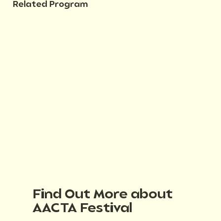
Related Program
Find Out More about
AACTA Festival