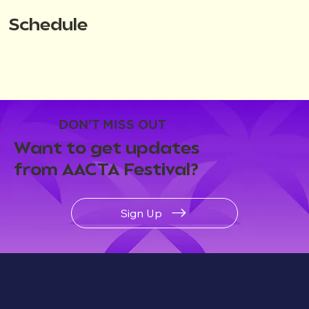
Schedule
DON'T MISS OUT
Want to get updates
from AACTA Festival?
Sign Up