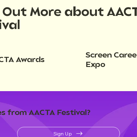
d Out More about AAC
ival
Screen Caree
CTA Awards
Expo
s from AACTA Festival?
Sign Up