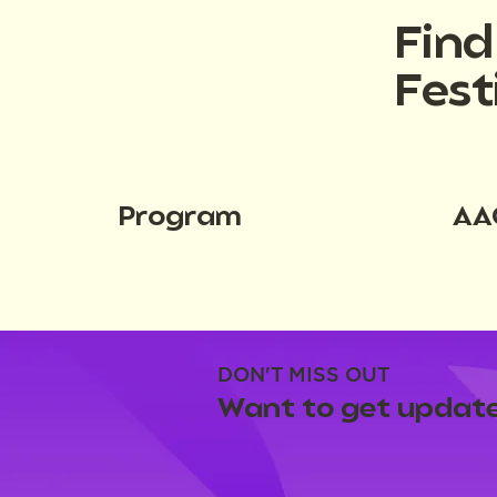
Fin
Fest
Program
AA
DON'T MISS OUT
Want to get update