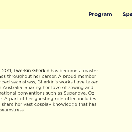
Program
Sp
n 2011,
Twerkin Gherkin
has become a master
mes throughout her career. A proud member
ced seamstress, Gherkin’s works have taken
 Australia. Sharing her love of sewing and
t national conventions such as Supanova, Oz
A part of her guesting role often includes
o share her vast cosplay knowledge that has
 seamstress.