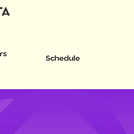
TA
rs
Schedule