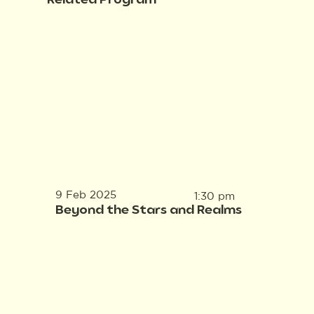
Related Program
9 Feb 2025
1:30 pm
Beyond the Stars and Realms