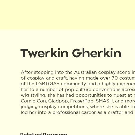
Twerkin Gherkin
After stepping into the Australian cosplay scene i
of cosplay and craft, having made over 70 costu
of the LGBTQIA+ community and a highly experien
her to a number of pop culture conventions across
wig styling, she has had opportunities to guest a
Comic Con, Gladpop, FraserPop, SMASH, and more. 
judging cosplay competitions, where she is able t
led her into a professional career as a crafter and