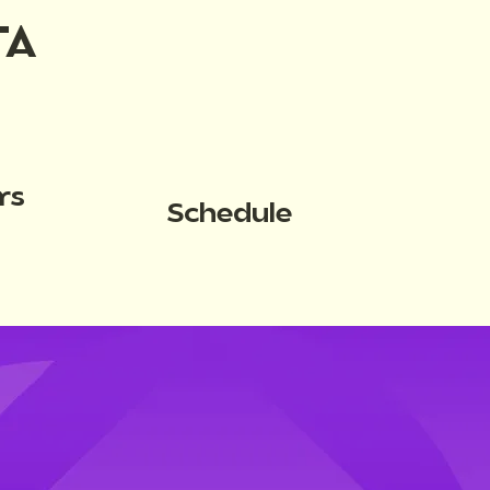
TA
rs
Schedule