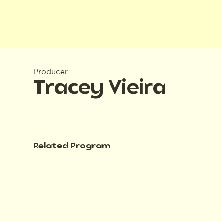
Producer
Tracey Vieira
Related Program