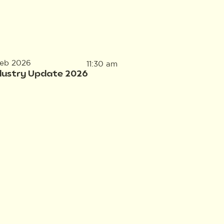
Feb 2026
11:30 am
dustry Update 2026