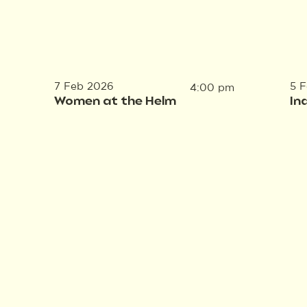
7 Feb 2026
5 
4:00 pm
Women at the Helm
In