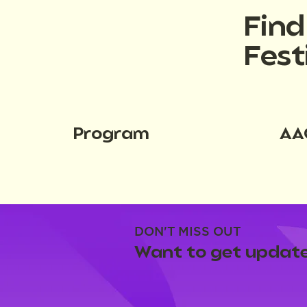
Fin
Fest
Program
AA
DON'T MISS OUT
Want to get update