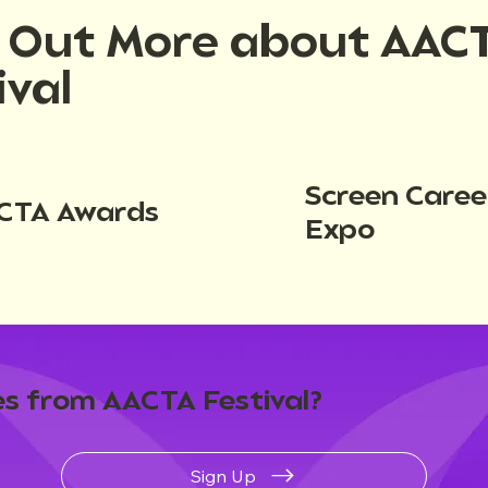
d Out More about AAC
ival
Screen Caree
CTA Awards
Expo
s from AACTA Festival?
Sign Up