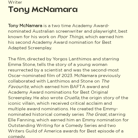
Writer
Tony McNamara
Tony McNamara
is a two time Academy Award-
nominated Australian screenwriter and playwright, best
known for his work on
Poor Things
, which earned him
his second Academy Award nomination for Best
Adapted Screenplay.
The film, directed by Yorgos Lanthimos and starring
Emma Stone, tells the story of a young woman
resurrected by a scientist and was the second-most
Oscar-nominated film of 2023. McNamara previously
collaborated with Lanthimos and Stone on
The
Favourite
, which earned him BAFTA award and
Academy Award nominations for Best Original
Screenplay. He also wrote
Cruella
, the origin story of the
iconic villain, which received critical acclaim and
multiple award nominations. He created the Emmy-
nominated historical comedy series
The Great
, starring
Elle Fanning, which earned him an Emmy nomination for
Outstanding Writing for a Comedy Series and two
Writers Guild of America awards for Best episode of a
comedy.