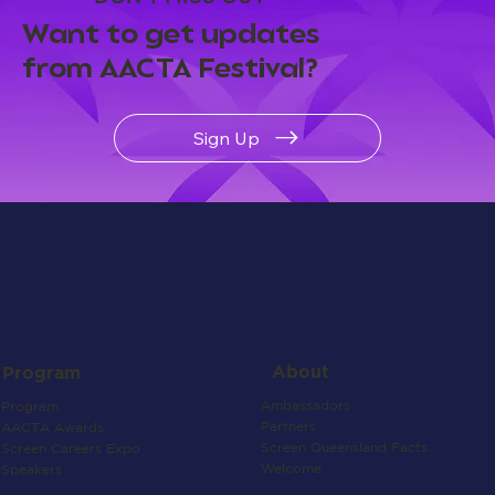
Want to get updates
from AACTA Festival?
Sign Up
About
Program
Ambassadors
Program
Partners
AACTA Awards
Screen Queensland Facts
Screen Careers Expo
Welcome
Speakers