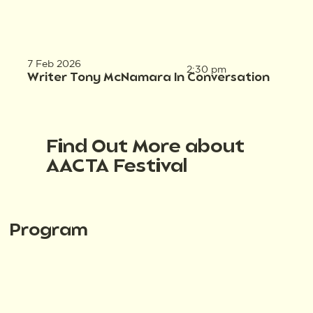
7 Feb 2026
2:30 pm
Writer Tony McNamara In Conversation
Find Out More about
AACTA Festival
Program