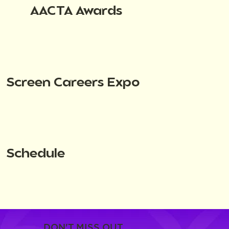
AACTA Awards
Screen Careers Expo
Schedule
DON'T MISS OUT