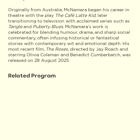
Originally from Australia, McNamara began his career in
theatre with the play
The Café Latte Kid,
later
transitioning to television with acclaimed series such as
Tangle
and
Puberty Blues.
McNamara’s work is
celebrated for blending humour, drama, and sharp social
commentary, often infusing historical or fantastical
stories with contemporary wit and emotional depth. His
most recent film,
The Roses,
directed by Jay Roach and
starring Olivia Coleman and Benedict Cumberbatch, was
released on 28 August 2025.
Related Program