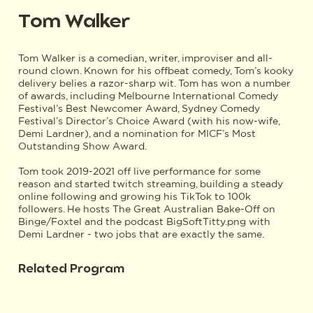
Tom Walker
Tom Walker is a comedian, writer, improviser and all-
round clown. Known for his offbeat comedy, Tom’s kooky
delivery belies a razor-sharp wit. Tom has won a number
of awards, including Melbourne International Comedy
Festival’s Best Newcomer Award, Sydney Comedy
Festival’s Director’s Choice Award (with his now-wife,
Demi Lardner), and a nomination for MICF’s Most
Outstanding Show Award.
Tom took 2019-2021 off live performance for some
reason and started twitch streaming, building a steady
online following and growing his TikTok to 100k
followers. He hosts The Great Australian Bake-Off on
Binge/Foxtel and the podcast BigSoftTitty.png with
Demi Lardner - two jobs that are exactly the same.
Related Program