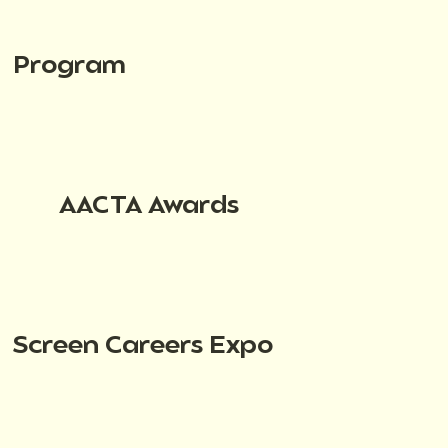
Program
AACTA Awards
Screen Careers Expo