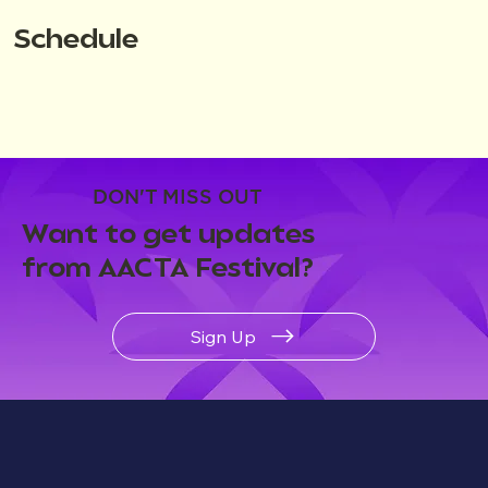
Schedule
DON'T MISS OUT
Want to get updates
from AACTA Festival?
Sign Up