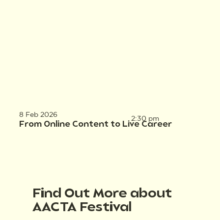
8 Feb 2026
2:30 pm
From Online Content to Live Career
Find Out More about
AACTA Festival