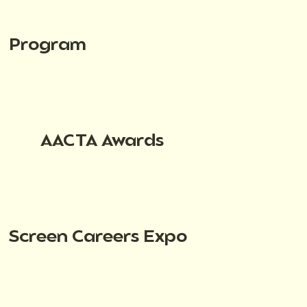
Program
AACTA Awards
Screen Careers Expo