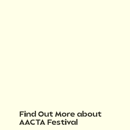
Find Out More about
AACTA Festival