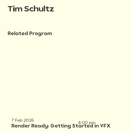
Tim Schultz
Related Program
7 Feb 2026
4:00 pm
Render Ready: Getting Started in VFX