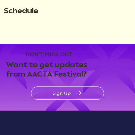
Schedule
DON'T MISS OUT
Want to get updates
from AACTA Festival?
Sign Up