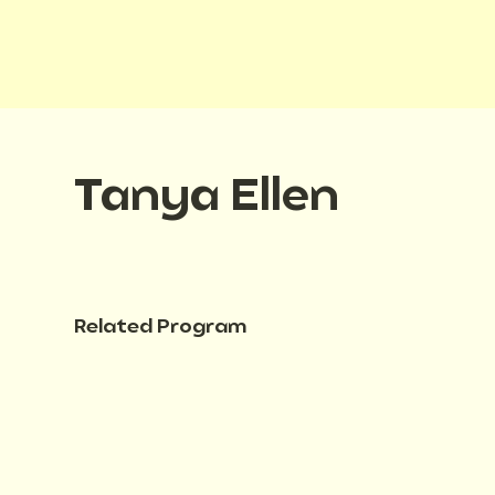
Tanya Ellen
Related Program