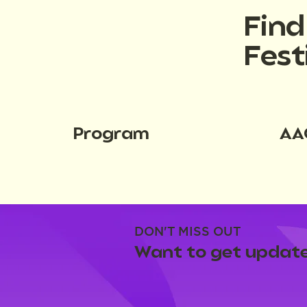
Fin
Fest
Program
AA
DON'T MISS OUT
Want to get update