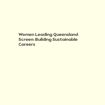
Women Leading Queensland
Screen: Building Sustainable
Careers