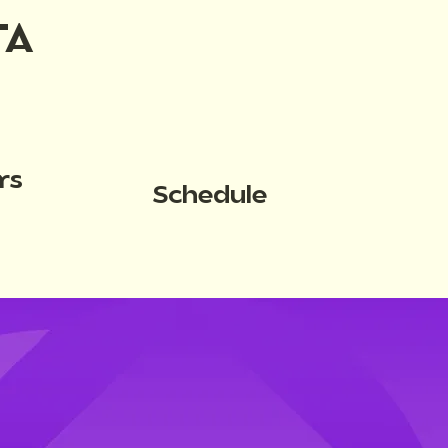
TA
rs
Schedule