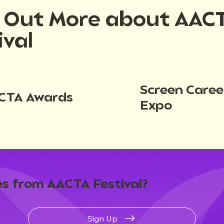
d Out More about AAC
ival
Screen Caree
CTA Awards
Expo
s from AACTA Festival?
Sign Up