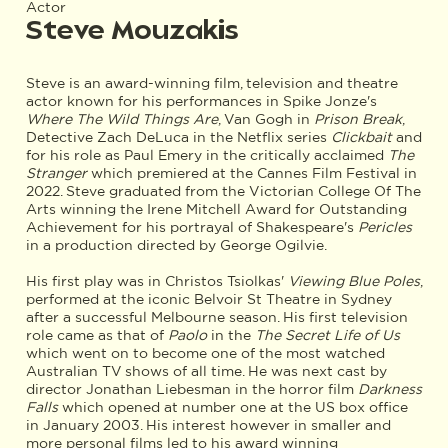
Actor
Steve Mouzakis
Steve is an award-winning film, television and theatre
actor known for his performances in Spike Jonze's
Where The Wild Things Are
, Van Gogh in
Prison Break
,
Detective Zach DeLuca in the Netflix series
Clickbait
and
for his role as Paul Emery in the critically acclaimed
The
Stranger
which premiered at the Cannes Film Festival in
2022. Steve graduated from the Victorian College Of The
Arts winning the Irene Mitchell Award for Outstanding
Achievement for his portrayal of Shakespeare's
Pericles
in a production directed by George Ogilvie.
His first play was in Christos Tsiolkas'
Viewing Blue Poles
,
performed at the iconic Belvoir St Theatre in Sydney
after a successful Melbourne season. His first television
role came as that of
Paolo
in the
The Secret Life of Us
which went on to become one of the most watched
Australian TV shows of all time. He was next cast by
director Jonathan Liebesman in the horror film
Darkness
Falls
which opened at number one at the US box office
in January 2003. His interest however in smaller and
more personal films led to his award winning