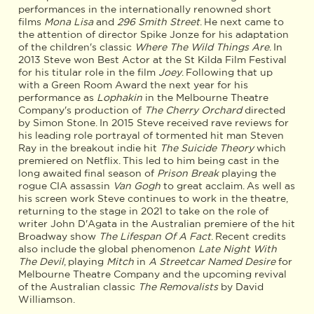
performances in the internationally renowned short
films
Mona Lisa
and
296 Smith Street
. He next came to
the attention of director Spike Jonze for his adaptation
of the children's classic
Where The Wild Things Are
. In
2013 Steve won Best Actor at the St Kilda Film Festival
for his titular role in the film
Joey
. Following that up
with a Green Room Award the next year for his
performance as
Lophakin
in the Melbourne Theatre
Company's production of
The Cherry Orchard
directed
by Simon Stone. In 2015 Steve received rave reviews for
his leading role portrayal of tormented hit man Steven
Ray in the breakout indie hit
The Suicide Theory
which
premiered on Netflix. This led to him being cast in the
long awaited final season of
Prison Break
playing the
rogue CIA assassin
Van Gogh
to great acclaim. As well as
his screen work Steve continues to work in the theatre,
returning to the stage in 2021 to take on the role of
writer John D'Agata in the Australian premiere of the hit
Broadway show
The Lifespan Of A Fact
. Recent credits
also include the global phenomenon
Late Night With
The Devil
, playing
Mitch
in
A Streetcar Named Desire
for
Melbourne Theatre Company and the upcoming revival
of the Australian classic
The Removalists
by David
Williamson.