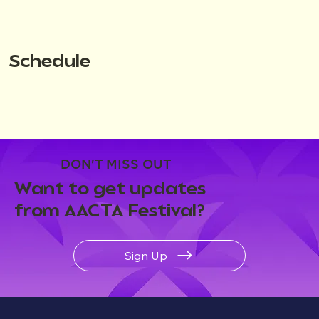
Schedule
DON'T MISS OUT
Want to get updates
from AACTA Festival?
Sign Up