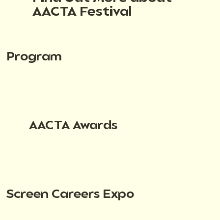
AACTA Festival
Program
AACTA Awards
Screen Careers Expo