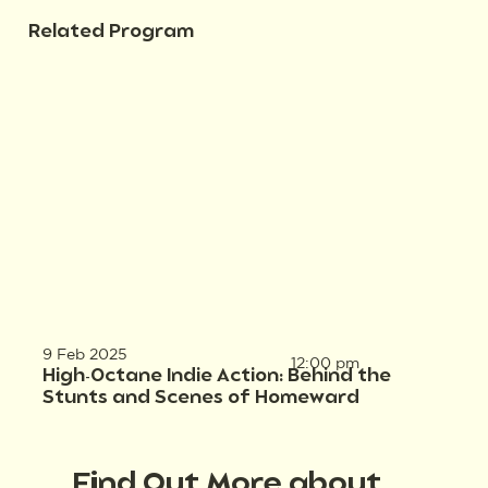
Related Program
9 Feb 2025
12:00 pm
High-Octane Indie Action: Behind the
Stunts and Scenes of Homeward
Find Out More about