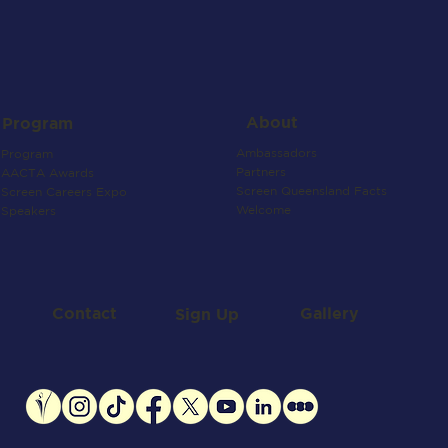
About
Program
Ambassadors
Program
Partners
AACTA Awards
Screen Queensland Facts
Screen Careers Expo
Welcome
Speakers
Contact
Gallery
Sign Up