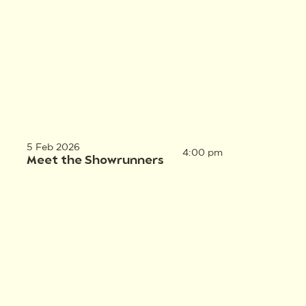
5 Feb 2026
4:00 pm
Meet the Showrunners