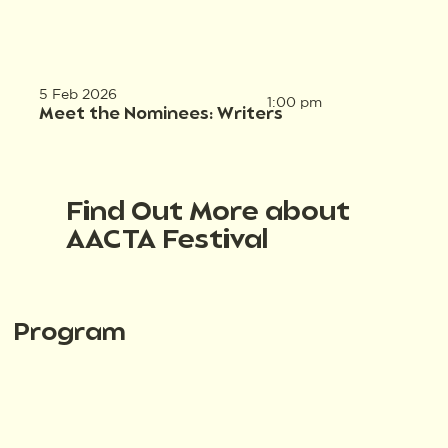
5 Feb 2026
1:00 pm
Meet the Nominees: Writers
Find Out More about
AACTA Festival
Program