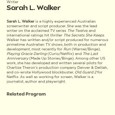
Writer
Sarah L. Walker
Sarah L. Walker
is a highly experienced Australian
screenwriter and script producer. She was the lead
writer on the acclaimed TV series
The Twelve
, and
international ratings hit thriller
The Secrets She Keeps
.
Walker has written and/or script produced for numerous
primetime Australian TV shows, both in production and
development, most recently for
Run
(Warner/Binge),
Playing Gracie Darling
(Curio/Netflix) and
The Last
Anniversary
(Made Up Stories/Binge). Among other US
work, she has developed and written several pilots for
Charlize Theron’s production company Denver & Delilah,
and co-wrote Hollywood blockbuster,
Old Guard 2
for
Netflix. As well as working for screen, Walker is a
journalist, author and playwright.
Related Program