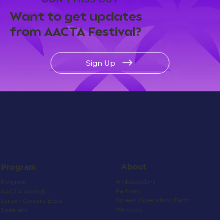
Want to get updates
from AACTA Festival?
Sign Up
About
Program
Ambassadors
Program
Partners
AACTA Awards
Screen Queensland Facts
Screen Careers Expo
Welcome
Speakers