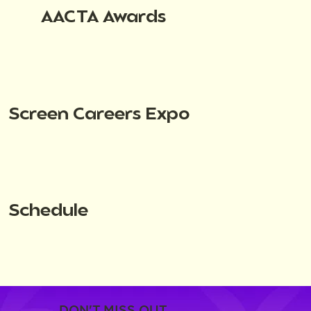
AACTA Awards
Screen Careers Expo
Schedule
DON'T MISS OUT