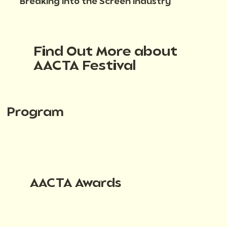
Breaking into the Screen Industry
Find Out More about
AACTA Festival
Program
AACTA Awards