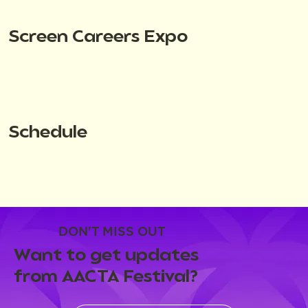
Screen Careers Expo
Schedule
DON'T MISS OUT
Want to get updates
from AACTA Festival?