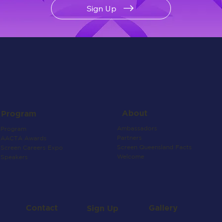
Sign Up
About
Program
Ambassadors
Program
Partners
AACTA Awards
Screen Queensland Facts
Screen Careers Expo
Welcome
Speakers
Contact
Gallery
Sign Up