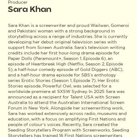
Producer
Sara Khan
Sara Khan is a screenwriter and proud Wailwan, Gomeroi
and Pakistani woman with a strong background in
storytelling across a range of industries. She is currently
developing her debut original television series with
support from Screen Australia. Sara’s television writing
credits include her first hour‑long drama episode for
Paper Dolls (Paramount+, Season 1, Episode 6), an
episode of Heartbreak High (Netflix, Season 2, Episode
5), a half‑hour comedy episode of Gold Diggers (ABC),
and a half‑hour drama episode for SBS’s anthology
series Erotic Stories (Season 1, Episode 7). Her Erotic
Stories episode, Powerful Owl, was selected for a
worldwide premiere at SXSW Sydney. In 2025 Sara was
announced as a recipient for Talent USA with Screen
Australia to attend the Australian International Screen
Forum in New York. Alongside her screenwriting work,
Sara has worked extensively across radio, museums and
education, with a focus on amplifying First Nations and
people of colour’s voices. Recently, Sara created the
Seeding Storytellers Program with Screenworks. Seeding
Storytellers has trained 16 First Nations screenwriters