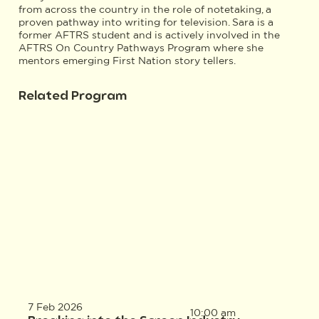
from across the country in the role of notetaking, a
proven pathway into writing for television. Sara is a
former AFTRS student and is actively involved in the
AFTRS On Country Pathways Program where she
mentors emerging First Nation story tellers.
Related Program
7 Feb 2026
10:00 am