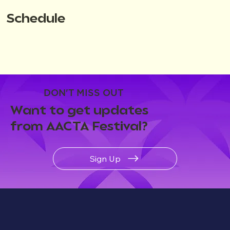
Schedule
DON'T MISS OUT
Want to get updates
from AACTA Festival?
Sign Up