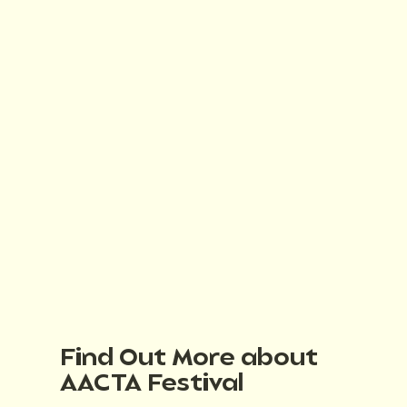
Find Out More about
AACTA Festival