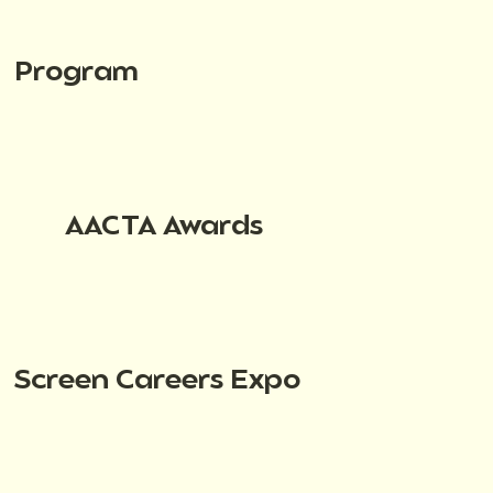
Program
AACTA Awards
Screen Careers Expo