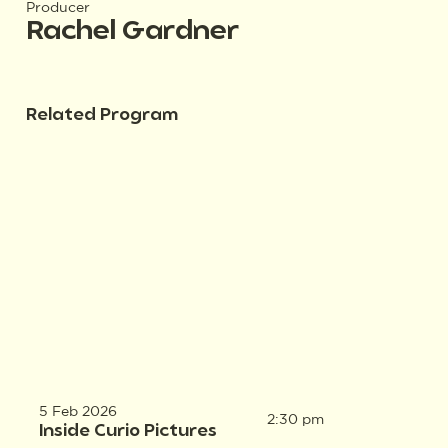
Producer
Rachel Gardner
Related Program
5 Feb 2026
2:30 pm
Inside Curio Pictures