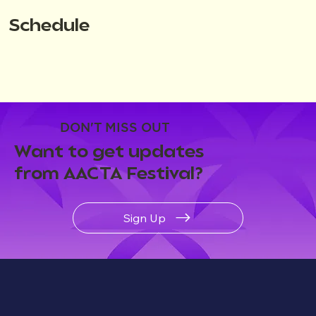
Schedule
DON'T MISS OUT
Want to get updates
from AACTA Festival?
Sign Up