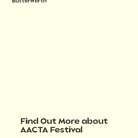
Butterworth
Find Out More about
AACTA Festival