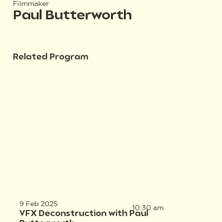
Filmmaker
Paul Butterworth
Related Program
9 Feb 2025
10:30 am
VFX Deconstruction with Paul