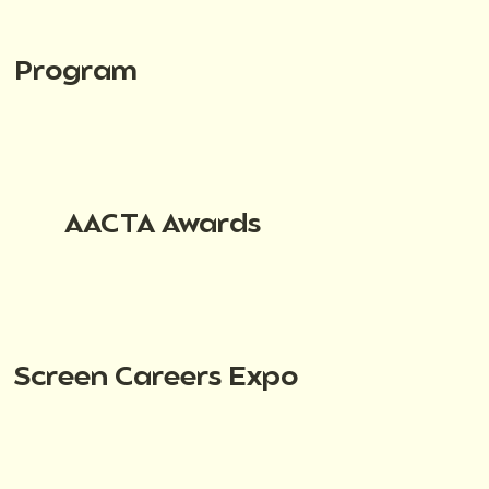
Program
AACTA Awards
Screen Careers Expo