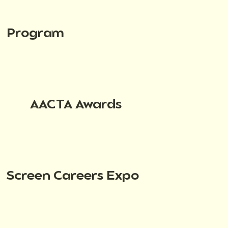
Program
AACTA Awards
Screen Careers Expo