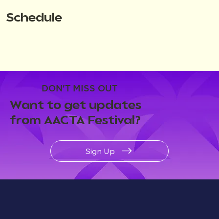
Schedule
DON'T MISS OUT
Want to get updates
from AACTA Festival?
Sign Up