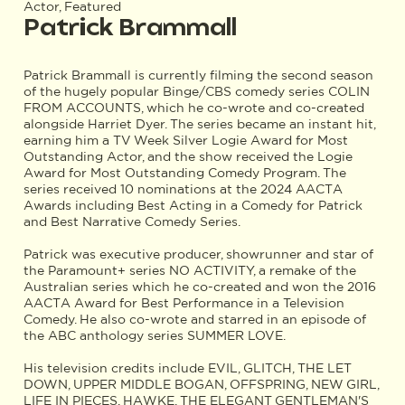
Actor, Featured
Patrick Brammall
Patrick Brammall is currently filming the second season
of the hugely popular Binge/CBS comedy series COLIN
FROM ACCOUNTS, which he co-wrote and co-created
alongside Harriet Dyer. The series became an instant hit,
earning him a TV Week Silver Logie Award for Most
Outstanding Actor, and the show received the Logie
Award for Most Outstanding Comedy Program. The
series received 10 nominations at the 2024 AACTA
Awards including Best Acting in a Comedy for Patrick
and Best Narrative Comedy Series.
Patrick was executive producer, showrunner and star of
the Paramount+ series NO ACTIVITY, a remake of the
Australian series which he co-created and won the 2016
AACTA Award for Best Performance in a Television
Comedy. He also co-wrote and starred in an episode of
the ABC anthology series SUMMER LOVE.
His television credits include EVIL, GLITCH, THE LET
DOWN, UPPER MIDDLE BOGAN, OFFSPRING, NEW GIRL,
LIFE IN PIECES, HAWKE, THE ELEGANT GENTLEMAN'S