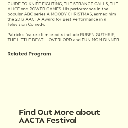
GUIDE TO KNIFE FIGHTING, THE STRANGE CALLS, THE
ALICE and POWER GAMES. His performance in the
popular ABC series A MOODY CHRISTMAS, earned him
the 2013 AACTA Award for Best Performance in a
Television Comedy.
Patrick’s feature film credits include RUBEN GUTHRIE,
THE LITTLE DEATH. OVERLORD and FUN MOM DINNER.
Related Program
Find Out More about
AACTA Festival