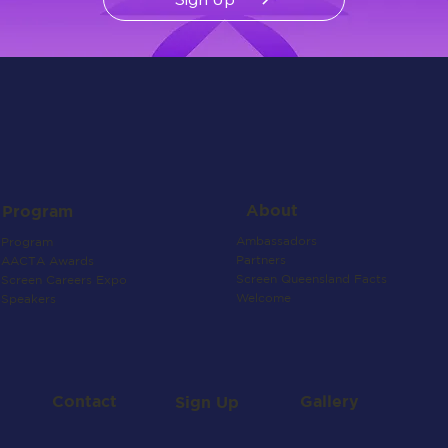
About
Program
Ambassadors
Program
Partners
AACTA Awards
Screen Queensland Facts
Screen Careers Expo
Welcome
Speakers
Contact
Gallery
Sign Up