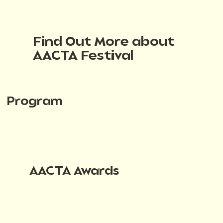
Find Out More about
AACTA Festival
Program
AACTA Awards