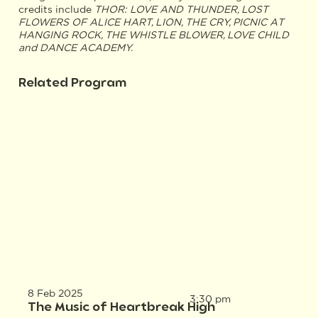
credits include
THOR: LOVE AND THUNDER, LOST
FLOWERS OF ALICE HART, LION, THE CRY, PICNIC AT
HANGING ROCK, THE WHISTLE BLOWER, LOVE CHILD
and DANCE ACADEMY.
Related Program
8 Feb 2025
3:30 pm
The Music of Heartbreak High