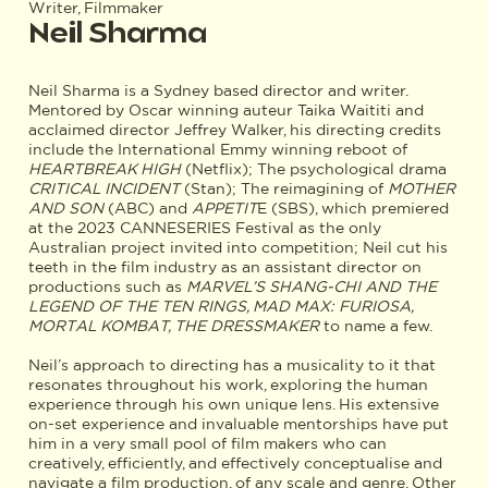
Writer, Filmmaker
Neil Sharma
Neil Sharma is a Sydney based director and writer.
Mentored by Oscar winning auteur Taika Waititi and
acclaimed director Jeffrey Walker, his directing credits
include the International Emmy winning reboot of
HEARTBREAK HIGH
(Netflix); The psychological drama
CRITICAL INCIDENT
(Stan); The reimagining of
MOTHER
AND SON
(ABC) and
APPETIT
E (SBS), which premiered
at the 2023 CANNESERIES Festival as the only
Australian project invited into competition; Neil cut his
teeth in the film industry as an assistant director on
productions such as
MARVEL’S SHANG-CHI AND THE
LEGEND OF THE TEN RINGS, MAD MAX: FURIOSA,
MORTAL KOMBAT, THE DRESSMAKER
to name a few.
Neil’s approach to directing has a musicality to it that
resonates throughout his work, exploring the human
experience through his own unique lens. His extensive
on-set experience and invaluable mentorships have put
him in a very small pool of film makers who can
creatively, efficiently, and effectively conceptualise and
navigate a film production, of any scale and genre. Other