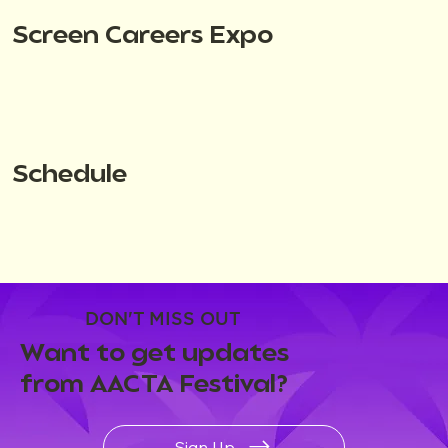
Screen Careers Expo
Schedule
DON'T MISS OUT
Want to get updates
from AACTA Festival?
Sign Up