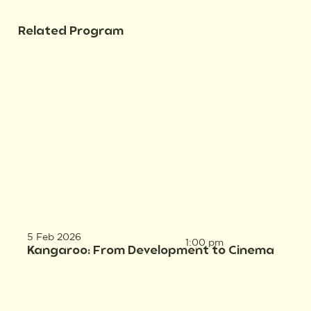
Related Program
5 Feb 2026
1:00 pm
Kangaroo: From Development to Cinema