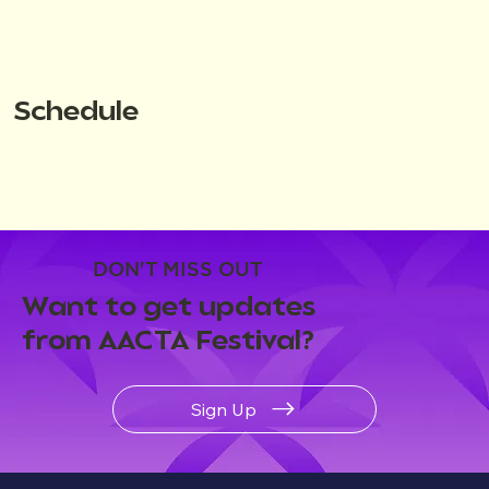
Schedule
DON'T MISS OUT
Want to get updates
from AACTA Festival?
Sign Up