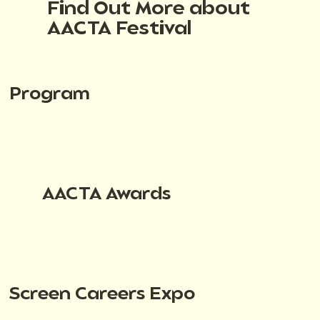
Find Out More about
AACTA Festival
Program
AACTA Awards
Screen Careers Expo