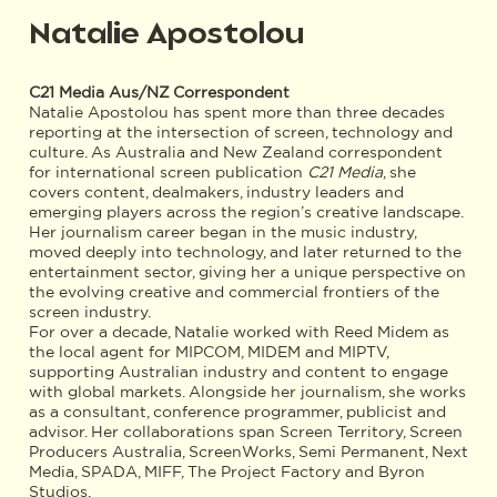
Natalie Apostolou
C21 Media Aus/NZ Correspondent
Natalie Apostolou has spent more than three decades
reporting at the intersection of screen, technology and
culture. As Australia and New Zealand correspondent
for international screen publication
C21 Media
, she
covers content, dealmakers, industry leaders and
emerging players across the region’s creative landscape.
Her journalism career began in the music industry,
moved deeply into technology, and later returned to the
entertainment sector, giving her a unique perspective on
the evolving creative and commercial frontiers of the
screen industry.
For over a decade, Natalie worked with Reed Midem as
the local agent for MIPCOM, MIDEM and MIPTV,
supporting Australian industry and content to engage
with global markets. Alongside her journalism, she works
as a consultant, conference programmer, publicist and
advisor. Her collaborations span Screen Territory, Screen
Producers Australia, ScreenWorks, Semi Permanent, Next
Media, SPADA, MIFF, The Project Factory and Byron
Studios.