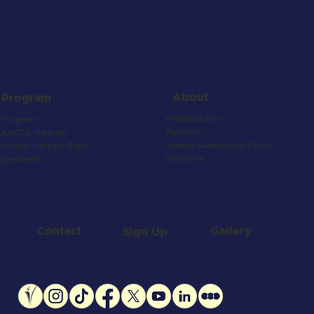
About
Program
Ambassadors
Program
Partners
AACTA Awards
Screen Queensland Facts
Screen Careers Expo
Welcome
Speakers
Contact
Gallery
Sign Up