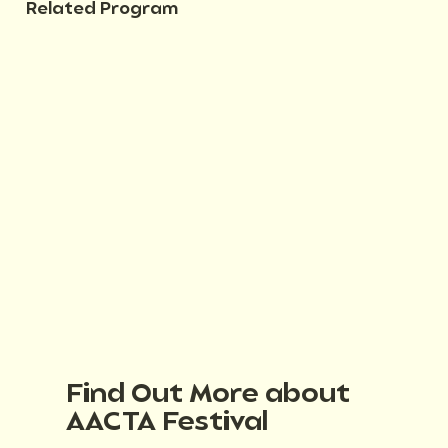
Related Program
Find Out More about
AACTA Festival