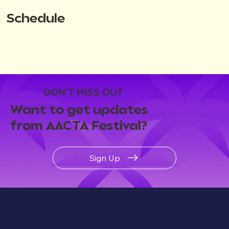
Schedule
DON'T MISS OUT
Want to get updates
from AACTA Festival?
Sign Up