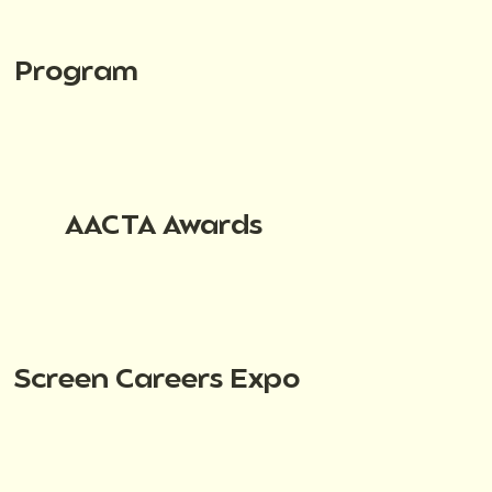
Program
AACTA Awards
Screen Careers Expo