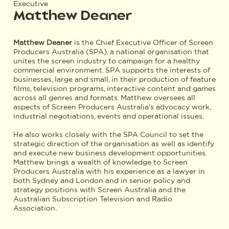
Executive
Matthew Deaner
Matthew Deaner
is the Chief Executive Officer of Screen
Producers Australia (SPA), a national organisation that
unites the screen industry to campaign for a healthy
commercial environment. SPA supports the interests of
businesses, large and small, in their production of feature
films, television programs, interactive content and games
across all genres and formats. Matthew oversees all
aspects of Screen Producers Australia's advocacy work,
industrial negotiations, events and operational issues.
He also works closely with the SPA Council to set the
strategic direction of the organisation as well as identify
and execute new business development opportunities.
Matthew brings a wealth of knowledge to Screen
Producers Australia with his experience as a lawyer in
both Sydney and London and in senior policy and
strategy positions with Screen Australia and the
Australian Subscription Television and Radio
Association.