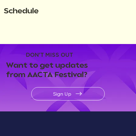
Schedule
DON'T MISS OUT
Want to get updates
from AACTA Festival?
Sign Up