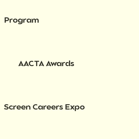
Program
AACTA Awards
Screen Careers Expo