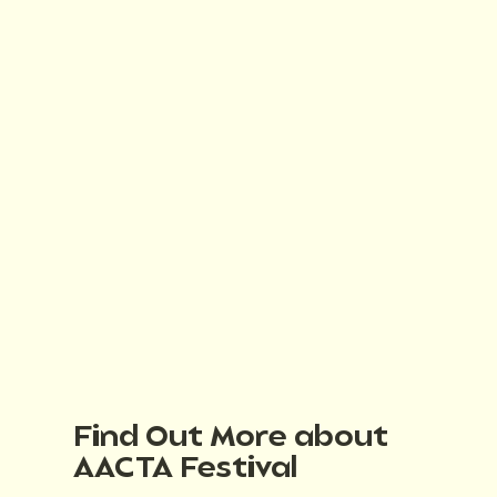
Find Out More about
AACTA Festival