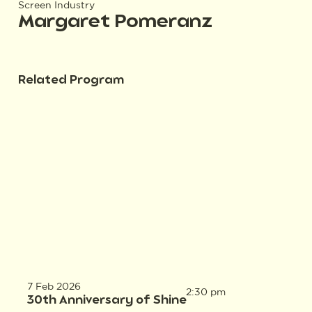
Screen Industry
Margaret Pomeranz
Related Program
7 Feb 2026
2:30 pm
30th Anniversary of Shine