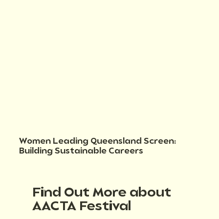
Women Leading Queensland Screen:
Building Sustainable Careers
Find Out More about
AACTA Festival