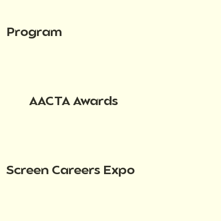
Program
AACTA Awards
Screen Careers Expo