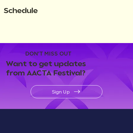
Schedule
DON'T MISS OUT
Want to get updates
from AACTA Festival?
Sign Up