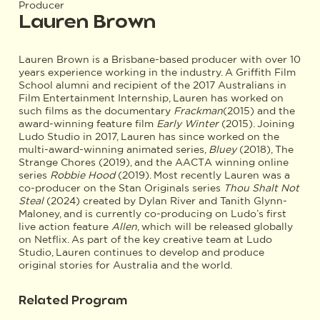
Producer
Lauren Brown
Lauren Brown is a Brisbane-based producer with over 10
years experience working in the industry. A Griffith Film
School alumni and recipient of the 2017 Australians in
Film Entertainment Internship, Lauren has worked on
such films as the documentary
Frackman
(2015) and the
award-winning feature film
Early Winter
(2015). Joining
Ludo Studio in 2017, Lauren has since worked on the
multi-award-winning animated series,
Bluey
(2018), The
Strange Chores (2019), and the AACTA winning online
series
Robbie Hood
(2019). Most recently Lauren was a
co-producer on the Stan Originals series
Thou Shalt Not
Steal
(2024) created by Dylan River and Tanith Glynn-
Maloney, and is currently co-producing on Ludo’s first
live action feature
Allen
, which will be released globally
on Netflix. As part of the key creative team at Ludo
Studio, Lauren continues to develop and produce
original stories for Australia and the world.
Related Program