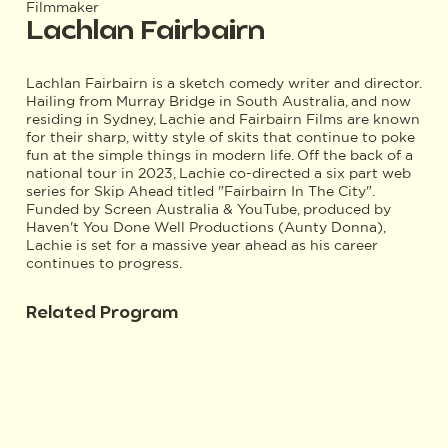
Filmmaker
Lachlan Fairbairn
Lachlan Fairbairn is a sketch comedy writer and director.
Hailing from Murray Bridge in South Australia, and now
residing in Sydney, Lachie and Fairbairn Films are known
for their sharp, witty style of skits that continue to poke
fun at the simple things in modern life. Off the back of a
national tour in 2023, Lachie co-directed a six part web
series for Skip Ahead titled "Fairbairn In The City".
Funded by Screen Australia & YouTube, produced by
Haven't You Done Well Productions (Aunty Donna),
Lachie is set for a massive year ahead as his career
continues to progress.
Related Program