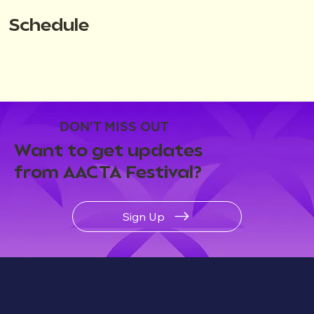
Schedule
DON'T MISS OUT
Want to get updates
from AACTA Festival?
Sign Up