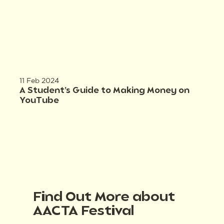
11 Feb 2024
A Student’s Guide to Making Money on
YouTube
Find Out More about
AACTA Festival