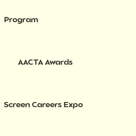
Program
AACTA Awards
Screen Careers Expo