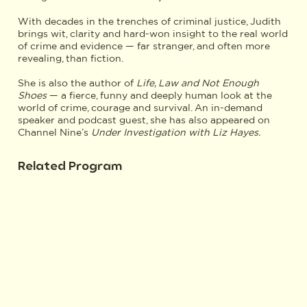
With decades in the trenches of criminal justice, Judith
brings wit, clarity and hard-won insight to the real world
of crime and evidence — far stranger, and often more
revealing, than fiction.
She is also the author of
Life, Law and Not Enough
Shoes
— a fierce, funny and deeply human look at the
world of crime, courage and survival. An in-demand
speaker and podcast guest, she has also appeared on
Channel Nine’s
Under Investigation with Liz Hayes.
Related Program