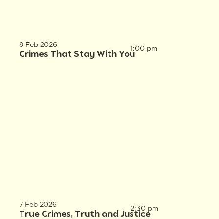
8 Feb 2026
1:00 pm
Crimes That Stay With You
7 Feb 2026
2:30 pm
True Crimes, Truth and Justice