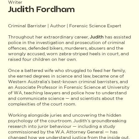
Writer
Judith Fordham
Criminal Barrister | Author | Forensic Science Expert
Throughout her extraordinary career,
Judith
has assisted
police in the investigation and prosecution of criminal
offences, defended bikers, murderers, abusers and the
wrongly accused, worn zebra-striped heels in court, and
raised four children on her own.
Once a battered wife who struggled to feed her family,
she earned degrees in science and law, became one of
Western Australia’s best-known criminal barristers, and
an Associate Professor in Forensic Science at University
of WA, teaching lawyers and police how to understand
and communicate science — and scientists about the
complexities of the court room.
Working alongside juries and uncovering the hidden
psychology of the courtroom. Judith’s groundbreaking
research into juror behaviour — including a study
commissioned by the W.A. Attorney General — has
changed how we understand justice from the inside out.