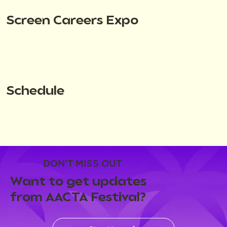
Screen Careers Expo
Schedule
DON'T MISS OUT
Want to get updates
from AACTA Festival?