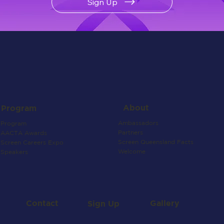
Sign Up
About
Program
Ambassadors
Program
Partners
AACTA Awards
Screen Queensland Facts
Screen Careers Expo
Welcome
Speakers
Contact
Gallery
Sign Up