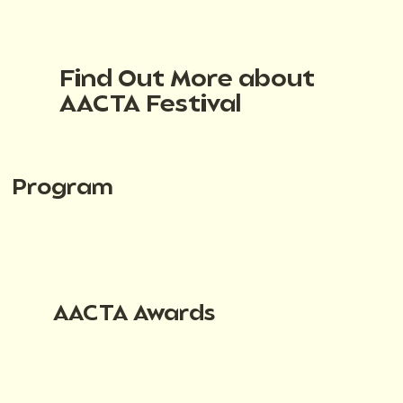
Find Out More about
AACTA Festival
Program
AACTA Awards