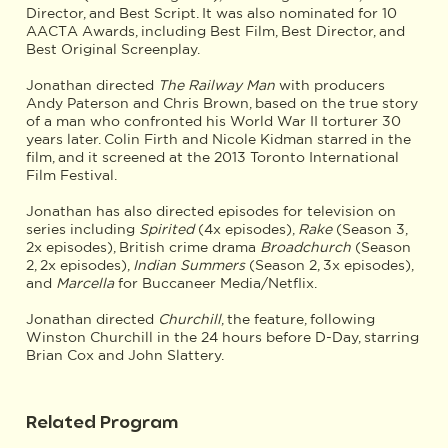
Director, and Best Script. It was also nominated for 10
AACTA Awards, including Best Film, Best Director, and
Best Original Screenplay.
Jonathan directed
The Railway Man
with producers
Andy Paterson and Chris Brown, based on the true story
of a man who confronted his World War II torturer 30
years later. Colin Firth and Nicole Kidman starred in the
film, and it screened at the 2013 Toronto International
Film Festival.
Jonathan has also directed episodes for television on
series including
Spirited
(4x episodes),
Rake
(Season 3,
2x episodes), British crime drama
Broadchurch
(Season
2, 2x episodes),
Indian Summers
(Season 2, 3x episodes),
and
Marcella
for Buccaneer Media/Netflix.
Jonathan directed
Churchill
, the feature, following
Winston Churchill in the 24 hours before D-Day, starring
Brian Cox and John Slattery.
Related Program