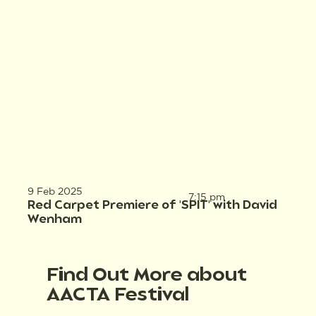
9 Feb 2025
7:15 pm
Red Carpet Premiere of 'SPIT' with David
Wenham
Find Out More about
AACTA Festival