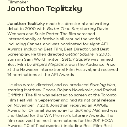
Filmmaker
Jonathan Teplitzky
Jonathan Teplitzky
made his directorial and writing
debut in 2000 with
Better Than Sex
, starring David
Wenham and Susie Porter. The film screened
internationally at festivals all around the world,
including Cannes, and was nominated for eight AFI
Awards, including Best Film, Best Director, and Best
Screenplay. He then directed
Gettin’ Square
in 2003,
starring Sam Worthington.
Gettin’ Square
was named
Best Film by
Empire Magazine
, won the Audience Prize
at the Hawaiian International Film Festival, and received
14 nominations at the AFI Awards.
He also wrote, directed, and co-produced
Burning Man
,
starring Matthew Goode, Bojana Novakovic, and Rachel
Griffiths. The film was selected to screen at the Toronto
Film Festival in September and had its national release
on November 17, 2011. Jonathan received an AWGIE
Award for Original Screenplay for
Burning Man
and was
shortlisted for the WA Premier’s Literary Awards. The
film received the most nominations for the 2011 FCCA
Awards (10 of 11 categories), including Best Film, Best