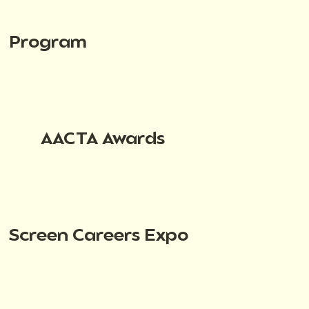
Program
AACTA Awards
Screen Careers Expo