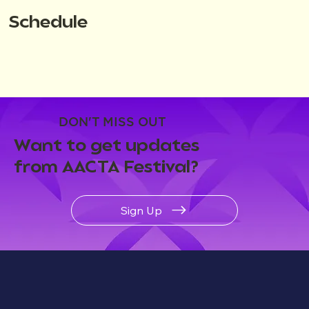
Schedule
DON'T MISS OUT
Want to get updates
from AACTA Festival?
Sign Up