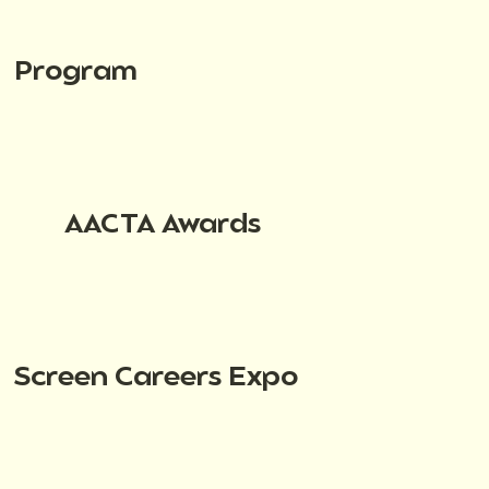
Program
AACTA Awards
Screen Careers Expo