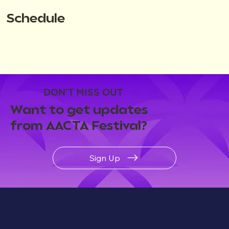
Schedule
DON'T MISS OUT
Want to get updates
from AACTA Festival?
Sign Up