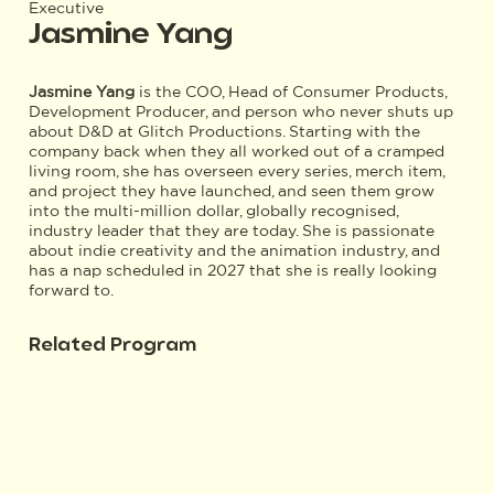
Executive
Jasmine Yang
Jasmine Yang
is the COO, Head of Consumer Products,
Development Producer, and person who never shuts up
about D&D at Glitch Productions. Starting with the
company back when they all worked out of a cramped
living room, she has overseen every series, merch item,
and project they have launched, and seen them grow
into the multi-million dollar, globally recognised,
industry leader that they are today. She is passionate
about indie creativity and the animation industry, and
has a nap scheduled in 2027 that she is really looking
forward to.
Related Program