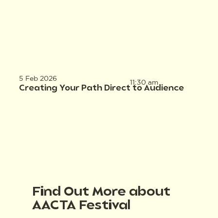
5 Feb 2026
11:30 am
Creating Your Path Direct to Audience
Find Out More about
AACTA Festival