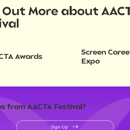
d Out More about AAC
ival
Screen Caree
CTA Awards
Expo
s from AACTA Festival?
Sign Up