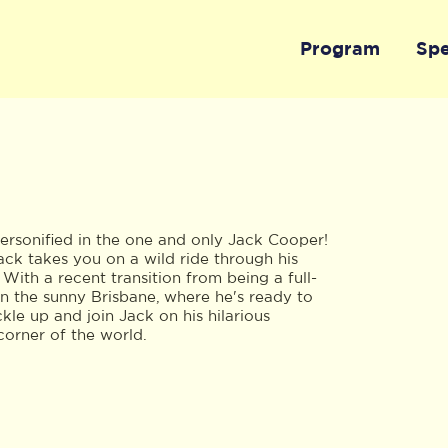
Program
Sp
ersonified in the one and only Jack Cooper!
ack takes you on a wild ride through his
 With a recent transition from being a full-
 on the sunny Brisbane, where he's ready to
le up and join Jack on his hilarious
corner of the world.