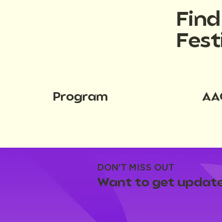
Fin
Fest
Program
AA
DON'T MISS OUT
Want to get update