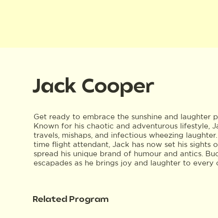
Jack Cooper
Get ready to embrace the sunshine and laughter p
Known for his chaotic and adventurous lifestyle, J
travels, mishaps, and infectious wheezing laughter.
time flight attendant, Jack has now set his sights
spread his unique brand of humour and antics. Buck
escapades as he brings joy and laughter to every 
Related Program