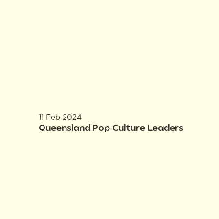
11 Feb 2024
Queensland Pop-Culture Leaders