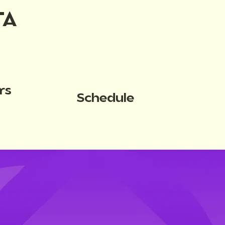
TA
rs
Schedule